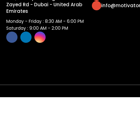
Zayed Rd - Dubai - United Arab
info@motivato
Emirates
Monday - Friday : 8:30 AM - 6:00 PM
Saturday : 9:00 AM - 2:00 PM