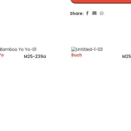
Share:
Yo
Buch
M25-239a
M25