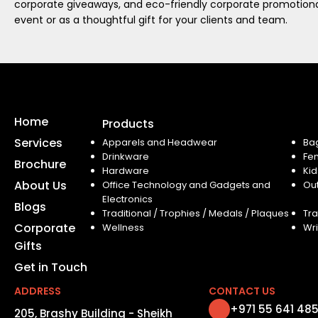
corporate giveaways, and eco-friendly corporate promotional
event or as a thoughtful gift for your clients and team.
Home
Products
Services
Apparels and Headwear
Ba
Drinkware
Fe
Brochure
Hardware
Kid
About Us
Office Technology and Gadgets and
Ou
Electronics
Blogs
Traditional / Trophies / Medals / Plaques
Tra
Corporate
Wellness
Wri
Gifts
Get in Touch
ADDRESS
CONTACT US
+971 55 641 48
205, Brashy Building - Sheikh