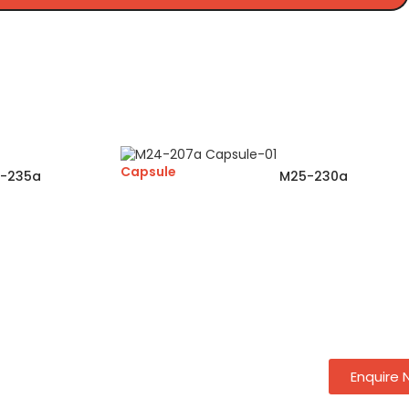
Capsule
-235a
M25-230a
Enquire