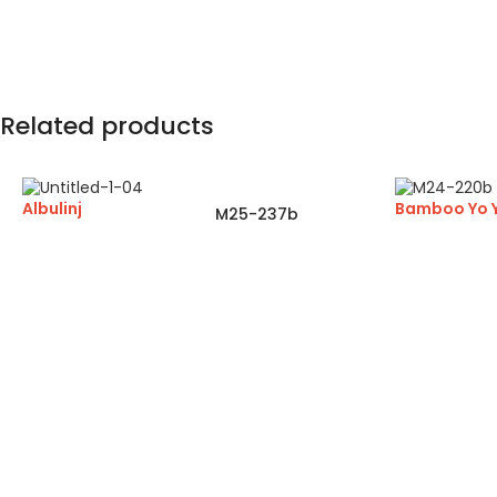
Related products
Albulinj
Bamboo Yo 
M25-237b