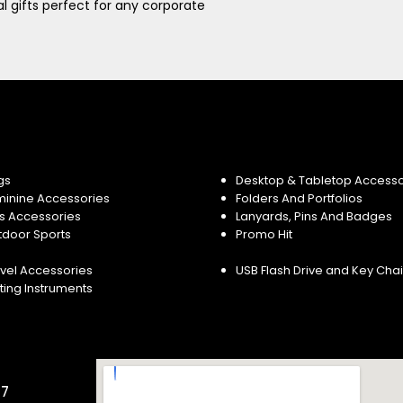
 gifts perfect for any corporate
gs
Desktop & Tabletop Accesso
minine Accessories
Folders And Portfolios
s Accessories
Lanyards, Pins And Badges
tdoor Sports
Promo Hit
vel Accessories
USB Flash Drive and Key Cha
ting Instruments
57