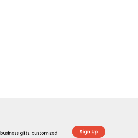
Sign Up
 business gifts, customized