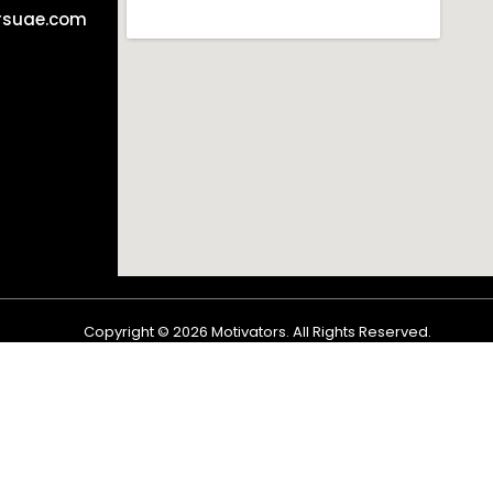
rsuae.com
Copyright ©
2026
Motivators. All Rights Reserved.
Shop
Cart