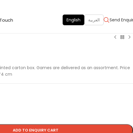
 Touch
English
العربية
Send Enqui
inted carton box. Games are delivered as an assortment. Price
4*4 cm
ADD TO ENQUIRY CART