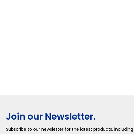
Join our Newsletter.
Subscribe to our newsletter for the latest products, including