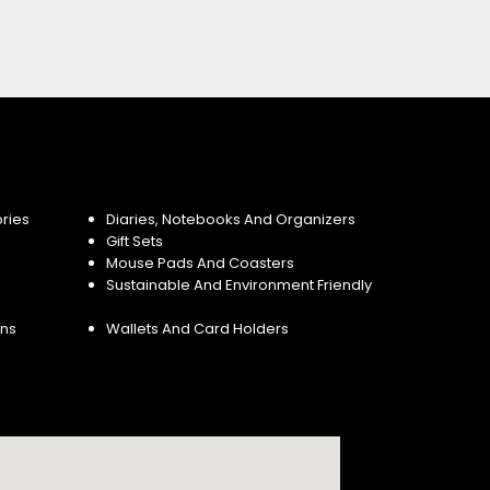
ries
Diaries, Notebooks And Organizers
Gift Sets
Mouse Pads And Coasters
Sustainable And Environment Friendly
ins
Wallets And Card Holders