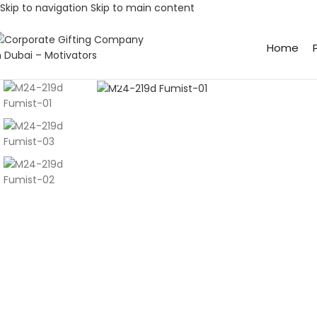
Skip to navigation
Skip to main content
Home
Click to enlarge