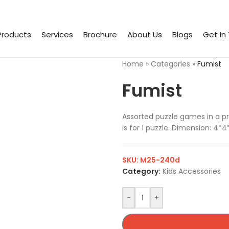
Products
Services
Brochure
About Us
Blogs
Get In
Home
»
Categories
»
Fumist
Fumist
Assorted puzzle games in a pr
is for 1 puzzle. Dimension: 4*
SKU:
M25-240d
Category:
Kids Accessories
-
+