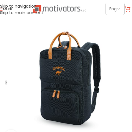
Skip to navigation
MENU
Skip to main content