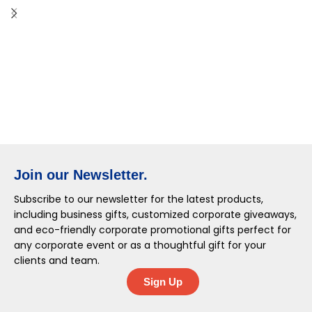
Join our Newsletter.
Subscribe to our newsletter for the latest products,
including business gifts, customized corporate giveaways,
and eco-friendly corporate promotional gifts perfect for
any corporate event or as a thoughtful gift for your
clients and team.
Sign Up