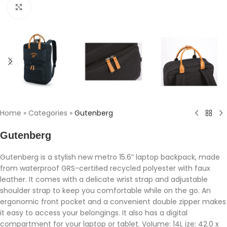
Click to enlarge
Home
»
Categories
»
Gutenberg
Gutenberg
Gutenberg is a stylish new metro 15.6” laptop backpack, made
from waterproof GRS-certiﬁed recycled polyester with faux
leather. It comes with a delicate wrist strap and adjustable
shoulder strap to keep you comfortable while on the go. An
ergonomic front pocket and a convenient double zipper makes
it easy to access your belongings. It also has a digital
compartment for your laptop or tablet. Volume: 14L ize: 42.0 x