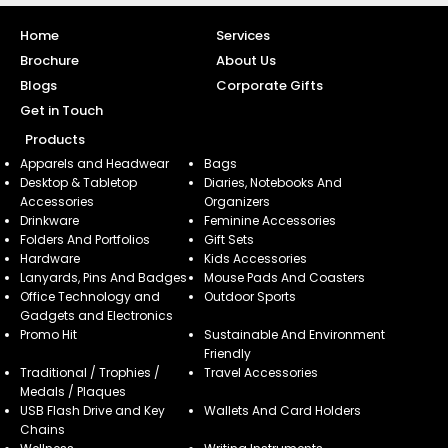
Home
Services
Brochure
About Us
Blogs
Corporate Gifts
Get in Touch
Products
Apparels and Headwear
Bags
Desktop & Tabletop
Diaries, Notebooks And
Accessories
Organizers
Drinkware
Feminine Accessories
Folders And Portfolios
Gift Sets
Hardware
Kids Accessories
Lanyards, Pins And Badges
Mouse Pads And Coasters
Office Technology and
Outdoor Sports
Gadgets and Electronics
Promo Hit
Sustainable And Environment
Friendly
Traditional / Trophies /
Travel Accessories
Medals / Plaques
USB Flash Drive and Key
Wallets And Card Holders
Chains