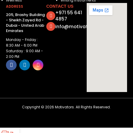
Wellness
Writing Instruments
ADDRESS
CONTACT US
+971 55 641
205, Brashy Building
4857
- Sheikh Zayed Rd -
Dubai - United Arab
info@motivatorsuae.com
Emirates
Monday - Friday :
8:30 AM - 6:00 PM
Saturday : 9:00 AM -
2:00 PM
Copyright ©
2026
Motivators. All Rights Reserved.