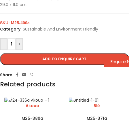
29.0 x 11.0 cm
SKU:
M25-400a
Category:
Sustainable And Environment Friendly
-
+
ADD TO ENQUIRY CART
Enquire
Share:
Related products
Akouo
Blé
M25-380a
M25-371a