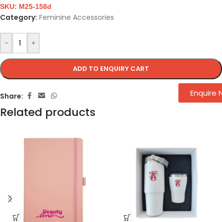
SKU:
M25-158d
Category:
Feminine Accessories
-
+
ADD TO ENQUIRY CART
Enquire
Share:
Related products