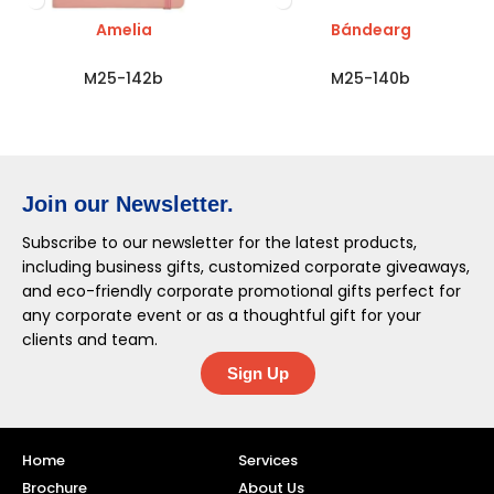
Amelia
Bándearg
M25-142b
M25-140b
Join our Newsletter.
Subscribe to our newsletter for the latest products,
including business gifts, customized corporate giveaways,
and eco-friendly corporate promotional gifts perfect for
any corporate event or as a thoughtful gift for your
clients and team.
Sign Up
Home
Services
Brochure
About Us