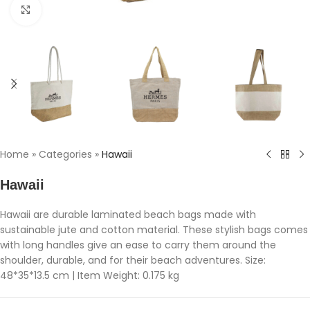
Click to enlarge
Home
»
Categories
»
Hawaii
Hawaii
Hawaii are durable laminated beach bags made with
sustainable jute and cotton material. These stylish bags comes
with long handles give an ease to carry them around the
shoulder, durable, and for their beach adventures. Size:
48*35*13.5 cm | Item Weight: 0.175 kg