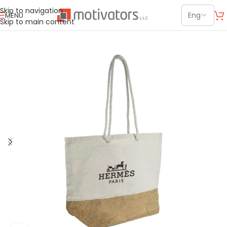
Skip to navigation
MENU
Skip to main content