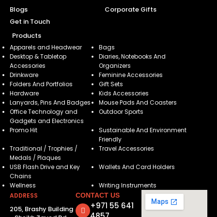
Blogs
Corporate Gifts
Get in Touch
Products
Apparels and Headwear
Bags
Desktop & Tabletop
Diaries, Notebooks And
Accessories
Organizers
Drinkware
Feminine Accessories
Folders And Portfolios
Gift Sets
Hardware
Kids Accessories
Lanyards, Pins And Badges
Mouse Pads And Coasters
Office Technology and
Outdoor Sports
Gadgets and Electronics
Promo Hit
Sustainable And Environment
Friendly
Traditional / Trophies /
Travel Accessories
Medals / Plaques
USB Flash Drive and Key
Wallets And Card Holders
Chains
Wellness
Writing Instruments
ADDRESS
CONTACT US
+971 55 641
205, Brashy Building
4857