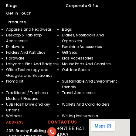
Blogs
Corporate Gifts
Get in Touch
Products
Apparels and Headwear
Bags
Desktop & Tabletop
Diaries, Notebooks And
Accessories
Organizers
Drinkware
Feminine Accessories
Folders And Portfolios
Gift Sets
Hardware
Kids Accessories
Lanyards, Pins And Badges
Mouse Pads And Coasters
Office Technology and
Outdoor Sports
Gadgets and Electronics
Promo Hit
Sustainable And Environment
Friendly
Traditional / Trophies /
Travel Accessories
Medals / Plaques
USB Flash Drive and Key
Wallets And Card Holders
Chains
Wellness
Writing Instruments
CONTACT US
ADDRESS
+971 55 641
205, Brashy Building
4857