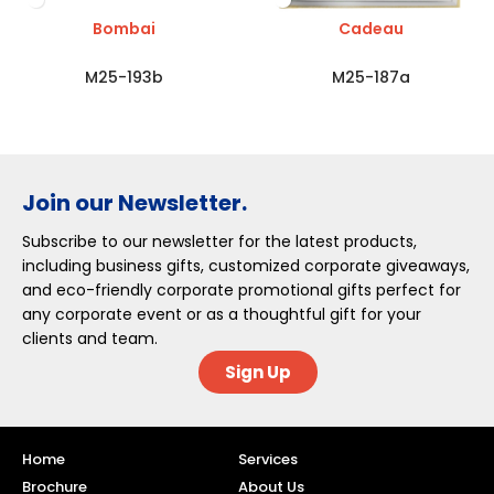
Bombai
Cadeau
M25-193b
M25-187a
Join our Newsletter.
Subscribe to our newsletter for the latest products,
including business gifts, customized corporate giveaways,
and eco-friendly corporate promotional gifts perfect for
any corporate event or as a thoughtful gift for your
clients and team.
Sign Up
Home
Services
Brochure
About Us