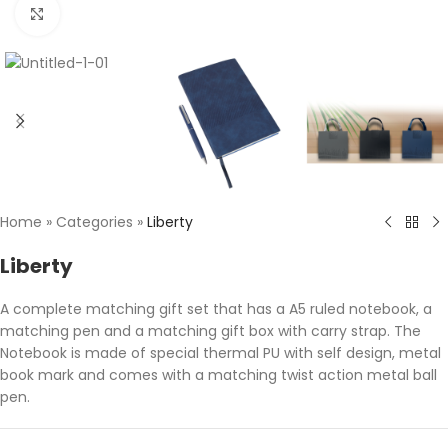
Click to enlarge
Home
»
Categories
»
Liberty
Liberty
A complete matching gift set that has a A5 ruled notebook, a
matching pen and a matching gift box with carry strap. The
Notebook is made of special thermal PU with self design, metal
book mark and comes with a matching twist action metal ball
pen.