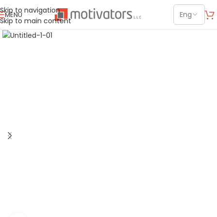
Skip to navigation
MENU
Skip to main content