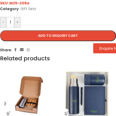
SKU:
M25-206a
Category:
Gift Sets
-
+
ADD TO ENQUIRY CART
Enquire
Share:
Related products