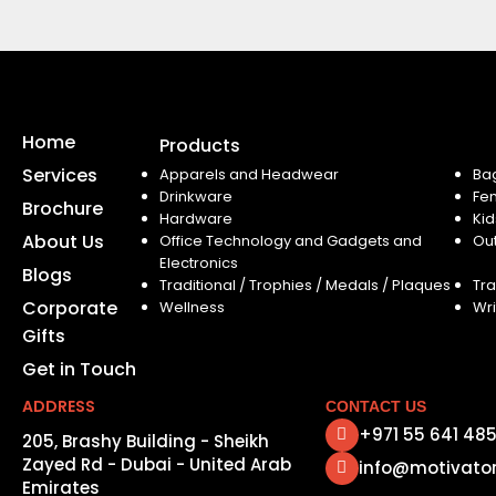
Home
Products
Services
Apparels and Headwear
Ba
Drinkware
Fe
Brochure
Hardware
Kid
About Us
Office Technology and Gadgets and
Ou
Electronics
Blogs
Traditional / Trophies / Medals / Plaques
Tra
Corporate
Wellness
Wri
Gifts
Get in Touch
ADDRESS
CONTACT US
+971 55 641 48
205, Brashy Building - Sheikh
Zayed Rd - Dubai - United Arab
info@motivato
Emirates