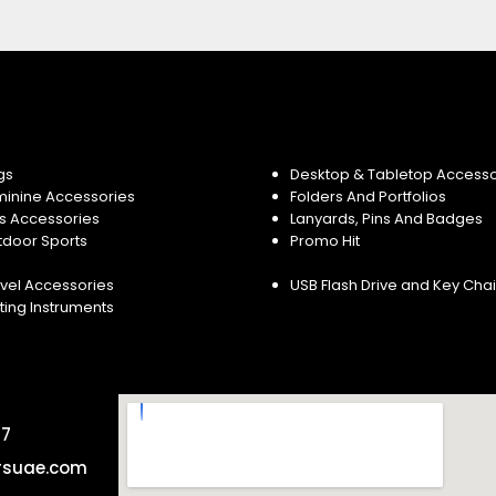
gs
Desktop & Tabletop Accesso
minine Accessories
Folders And Portfolios
s Accessories
Lanyards, Pins And Badges
tdoor Sports
Promo Hit
vel Accessories
USB Flash Drive and Key Cha
ting Instruments
57
rsuae.com