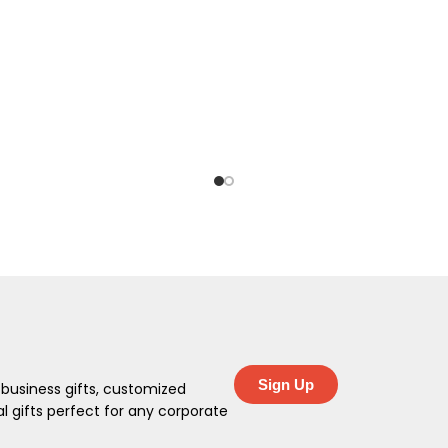
Sign Up
 business gifts, customized
 gifts perfect for any corporate