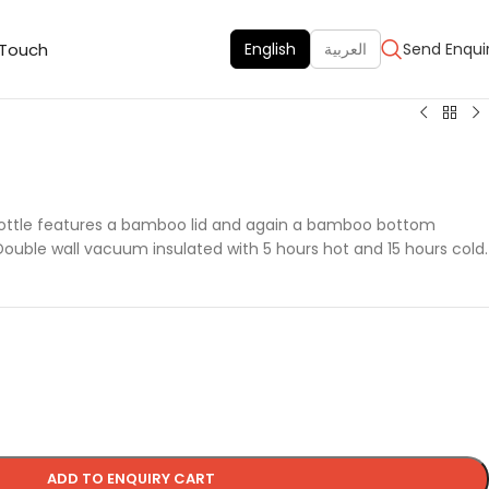
 Touch
English
العربية
Send Enqui
bottle features a bamboo lid and again a bamboo bottom
Double wall vacuum insulated with 5 hours hot and 15 hours cold.
ADD TO ENQUIRY CART