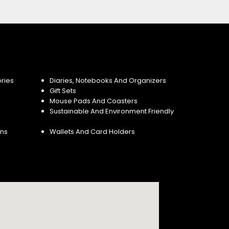
ries
Diaries, Notebooks And Organizers
Gift Sets
Mouse Pads And Coasters
Sustainable And Environment Friendly
ins
Wallets And Card Holders