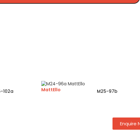
MattEllo
-102a
M25-97b
Enquire