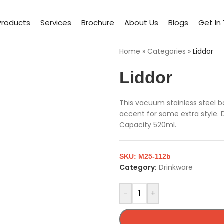
Products
Services
Brochure
About Us
Blogs
Get In
Home
»
Categories
»
Liddor
Liddor
This vacuum stainless steel 
accent for some extra style. 
Capacity 520ml.
SKU:
M25-112b
Category:
Drinkware
-
+