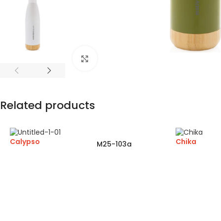
Click to enlarge
Related products
Calypso
Chika
M25-103a