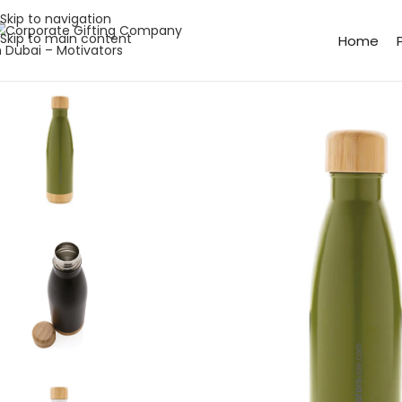
Skip to navigation
Skip to main content
Home