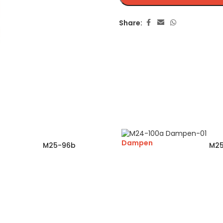
Share:
Dampen
M25-96b
M25