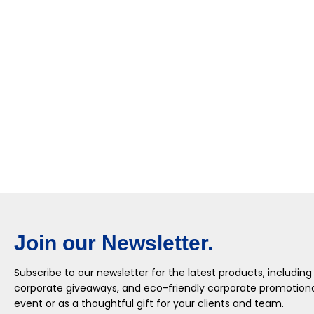
Join our Newsletter.
Subscribe to our newsletter for the latest products, including
corporate giveaways, and eco-friendly corporate promotional
event or as a thoughtful gift for your clients and team.