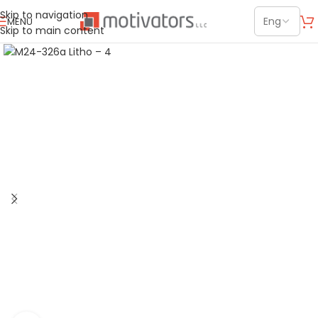
Skip to navigation
MENU
Skip to main content