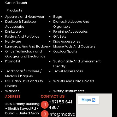
Get in Touch
Products
Apparels and Headwear
Bags
Desktop & Tabletop
Diaries, Notebooks And
Accessories
Organizers
Drinkware
Feminine Accessories
Folders And Portfolios
Gift Sets
Hardware
Kids Accessories
Lanyards, Pins And Badges
Mouse Pads And Coasters
Office Technology and
Outdoor Sports
Gadgets and Electronics
Promo Hit
Sustainable And Environment
Friendly
Traditional / Trophies /
Travel Accessories
Medals / Plaques
USB Flash Drive and Key
Wallets And Card Holders
Chains
Wellness
Writing Instruments
ADDRESS
CONTACT US
+971 55 641
205, Brashy Building
4857
- Sheikh Zayed Rd -
Dubai - United Arab
info@motivatorsuae.com