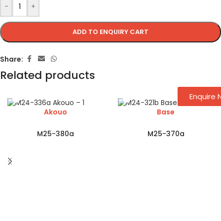
-
+
ADD TO ENQUIRY CART
Share:
Related products
Enquire
Akouo
Base
M25-380a
M25-370a