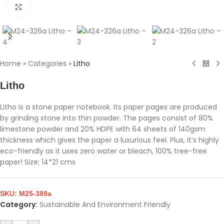
Click to enlarge
Home
»
Categories
»
Litho
Litho
Litho is a stone paper notebook. Its paper pages are produced
by grinding stone into thin powder. The pages consist of 80%
limestone powder and 20% HDPE with 64 sheets of 140gsm
thickness which gives the paper a luxurious feel. Plus, it’s highly
eco-friendly as it uses zero water or bleach, 100% tree-free
paper! Size: 14*21 cms
SKU:
M25-389a
Category:
Sustainable And Environment Friendly