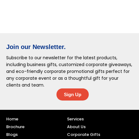
Join our Newsletter.
Subscribe to our newsletter for the latest products,
including business gifts, customized corporate giveaways,
and eco-friendly corporate promotional gifts perfect for
any corporate event or as a thoughtful gift for your
clients and team.
Sign Up
Home
Services
Brochure
About Us
Blogs
Corporate Gifts