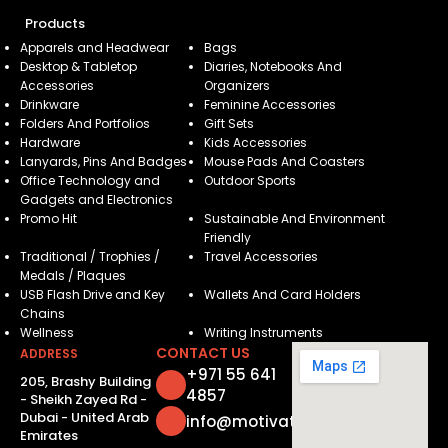
Products
Apparels and Headwear
Bags
Desktop & Tabletop
Diaries, Notebooks And
Accessories
Organizers
Drinkware
Feminine Accessories
Folders And Portfolios
Gift Sets
Hardware
Kids Accessories
Lanyards, Pins And Badges
Mouse Pads And Coasters
Office Technology and
Outdoor Sports
Gadgets and Electronics
Promo Hit
Sustainable And Environment
Friendly
Traditional / Trophies /
Travel Accessories
Medals / Plaques
USB Flash Drive and Key
Wallets And Card Holders
Chains
Wellness
Writing Instruments
CONTACT US
ADDRESS
+971 55 641
205, Brashy Building
4857
- Sheikh Zayed Rd -
Dubai - United Arab
info@motivatorsuae.com
Emirates