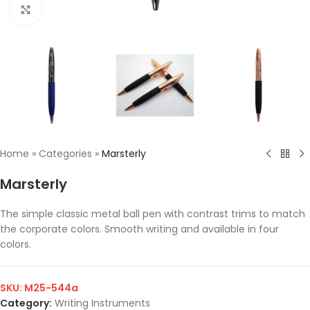
Click to enlarge
Home
»
Categories
»
Marsterly
Marsterly
The simple classic metal ball pen with contrast trims to match
the corporate colors. Smooth writing and available in four
colors.
SKU:
M25-544a
Category:
Writing Instruments