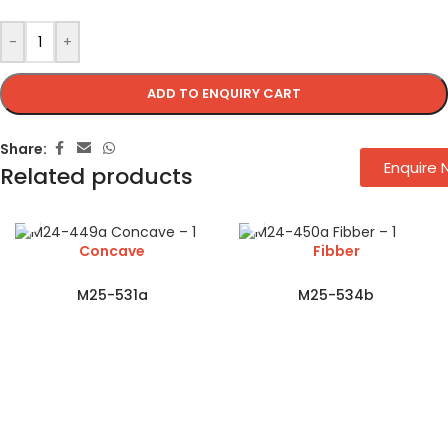
-
+
ADD TO ENQUIRY CART
Share:
Enquire
Related products
Concave
Fibber
M25-531a
M25-534b