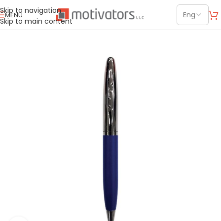
Skip to navigation
MENU
Skip to main content