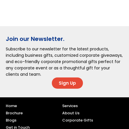
Join our Newsletter.
Subscribe to our newsletter for the latest products,
including business gifts, customized corporate giveaways,
and eco-friendly corporate promotional gifts perfect for
any corporate event or as a thoughtful gift for your
clients and team.
Sign Up
Home
Services
Brochure
About Us
Blogs
Corporate Gifts
Get in Touch