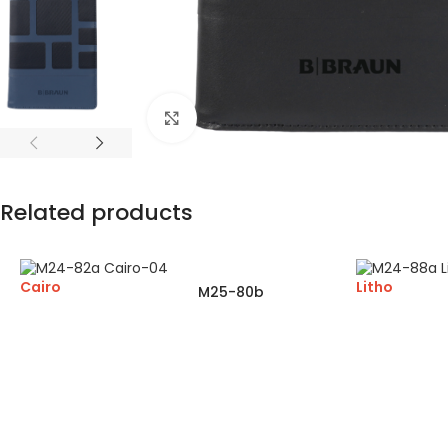
Click to enlarge
Related products
Cairo
Litho
M25-80b