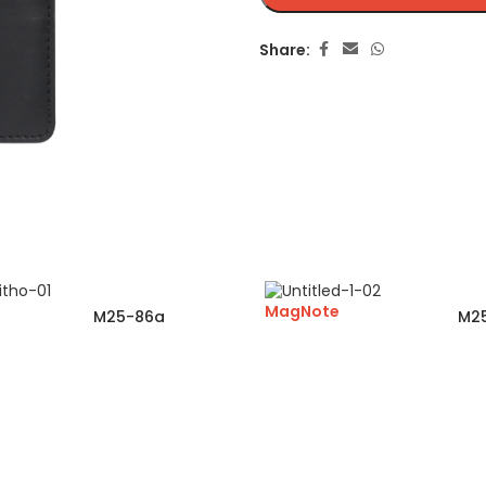
Share:
MagNote
M25-86a
M2