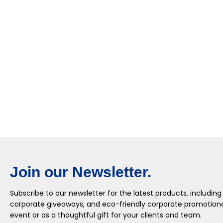
Join our Newsletter.
Subscribe to our newsletter for the latest products, including
corporate giveaways, and eco-friendly corporate promotional
event or as a thoughtful gift for your clients and team.