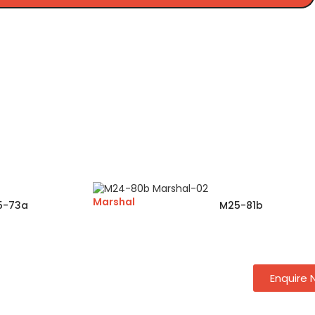
Marshal
5-73a
M25-81b
Enquire