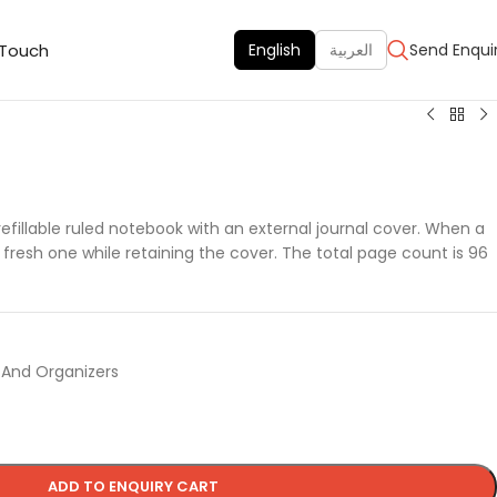
 Touch
English
العربية
Send Enqui
efillable ruled notebook with an external journal cover. When a
 a fresh one while retaining the cover. The total page count is 96
 And Organizers
ADD TO ENQUIRY CART