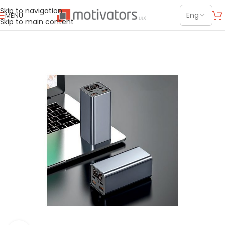
Skip to navigation
MENU
Skip to main content