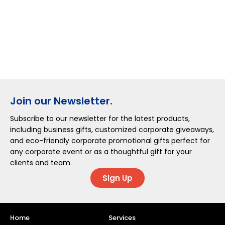
Join our Newsletter.
Subscribe to our newsletter for the latest products,
including business gifts, customized corporate giveaways,
and eco-friendly corporate promotional gifts perfect for
any corporate event or as a thoughtful gift for your
clients and team.
Sign Up
Home
Services