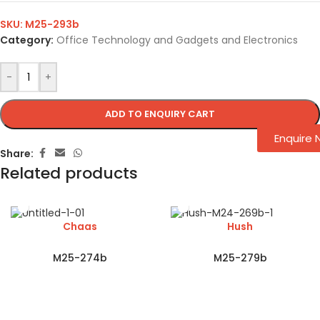
SKU:
M25-293b
Category:
Office Technology and Gadgets and Electronics
-
+
ADD TO ENQUIRY CART
Enquire
Share:
Related products
Chaas
Hush
M25-274b
M25-279b