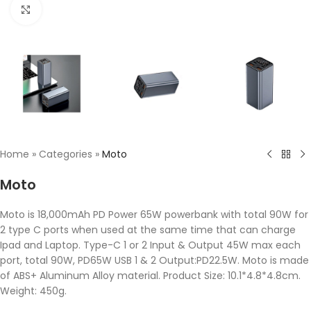
Click to enlarge
Home
»
Categories
»
Moto
Moto
Moto is 18,000mAh PD Power 65W powerbank with total 90W for
2 type C ports when used at the same time that can charge
Ipad and Laptop. Type-C 1 or 2 Input & Output 45W max each
port, total 90W, PD65W USB 1 & 2 Output:PD22.5W. Moto is made
of ABS+ Aluminum Alloy material. Product Size: 10.1*4.8*4.8cm.
Weight: 450g.