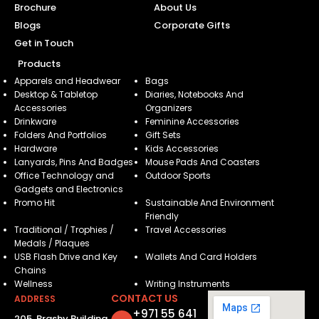
Brochure
About Us
Blogs
Corporate Gifts
Get in Touch
Products
Apparels and Headwear
Bags
Desktop & Tabletop
Diaries, Notebooks And
Accessories
Organizers
Drinkware
Feminine Accessories
Folders And Portfolios
Gift Sets
Hardware
Kids Accessories
Lanyards, Pins And Badges
Mouse Pads And Coasters
Office Technology and
Outdoor Sports
Gadgets and Electronics
Promo Hit
Sustainable And Environment
Friendly
Traditional / Trophies /
Travel Accessories
Medals / Plaques
USB Flash Drive and Key
Wallets And Card Holders
Chains
Wellness
Writing Instruments
CONTACT US
ADDRESS
+971 55 641
205, Brashy Building