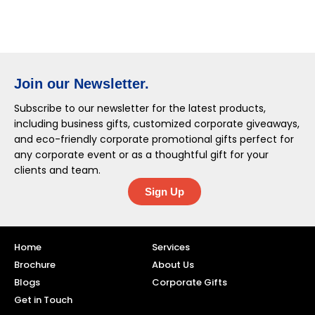
Join our Newsletter.
Subscribe to our newsletter for the latest products,
including business gifts, customized corporate giveaways,
and eco-friendly corporate promotional gifts perfect for
any corporate event or as a thoughtful gift for your
clients and team.
Sign Up
Home
Services
Brochure
About Us
Blogs
Corporate Gifts
Get in Touch