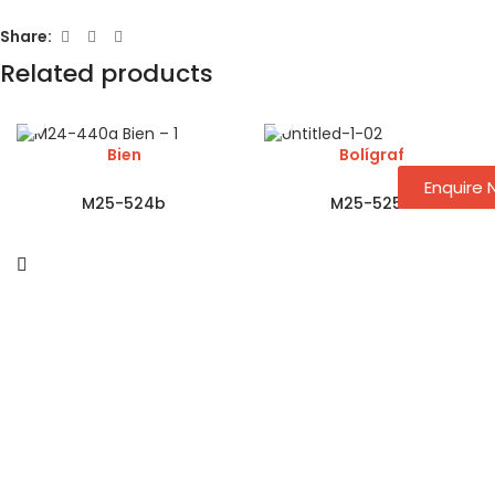
Share:
Related products
Bien
Bolígraf
Enquire
M25-524b
M25-525a