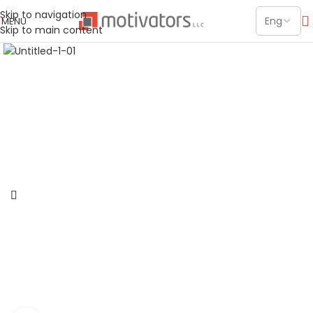
Skip to navigation
MENU
Skip to main content