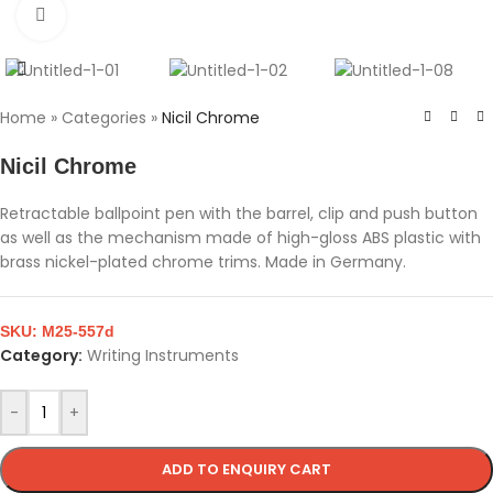
Click to enlarge
Home
»
Categories
»
Nicil Chrome
Nicil Chrome
Retractable ballpoint pen with the barrel, clip and push button
as well as the mechanism made of high-gloss ABS plastic with
brass nickel-plated chrome trims. Made in Germany.
SKU:
M25-557d
Category:
Writing Instruments
-
+
ADD TO ENQUIRY CART