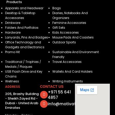
Products
Apparels and Headwear
Bags
Desktop & Tabletop
Diaries, Notebooks And
Accessories
Organizers
Drinkware
Feminine Accessories
Folders And Portfolios
Gift Sets
Hardware
Kids Accessories
Lanyards, Pins And Badges
Mouse Pads And Coasters
Office Technology and
Outdoor Sports
Gadgets and Electronics
Promo Hit
Sustainable And Environment
Friendly
Traditional / Trophies /
Travel Accessories
Medals / Plaques
USB Flash Drive and Key
Wallets And Card Holders
Chains
Wellness
Writing Instruments
ADDRESS
CONTACT US
+971 55 641
205, Brashy Building
4857
- Sheikh Zayed Rd -
Dubai - United Arab
info@motivatorsuae.com
Emirates