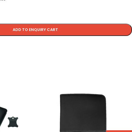
ADD TO ENQUIRY CART