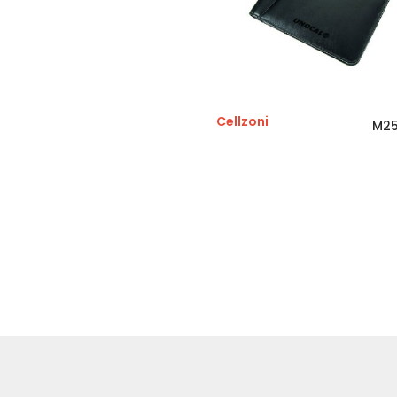
Cellzoni
M25