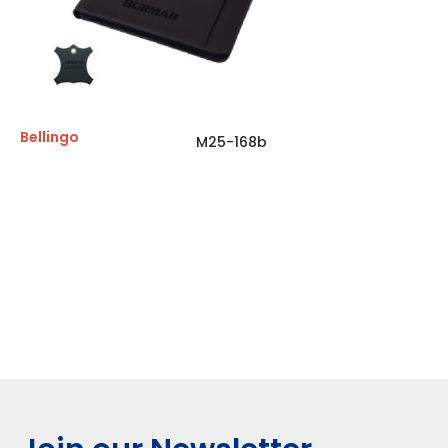
Bellingo
M25-168b