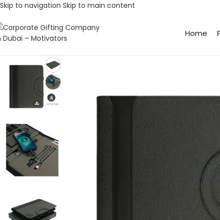
Skip to navigation
Skip to main content
Home