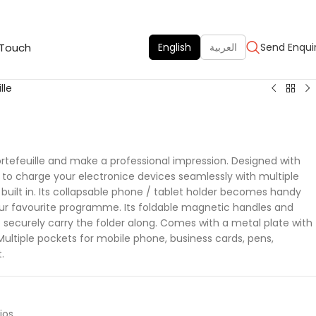
 Touch
English
العربية
Send Enqui
lle
ortefeuille and make a professional impression. Designed with
to charge your electronice devices seamlessly with multiple
 built in. Its collapsable phone / tablet holder becomes handy
our favourite programme. Its foldable magnetic handles and
o securely carry the folder along. Comes with a metal plate with
Multiple pockets for mobile phone, business cards, pens,
.
ios