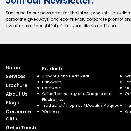
Join our Newsletter.
Subscribe to our newsletter for the latest products, including
corporate giveaways, and eco-friendly corporate promotional
event or as a thoughtful gift for your clients and team.
Home
Products
Services
Apparels and Headwear
Ba
Drinkware
Fe
Brochure
Hardware
Kid
About Us
Office Technology and Gadgets and
Ou
Electronics
Blogs
Traditional / Trophies / Medals / Plaques
Tra
Corporate
Wellness
Wri
Gifts
Get in Touch