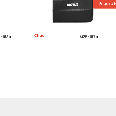
Enquire
Chad
-168a
M25-167b