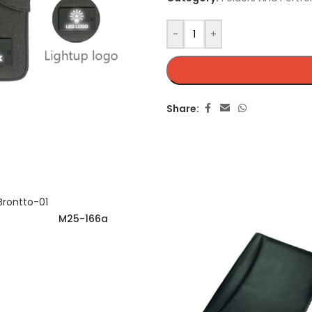
-
+
Share:
M25-166a