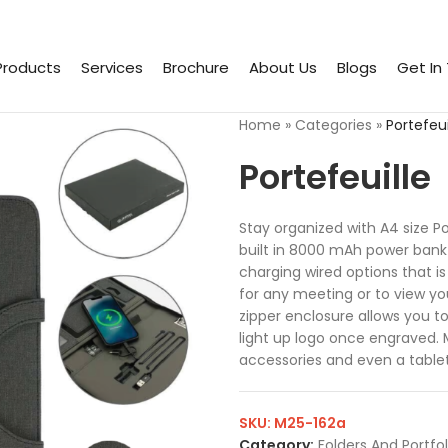
Products
Services
Brochure
About Us
Blogs
Get In
Home
»
Categories
»
Portefeui
Portefeuille
Stay organized with A4 size P
built in 8000 mAh power bank 
charging wired options that is
for any meeting or to view y
zipper enclosure allows you t
light up logo once engraved. 
accessories and even a tablet
SKU:
M25-162a
Category:
Folders And Portfol