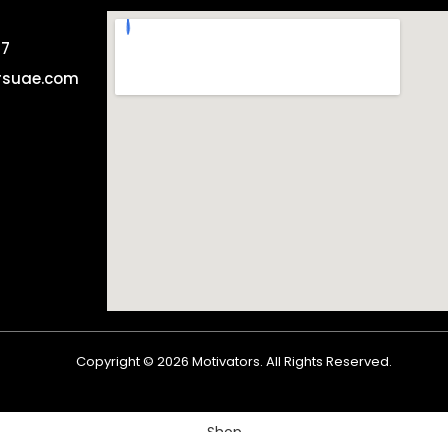
57
rsuae.com
Copyright ©
2026
Motivators. All Rights Reserved.
Shop