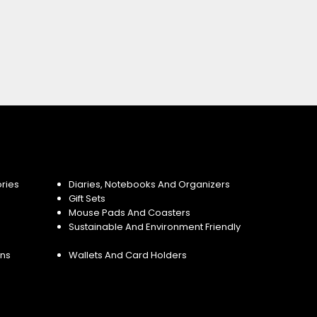
ries
Diaries, Notebooks And Organizers
Gift Sets
Mouse Pads And Coasters
Sustainable And Environment Friendly
ins
Wallets And Card Holders