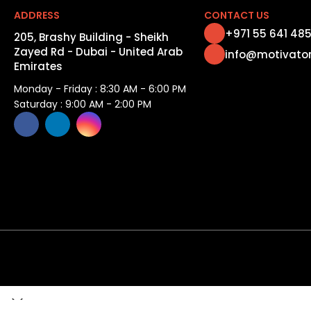
ADDRESS
CONTACT US
+971 55 641 48
205, Brashy Building - Sheikh
Zayed Rd - Dubai - United Arab
info@motivato
Emirates
Monday - Friday : 8:30 AM - 6:00 PM
Saturday : 9:00 AM - 2:00 PM