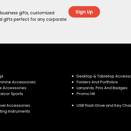
Sign Up
 business gifts, customized
 gifts perfect for any corporate
gs
Desktop & Tabletop Accesso
minine Accessories
Folders And Portfolios
s Accessories
Lanyards, Pins And Badges
tdoor Sports
Promo Hit
vel Accessories
USB Flash Drive and Key Cha
ting Instruments