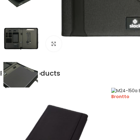
Click to enlarge
Related products
Brontto