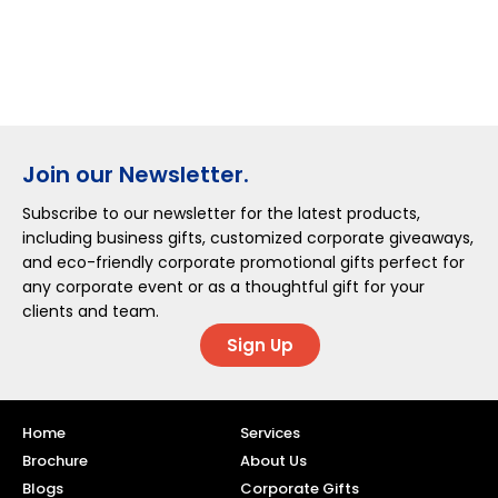
Join our Newsletter.
Subscribe to our newsletter for the latest products,
including business gifts, customized corporate giveaways,
and eco-friendly corporate promotional gifts perfect for
any corporate event or as a thoughtful gift for your
clients and team.
Sign Up
Home
Services
Brochure
About Us
Blogs
Corporate Gifts