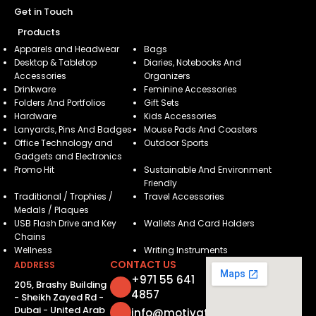
Get in Touch
Products
Apparels and Headwear
Bags
Desktop & Tabletop
Diaries, Notebooks And
Accessories
Organizers
Drinkware
Feminine Accessories
Folders And Portfolios
Gift Sets
Hardware
Kids Accessories
Lanyards, Pins And Badges
Mouse Pads And Coasters
Office Technology and
Outdoor Sports
Gadgets and Electronics
Promo Hit
Sustainable And Environment
Friendly
Traditional / Trophies /
Travel Accessories
Medals / Plaques
USB Flash Drive and Key
Wallets And Card Holders
Chains
Wellness
Writing Instruments
CONTACT US
ADDRESS
+971 55 641
205, Brashy Building
4857
- Sheikh Zayed Rd -
Dubai - United Arab
info@motivatorsuae.com