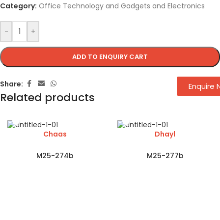
Category:
Office Technology and Gadgets and Electronics
-
+
ADD TO ENQUIRY CART
Share:
Enquire
Related products
Chaas
Dhayl
M25-274b
M25-277b