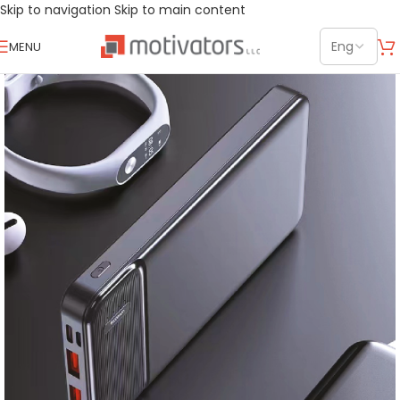
Skip to navigation
Skip to main content
MENU