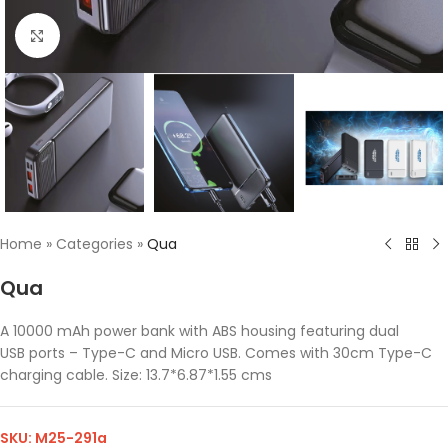
Click to enlarge
Home
»
Categories
»
Qua
Qua
A 10000 mAh power bank with ABS housing featuring dual
USB ports – Type-C and Micro USB. Comes with 30cm Type-C
charging cable. Size: 13.7*6.87*1.55 cms
SKU:
M25-291a