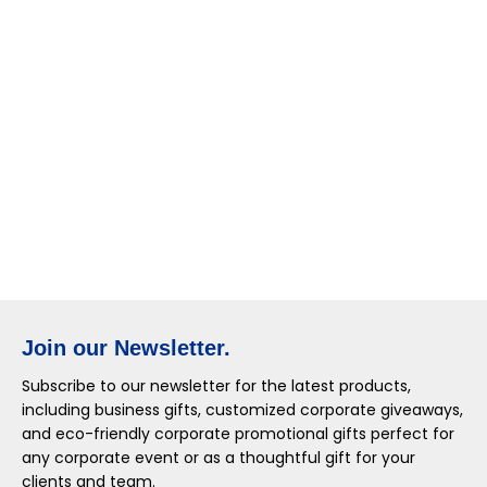
Join our Newsletter.
Subscribe to our newsletter for the latest products,
including business gifts, customized corporate giveaways,
and eco-friendly corporate promotional gifts perfect for
any corporate event or as a thoughtful gift for your
clients and team.