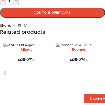
-
+
ADD TO ENQUIRY CART
Share:
Related products
Alligat
Boomer
M25-271b
M25-279a
Enquire