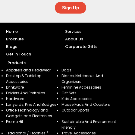
Sign Up
Home
Services
Brochure
About Us
Blogs
Corporate Gifts
Get in Touch
Products
Apparels and Headwear
Bags
Desktop & Tabletop
Diaries, Notebooks And
Accessories
Organizers
Drinkware
Feminine Accessories
Folders And Portfolios
Gift Sets
Hardware
Kids Accessories
Lanyards, Pins And Badges
Mouse Pads And Coasters
Office Technology and
Outdoor Sports
Gadgets and Electronics
Promo Hit
Sustainable And Environment
Friendly
Traditional / Trophies /
Travel Accessories