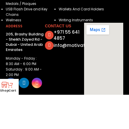
Medals / Plaques
USB Flash Drive and Key
Wallets And Card Holders
Chains
Wellness
Writing Instruments
ADDRESS
CONTACT US
+971 55 641
205, Brashy Building
4857
- Sheikh Zayed Rd -
Dubai - United Arab
info@motivatorsuae.com
Emirates
Monday - Friday :
8:30 AM - 6:00 PM
Saturday : 9:00 AM -
2:00 PM
Shop
Cart
Copyright ©
2026
Motivators. All Rights Reserved.