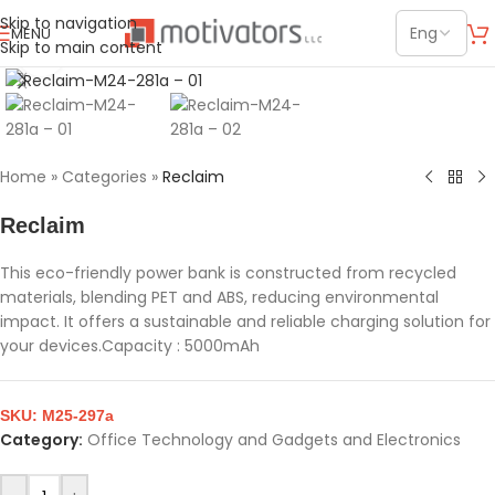
Skip to navigation
MENU
Skip to main content
Click to enlarge
Home
»
Categories
»
Reclaim
Reclaim
This eco-friendly power bank is constructed from recycled
materials, blending PET and ABS, reducing environmental
impact. It offers a sustainable and reliable charging solution for
your devices.Capacity : 5000mAh
SKU:
M25-297a
Category:
Office Technology and Gadgets and Electronics