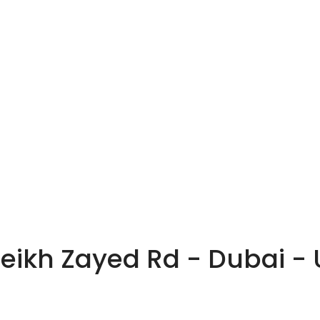
heikh Zayed Rd - Dubai -