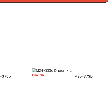
Dhaan
-375b
M25-373b