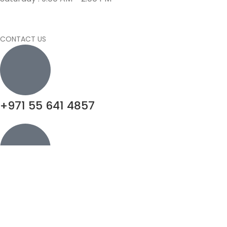
CONTACT US
+971 55 641 4857
info@motivatorsuae.com