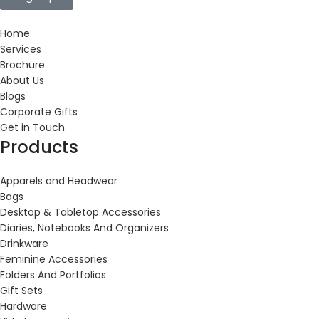
Home
Services
Brochure
About Us
Blogs
Corporate Gifts
Get in Touch
Products
Apparels and Headwear
Bags
Desktop & Tabletop Accessories
Diaries, Notebooks And Organizers
Drinkware
Feminine Accessories
Folders And Portfolios
Gift Sets
Hardware