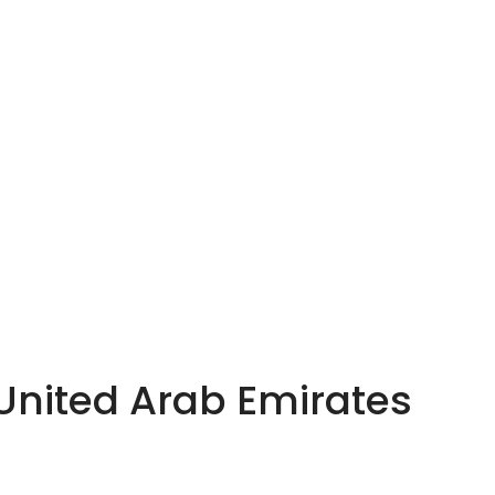
 United Arab Emirates