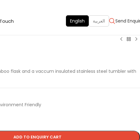
 Touch
English
العربية
Send Enqui
boo flask and a vaccum insulated stainless steel tumbler with
nvironment Friendly
ADD TO ENQUIRY CART