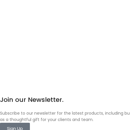
Join our Newsletter.
Subscribe to our newsletter for the latest products, including 
as a thoughtful gift for your clients and team.
Sign Up