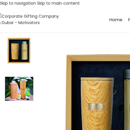
Skip to navigation
Skip to main content
Home