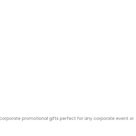
 corporate promotional gifts perfect for any corporate event or