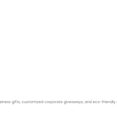
business gifts, customized corporate giveaways, and eco-friendly