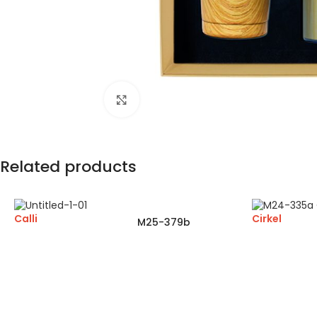
Click to enlarge
Related products
Calli
Cirkel
M25-379b