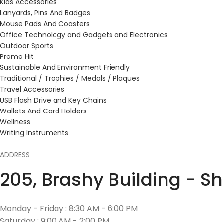
Kids Accessories
Lanyards, Pins And Badges
Mouse Pads And Coasters
Office Technology and Gadgets and Electronics
Outdoor Sports
Promo Hit
Sustainable And Environment Friendly
Traditional / Trophies / Medals / Plaques
Travel Accessories
USB Flash Drive and Key Chains
Wallets And Card Holders
Wellness
Writing Instruments
ADDRESS
205, Brashy Building - S
Monday - Friday : 8:30 AM - 6:00 PM
Saturday : 9:00 AM - 2:00 PM