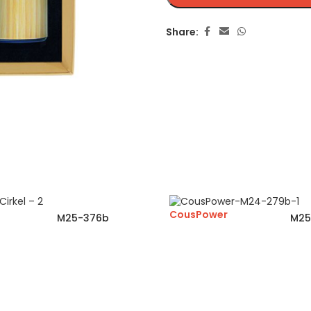
Share:
CousPower
M25-376b
M25