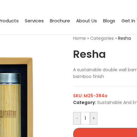
Products
Services
Brochure
About Us
Blogs
Get In
Home
»
Categories
»
Resha
Resha
A sustainable double wall bam
bamboo finish
SKU:
M25-384a
Category:
Sustainable And E
-
+