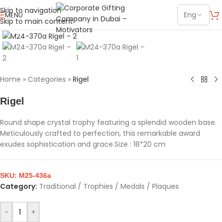
Skip to navigation
MENU
Skip to main content
Click to enlarge
Home
»
Categories
»
Rigel
Rigel
Round shape crystal trophy featuring a splendid wooden base.
Meticulously crafted to perfection, this remarkable award
exudes sophistication and grace.Size : 18*20 cm
SKU:
M25-436a
Category:
Traditional / Trophies / Medals / Plaques
-
+