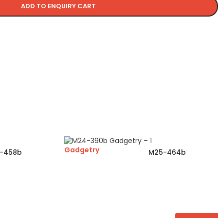
ADD TO ENQUIRY CART
Gadgetry
-458b
M25-464b