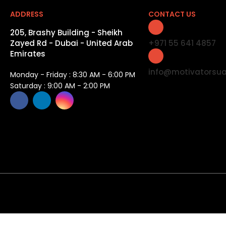
ADDRESS
CONTACT US
205, Brashy Building - Sheikh
Zayed Rd - Dubai - United Arab
+971 55 641 4857
Emirates
info@motivatorsu
Monday - Friday : 8:30 AM - 6:00 PM
Saturday : 9:00 AM - 2:00 PM