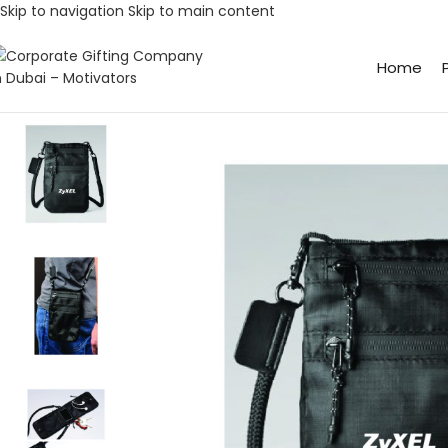
Skip to navigation
Skip to main content
Home