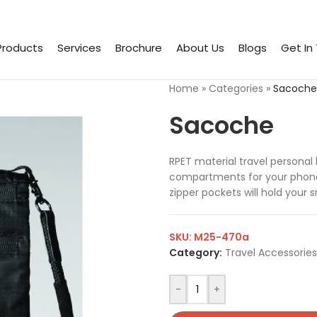
Products
Services
Brochure
About Us
Blogs
Get In
Home
»
Categories
»
Sacoche
Sacoche
RPET material travel personal
compartments for your phone, 
zipper pockets will hold your 
SKU:
M25-470a
Category:
Travel Accessories
-
+