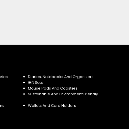
ries
Diaries, Notebooks And Organizers
Gift Sets
Mouse Pads And Coasters
Sustainable And Environment Friendly
ins
Wallets And Card Holders