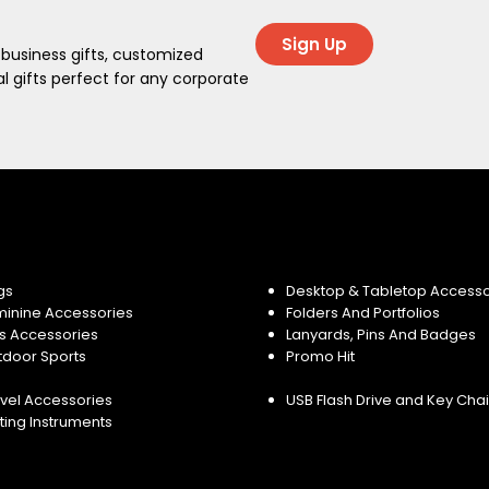
Sign Up
 business gifts, customized
 gifts perfect for any corporate
gs
Desktop & Tabletop Accesso
minine Accessories
Folders And Portfolios
s Accessories
Lanyards, Pins And Badges
tdoor Sports
Promo Hit
vel Accessories
USB Flash Drive and Key Cha
ting Instruments