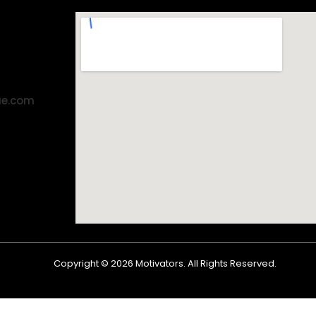
ae.com
Copyright ©
2026
Motivators. All Rights Reserved.