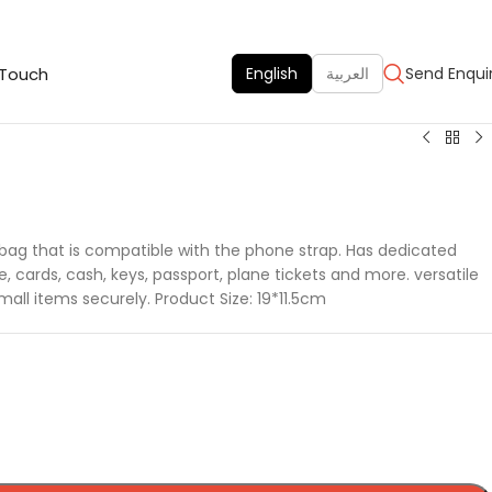
 Touch
English
العربية
Send Enqui
 bag that is compatible with the phone strap. Has dedicated
cards, cash, keys, passport, plane tickets and more. versatile
small items securely. Product Size: 19*11.5cm