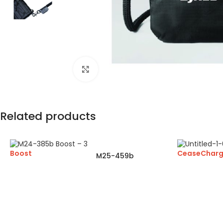
Click to enlarge
Related products
Boost
CeaseChar
M25-459b