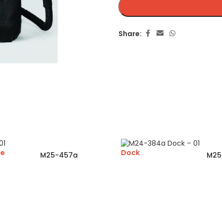
Share:
ge
Dock
M25-457a
M25