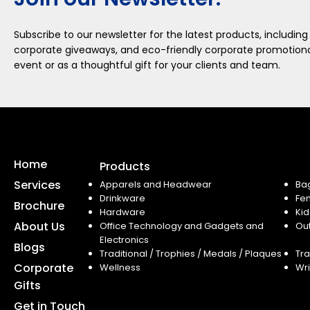
Subscribe to our newsletter for the latest products, including
corporate giveaways, and eco-friendly corporate promotional
event or as a thoughtful gift for your clients and team.
Home
Products
Services
Apparels and Headwear
Ba
Drinkware
Fe
Brochure
Hardware
Kid
About Us
Office Technology and Gadgets and
Ou
Electronics
Blogs
Traditional / Trophies / Medals / Plaques
Tra
Corporate
Wellness
Wri
Gifts
Get in Touch