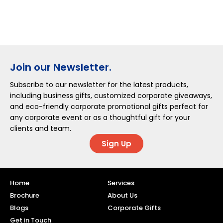
Join our Newsletter.
Subscribe to our newsletter for the latest products,
including business gifts, customized corporate giveaways,
and eco-friendly corporate promotional gifts perfect for
any corporate event or as a thoughtful gift for your
clients and team.
Sign Up
Home
Services
Brochure
About Us
Blogs
Corporate Gifts
Get in Touch