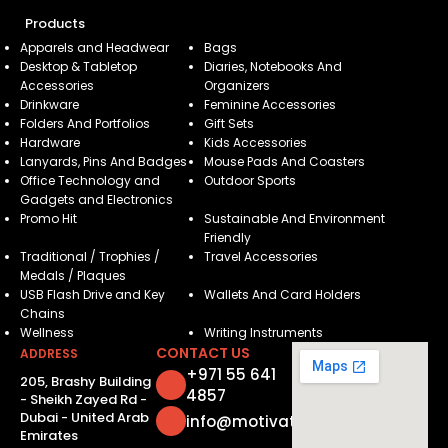
Products
Apparels and Headwear
Bags
Desktop & Tabletop
Diaries, Notebooks And
Accessories
Organizers
Drinkware
Feminine Accessories
Folders And Portfolios
Gift Sets
Hardware
Kids Accessories
Lanyards, Pins And Badges
Mouse Pads And Coasters
Office Technology and
Outdoor Sports
Gadgets and Electronics
Promo Hit
Sustainable And Environment
Friendly
Traditional / Trophies /
Travel Accessories
Medals / Plaques
USB Flash Drive and Key
Wallets And Card Holders
Chains
Wellness
Writing Instruments
CONTACT US
ADDRESS
+971 55 641
205, Brashy Building
4857
- Sheikh Zayed Rd -
Dubai - United Arab
info@motivatorsuae.com
Emirates