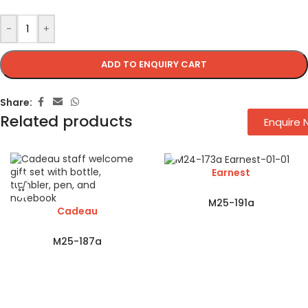
-
+
ADD TO ENQUIRY CART
Share:
Related products
Enquire
Earnest
M25-191a
Cadeau
M25-187a