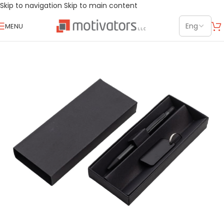
Skip to navigation
Skip to main content
MENU