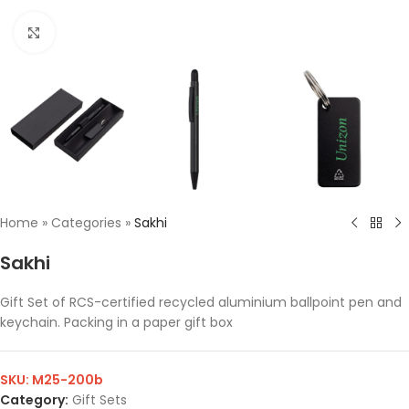
Click to enlarge
Home
»
Categories
»
Sakhi
Sakhi
Gift Set of RCS-certified recycled aluminium ballpoint pen and
keychain. Packing in a paper gift box
SKU:
M25-200b
Category:
Gift Sets