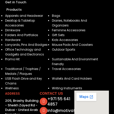
Get in Touch
Products
Apparels and Headwear
Bags
Desktop & Tabletop
Diaries, Notebooks And
Accessories
Organizers
Drinkware
Feminine Accessories
Folders And Portfolios
Gift Sets
Hardware
Kids Accessories
Lanyards, Pins And Badges
Mouse Pads And Coasters
Office Technology and
Outdoor Sports
Gadgets and Electronics
Promo Hit
Sustainable And Environment
Friendly
Traditional / Trophies /
Travel Accessories
Medals / Plaques
USB Flash Drive and Key
Wallets And Card Holders
Chains
Wellness
Writing Instruments
ADDRESS
CONTACT US
+971 55 641
205, Brashy Building
4857
- Sheikh Zayed Rd -
Dubai - United Arab
info@motivatorsuae.com