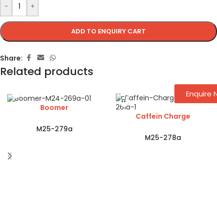
-
+
ADD TO ENQUIRY CART
Share:
Related products
Enquire
Boomer
Caffein Charge
M25-279a
M25-278a