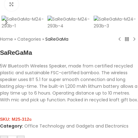
Click to enlarge
Home
»
Categories
»
SaReGaMa
SaReGaMa
5W Bluetooth Wireless Speaker, made from certified recycled
plastic and sustainable FSC-certified bamboo. The wireless
speaker uses BT 5.1 for super smooth connection and long
lasting play-time. The built-in 1,200 mAh lithum battery allows a
play time up to 6 hours. Operating distance up to 10 metres.
With mic and pick up function. Packed in recycled kraft gift box.
SKU:
M25-312c
Category:
Office Technology and Gadgets and Electronics