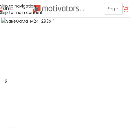
Skip to navigation
MENU
Skip to main content