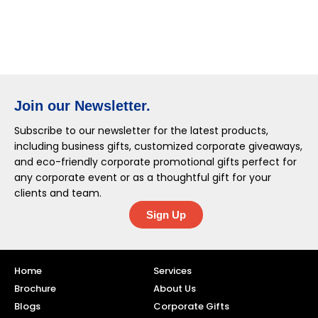
Join our Newsletter.
Subscribe to our newsletter for the latest products,
including business gifts, customized corporate giveaways,
and eco-friendly corporate promotional gifts perfect for
any corporate event or as a thoughtful gift for your
clients and team.
Sign Up
Home
Services
Brochure
About Us
Blogs
Corporate Gifts