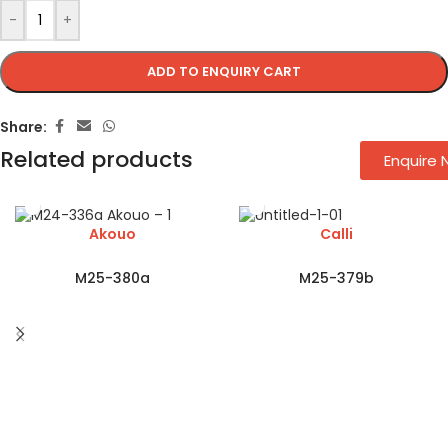
-
+
ADD TO ENQUIRY CART
Share:
Related products
Enquire
Akouo
Calli
M25-380a
M25-379b