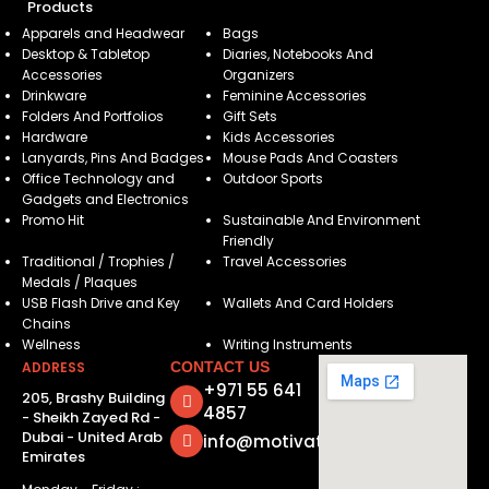
Products
Apparels and Headwear
Bags
Desktop & Tabletop
Diaries, Notebooks And
Accessories
Organizers
Drinkware
Feminine Accessories
Folders And Portfolios
Gift Sets
Hardware
Kids Accessories
Lanyards, Pins And Badges
Mouse Pads And Coasters
Office Technology and
Outdoor Sports
Gadgets and Electronics
Promo Hit
Sustainable And Environment
Friendly
Traditional / Trophies /
Travel Accessories
Medals / Plaques
USB Flash Drive and Key
Wallets And Card Holders
Chains
Wellness
Writing Instruments
ADDRESS
CONTACT US
+971 55 641
205, Brashy Building
4857
- Sheikh Zayed Rd -
Dubai - United Arab
info@motivatorsuae.com
Emirates