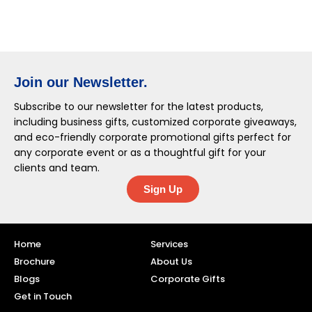
Join our Newsletter.
Subscribe to our newsletter for the latest products,
including business gifts, customized corporate giveaways,
and eco-friendly corporate promotional gifts perfect for
any corporate event or as a thoughtful gift for your
clients and team.
Sign Up
Home
Services
Brochure
About Us
Blogs
Corporate Gifts
Get in Touch