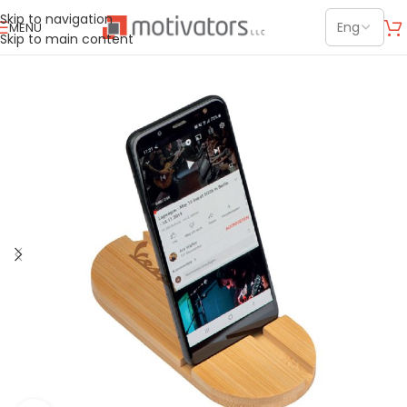
Skip to navigation
MENU
Skip to main content