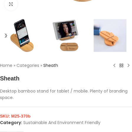
Click to enlarge
Home
»
Categories
»
Sheath
Sheath
Desktop bamboo stand for tablet / mobile. Plenty of branding
space.
SKU:
M25-370b
Category:
Sustainable And Environment Friendly