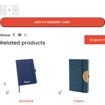
-
+
ADD TO ENQUIRY CART
Share:
Enquire
Related products
Arconot
Cairo