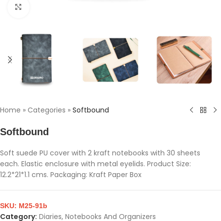
Click to enlarge
Home
»
Categories
»
Softbound
Softbound
Soft suede PU cover with 2 kraft notebooks with 30 sheets
each. Elastic enclosure with metal eyelids. Product Size:
12.2*21*1.1 cms. Packaging: Kraft Paper Box
SKU:
M25-91b
Category:
Diaries, Notebooks And Organizers