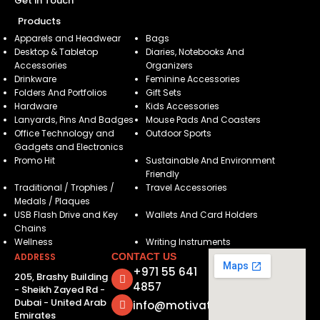
Get in Touch
Products
Apparels and Headwear
Bags
Desktop & Tabletop
Diaries, Notebooks And
Accessories
Organizers
Drinkware
Feminine Accessories
Folders And Portfolios
Gift Sets
Hardware
Kids Accessories
Lanyards, Pins And Badges
Mouse Pads And Coasters
Office Technology and
Outdoor Sports
Gadgets and Electronics
Promo Hit
Sustainable And Environment
Friendly
Traditional / Trophies /
Travel Accessories
Medals / Plaques
USB Flash Drive and Key
Wallets And Card Holders
Chains
Wellness
Writing Instruments
ADDRESS
CONTACT US
+971 55 641
205, Brashy Building
4857
- Sheikh Zayed Rd -
Dubai - United Arab
info@motivatorsuae.com
Emirates