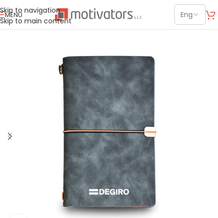
Skip to navigation
MENU
Skip to main content