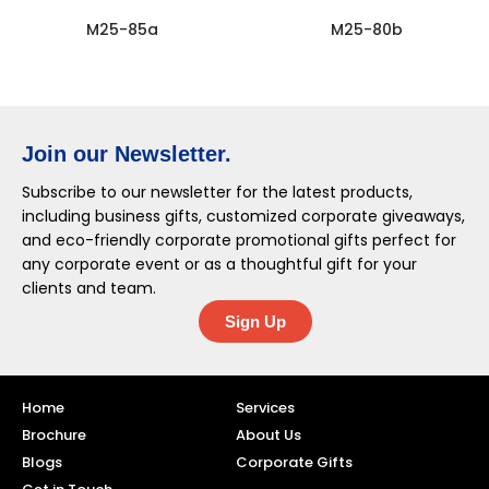
M25-85a
M25-80b
Join our Newsletter.
Subscribe to our newsletter for the latest products,
including business gifts, customized corporate giveaways,
and eco-friendly corporate promotional gifts perfect for
any corporate event or as a thoughtful gift for your
clients and team.
Sign Up
Home
Services
Brochure
About Us
Blogs
Corporate Gifts