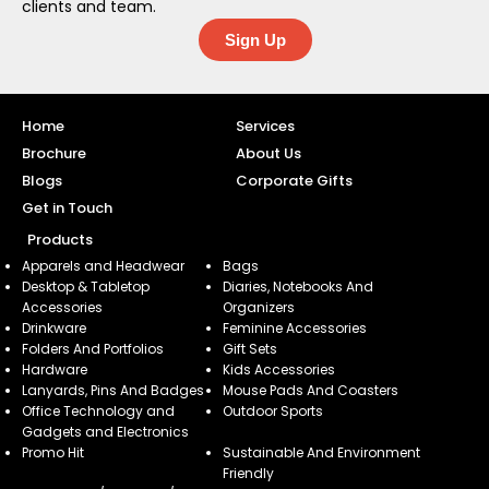
clients and team.
Sign Up
Home
Services
Brochure
About Us
Blogs
Corporate Gifts
Get in Touch
Products
Apparels and Headwear
Bags
Desktop & Tabletop
Diaries, Notebooks And
Accessories
Organizers
Drinkware
Feminine Accessories
Folders And Portfolios
Gift Sets
Hardware
Kids Accessories
Lanyards, Pins And Badges
Mouse Pads And Coasters
Office Technology and
Outdoor Sports
Gadgets and Electronics
Promo Hit
Sustainable And Environment
Friendly