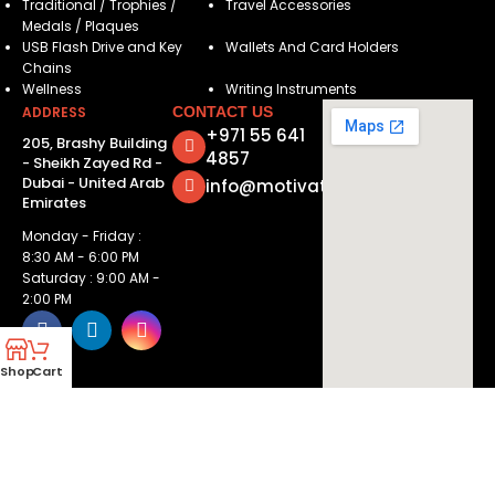
Traditional / Trophies /
Travel Accessories
Medals / Plaques
USB Flash Drive and Key
Wallets And Card Holders
Chains
Wellness
Writing Instruments
ADDRESS
CONTACT US
+971 55 641
205, Brashy Building
4857
- Sheikh Zayed Rd -
Dubai - United Arab
info@motivatorsuae.com
Emirates
Monday - Friday :
8:30 AM - 6:00 PM
Saturday : 9:00 AM -
2:00 PM
Shop
Cart
Copyright ©
2026
Motivators. All Rights Reserved.