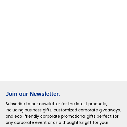
Join our Newsletter.
Subscribe to our newsletter for the latest products,
including business gifts, customized corporate giveaways,
and eco-friendly corporate promotional gifts perfect for
any corporate event or as a thoughtful gift for your