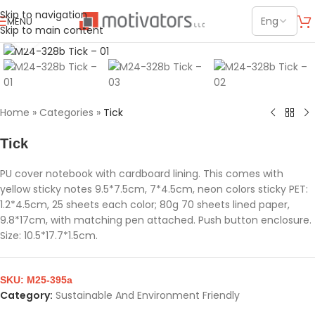
Skip to navigation
MENU
Skip to main content
Click to enlarge
Home
»
Categories
»
Tick
Tick
PU cover notebook with cardboard lining. This comes with
yellow sticky notes 9.5*7.5cm, 7*4.5cm, neon colors sticky PET:
1.2*4.5cm, 25 sheets each color; 80g 70 sheets lined paper,
9.8*17cm, with matching pen attached. Push button enclosure.
Size: 10.5*17.7*1.5cm.
SKU:
M25-395a
Category:
Sustainable And Environment Friendly