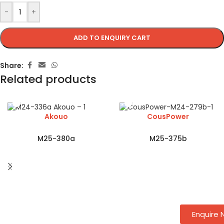
-
+
ADD TO ENQUIRY CART
Share:
Related products
Akouo
CousPower
M25-380a
M25-375b
Enquire