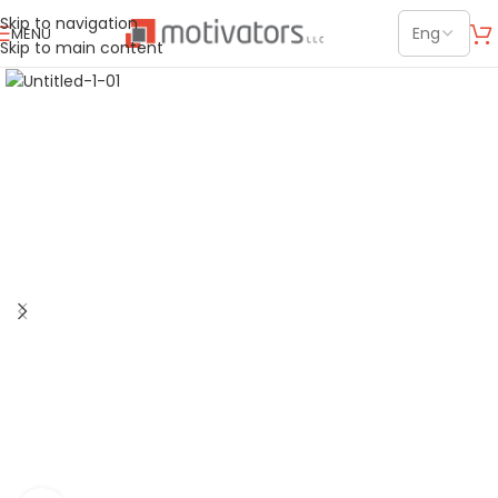
Skip to navigation
MENU
Skip to main content