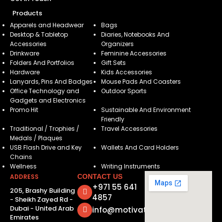
Products
Apparels and Headwear
Bags
Desktop & Tabletop
Diaries, Notebooks And
Accessories
Organizers
Drinkware
Feminine Accessories
Folders And Portfolios
Gift Sets
Hardware
Kids Accessories
Lanyards, Pins And Badges
Mouse Pads And Coasters
Office Technology and
Outdoor Sports
Gadgets and Electronics
Promo Hit
Sustainable And Environment
Friendly
Traditional / Trophies /
Travel Accessories
Medals / Plaques
USB Flash Drive and Key
Wallets And Card Holders
Chains
Wellness
Writing Instruments
ADDRESS
CONTACT US
+971 55 641
205, Brashy Building
4857
- Sheikh Zayed Rd -
Dubai - United Arab
info@motivatorsuae.com
Emirates