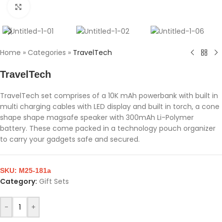
Click to enlarge
Home
»
Categories
»
TravelTech
TravelTech
TravelTech set comprises of a 10K mAh powerbank with built in
multi charging cables with LED display and built in torch, a cone
shape shape magsafe speaker with 300mAh Li-Polymer
battery. These come packed in a technology pouch organizer
to carry your gadgets safe and secured.
SKU:
M25-181a
Category:
Gift Sets
-
+