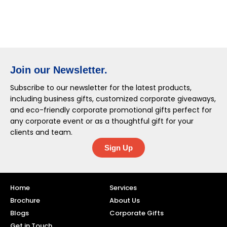
Join our Newsletter.
Subscribe to our newsletter for the latest products,
including business gifts, customized corporate giveaways,
and eco-friendly corporate promotional gifts perfect for
any corporate event or as a thoughtful gift for your
clients and team.
Sign Up
Home
Services
Brochure
About Us
Blogs
Corporate Gifts
Get in Touch