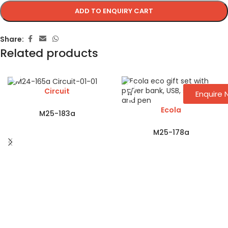
ADD TO ENQUIRY CART
Share:
Related products
Circuit
Enquire
Ecola
M25-183a
M25-178a