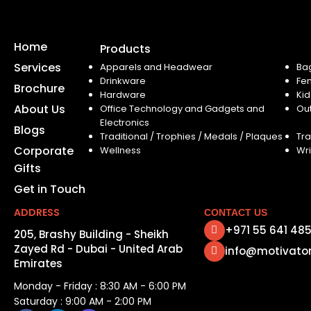
Home
Products
Services
Apparels and Headwear
Ba
Drinkware
Fe
Brochure
Hardware
Kid
About Us
Office Technology and Gadgets and
Ou
Electronics
Blogs
Traditional / Trophies / Medals / Plaques
Tra
Corporate
Wellness
Wri
Gifts
Get in Touch
ADDRESS
CONTACT US
+971 55 641 48
205, Brashy Building - Sheikh
Zayed Rd - Dubai - United Arab
info@motivato
Emirates
Monday - Friday : 8:30 AM - 6:00 PM
Saturday : 9:00 AM - 2:00 PM