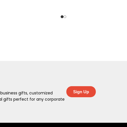
Sign Up
 business gifts, customized
 gifts perfect for any corporate