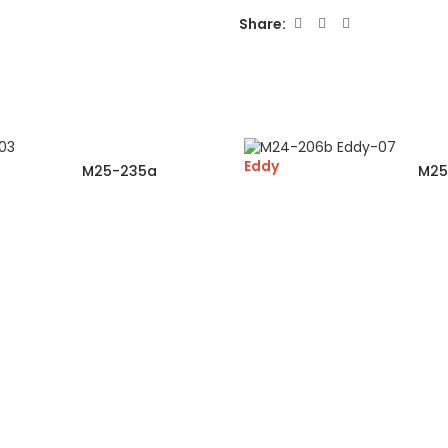
Share:
Eddy
M25-235a
M25