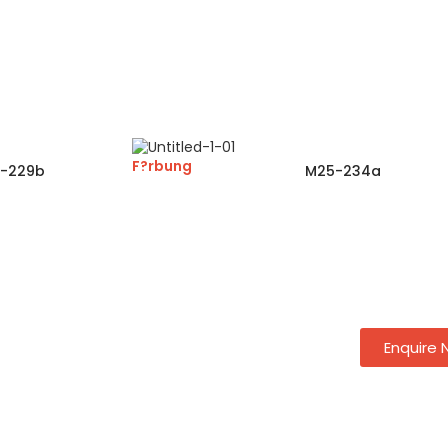
F?rbung
-229b
M25-234a
Enquire