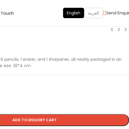
n Touch
English
العربية
Send Enqui
6 pencils, 1 eraser, and 1 sharpener, all neatly packaged in an
ge size: 20*4 cm
ADD TO ENQUIRY CART