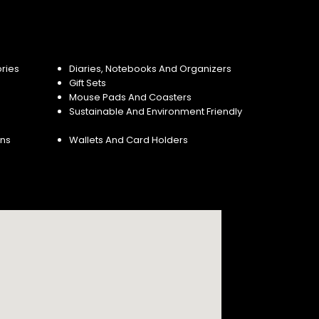
ries
Diaries, Notebooks And Organizers
Gift Sets
Mouse Pads And Coasters
Sustainable And Environment Friendly
ins
Wallets And Card Holders