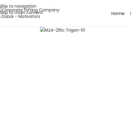
Skip to navigation
Skip to main content
Home
Click to enlarge