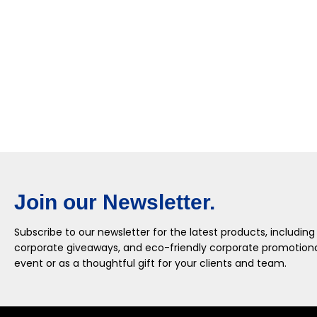
Join our Newsletter.
Subscribe to our newsletter for the latest products, including
corporate giveaways, and eco-friendly corporate promotional
event or as a thoughtful gift for your clients and team.