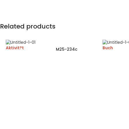
Related products
Aktivit?t
Buch
M25-234c