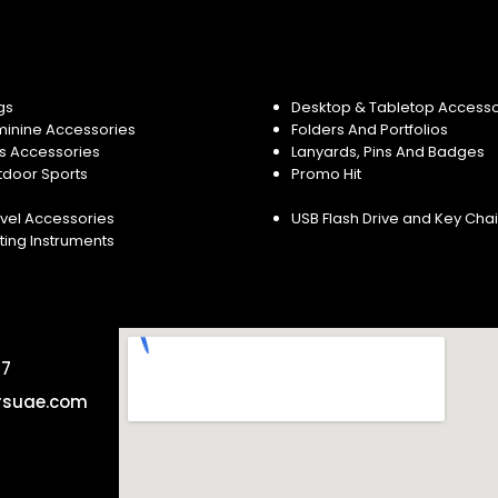
gs
Desktop & Tabletop Accesso
minine Accessories
Folders And Portfolios
s Accessories
Lanyards, Pins And Badges
tdoor Sports
Promo Hit
vel Accessories
USB Flash Drive and Key Cha
ting Instruments
57
rsuae.com