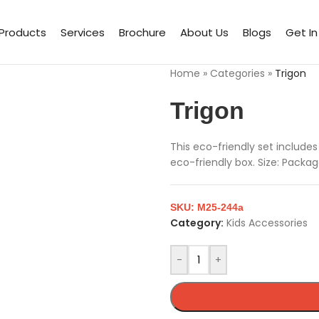
Products
Services
Brochure
About Us
Blogs
Get I
Home
»
Categories
»
Trigon
Trigon
This eco-friendly set includes 
eco-friendly box. Size: Packa
SKU:
M25-244a
Category:
Kids Accessories
-
+