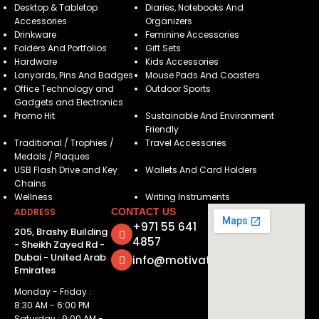
Desktop & Tabletop
Diaries, Notebooks And
Accessories
Organizers
Drinkware
Feminine Accessories
Folders And Portfolios
Gift Sets
Hardware
Kids Accessories
Lanyards, Pins And Badges
Mouse Pads And Coasters
Office Technology and
Outdoor Sports
Gadgets and Electronics
Promo Hit
Sustainable And Environment
Friendly
Traditional / Trophies /
Travel Accessories
Medals / Plaques
USB Flash Drive and Key
Wallets And Card Holders
Chains
Wellness
Writing Instruments
ADDRESS
CONTACT US
+971 55 641
205, Brashy Building
4857
- Sheikh Zayed Rd -
Dubai - United Arab
info@motivatorsuae.com
Emirates
Monday - Friday :
8:30 AM - 6:00 PM
Saturday : 9:00 AM -