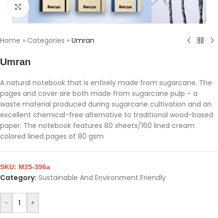
Click to enlarge
Home
»
Categories
»
Umran
Umran
A natural notebook that is entirely made from sugarcane. The
pages and cover are both made from sugarcane pulp – a
waste material produced during sugarcane cultivation and an
excellent chemical-free alternative to traditional wood-based
paper. The notebook features 80 sheets/160 lined cream
colored lined pages of 80 gsm
SKU:
M25-396a
Category:
Sustainable And Environment Friendly
-
+