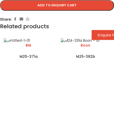
ADD TO ENQUIRY CART
Share:
Related products
Enquire
Blé
Boon
M25-371a
M25-382b