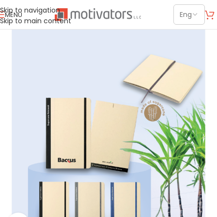
Skip to navigation
MENU
Skip to main content