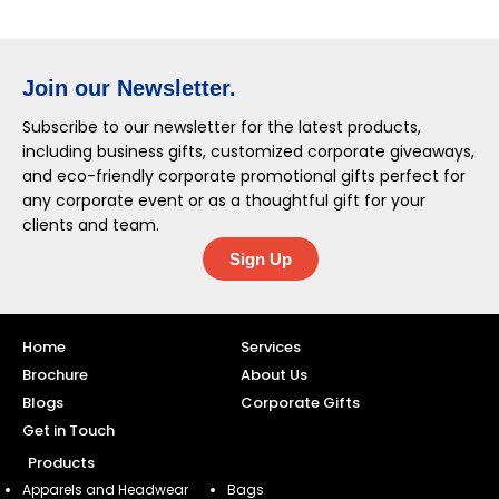
Join our Newsletter.
Subscribe to our newsletter for the latest products,
including business gifts, customized corporate giveaways,
and eco-friendly corporate promotional gifts perfect for
any corporate event or as a thoughtful gift for your
clients and team.
Sign Up
Home
Services
Brochure
About Us
Blogs
Corporate Gifts
Get in Touch
Products
Apparels and Headwear
Bags