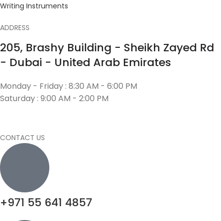
Writing Instruments
ADDRESS
205, Brashy Building - Sheikh Zayed Rd
- Dubai - United Arab Emirates
Monday - Friday : 8:30 AM - 6:00 PM
Saturday : 9:00 AM - 2:00 PM
CONTACT US
+971 55 641 4857