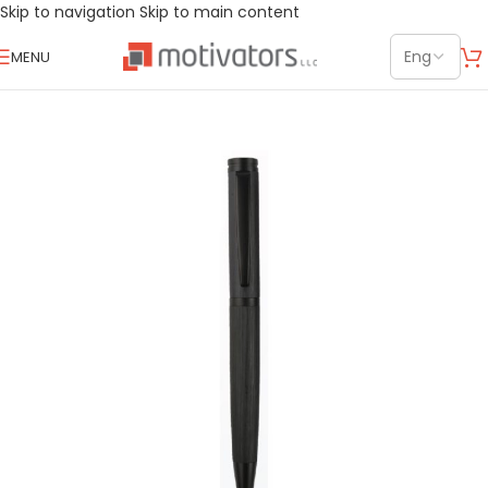
Skip to navigation
Skip to main content
MENU