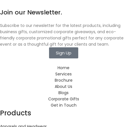
Join our Newsletter.
Subscribe to our newsletter for the latest products, including
business gifts, customized corporate giveaways, and eco-
friendly corporate promotional gifts perfect for any corporate
event or as a thoughtful gift for your clients and team.
Sign Up
Home
Services
Brochure
About Us
Blogs
Corporate Gifts
Get in Touch
Products
Apparels and Headwear