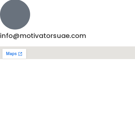
info@motivatorsuae.com
Copyright ©
2026
Motivators. All Rights Reserved.
Enquire Now
Shop