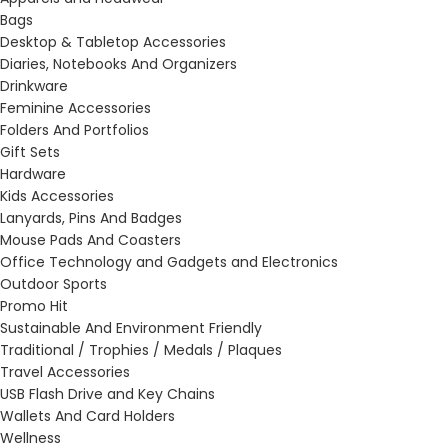
Bags
Desktop & Tabletop Accessories
Diaries, Notebooks And Organizers
Drinkware
Feminine Accessories
Folders And Portfolios
Gift Sets
Hardware
Kids Accessories
Lanyards, Pins And Badges
Mouse Pads And Coasters
Office Technology and Gadgets and Electronics
Outdoor Sports
Promo Hit
Sustainable And Environment Friendly
Traditional / Trophies / Medals / Plaques
Travel Accessories
USB Flash Drive and Key Chains
Wallets And Card Holders
Wellness