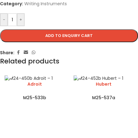
Category:
Writing Instruments
-
+
ADD TO ENQUIRY CART
Share:
Related products
Adroit
Hubert
M25-533b
M25-537a