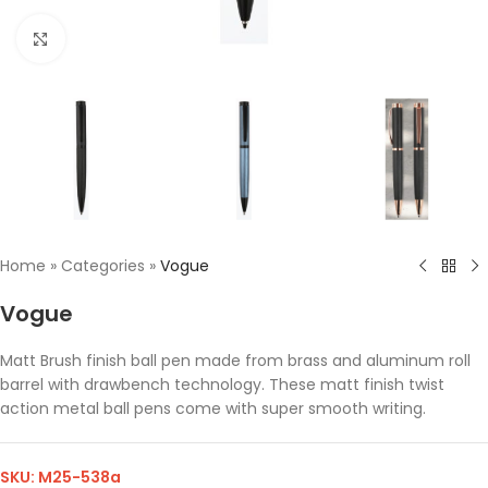
Click to enlarge
Home
»
Categories
»
Vogue
Vogue
Matt Brush finish ball pen made from brass and aluminum roll
barrel with drawbench technology. These matt finish twist
action metal ball pens come with super smooth writing.
SKU:
M25-538a