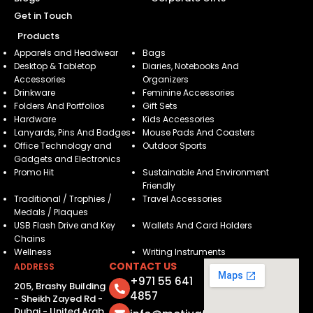
Get in Touch
Products
Apparels and Headwear
Bags
Desktop & Tabletop
Diaries, Notebooks And
Accessories
Organizers
Drinkware
Feminine Accessories
Folders And Portfolios
Gift Sets
Hardware
Kids Accessories
Lanyards, Pins And Badges
Mouse Pads And Coasters
Office Technology and
Outdoor Sports
Gadgets and Electronics
Promo Hit
Sustainable And Environment
Friendly
Traditional / Trophies /
Travel Accessories
Medals / Plaques
USB Flash Drive and Key
Wallets And Card Holders
Chains
Wellness
Writing Instruments
CONTACT US
ADDRESS
+971 55 641
205, Brashy Building
4857
- Sheikh Zayed Rd -
Dubai - United Arab