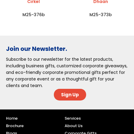
Cirkel
Dhaan
M25-376b
M25-373b
Join our Newsletter.
Subscribe to our newsletter for the latest products,
including business gifts, customized corporate giveaways,
and eco-friendly corporate promotional gifts perfect for
any corporate event or as a thoughtful gift for your
clients and team.
Sign Up
Home
Services
Brochure
About Us
Blogs
Corporate Gifts