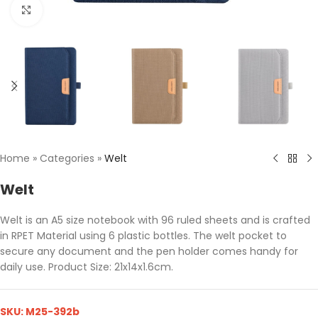
Click to enlarge
Home
»
Categories
»
Welt
Welt
Welt is an A5 size notebook with 96 ruled sheets and is crafted
in RPET Material using 6 plastic bottles. The welt pocket to
secure any document and the pen holder comes handy for
daily use. Product Size: 21x14x1.6cm.
SKU:
M25-392b