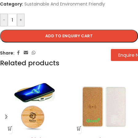
Category:
Sustainable And Environment Friendly
-
+
ADD TO ENQUIRY CART
Share:
Enquire
Related products