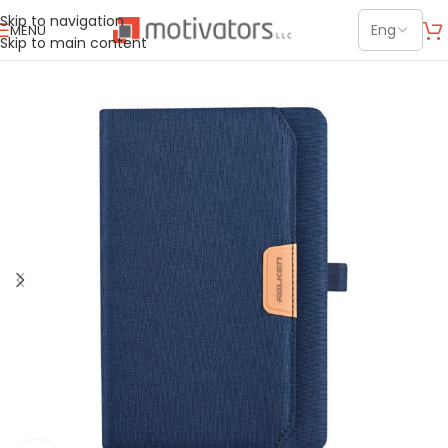
Skip to navigation
MENU
Skip to main content