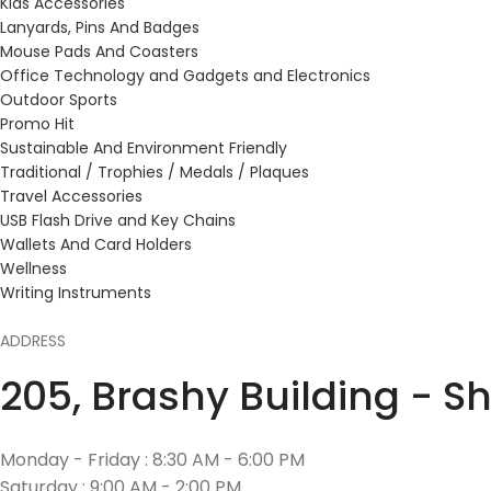
Kids Accessories
Lanyards, Pins And Badges
Mouse Pads And Coasters
Office Technology and Gadgets and Electronics
Outdoor Sports
Promo Hit
Sustainable And Environment Friendly
Traditional / Trophies / Medals / Plaques
Travel Accessories
USB Flash Drive and Key Chains
Wallets And Card Holders
Wellness
Writing Instruments
ADDRESS
205, Brashy Building - S
Monday - Friday : 8:30 AM - 6:00 PM
Saturday : 9:00 AM - 2:00 PM