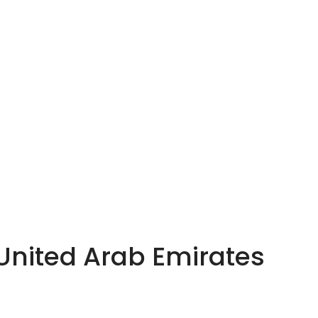
 United Arab Emirates