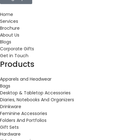
Home
Services
Brochure
About Us
Blogs
Corporate Gifts
Get in Touch
Products
Apparels and Headwear
Bags
Desktop & Tabletop Accessories
Diaries, Notebooks And Organizers
Drinkware
Feminine Accessories
Folders And Portfolios
Gift Sets
Hardware