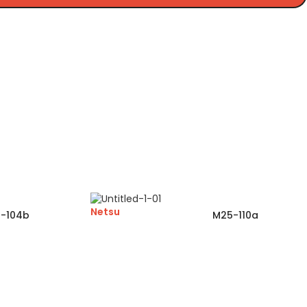
Netsu
-104b
M25-110a