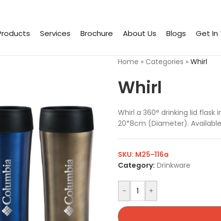
Products
Services
Brochure
About Us
Blogs
Get In
Home
»
Categories
»
Whirl
Whirl
Whirl a 360° drinking lid flas
20*8cm (Diameter). Available 
SKU:
M25-116a
Category:
Drinkware
-
+