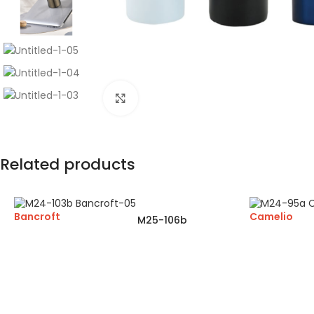
Click to enlarge
Related products
Bancroft
Camelio
M25-106b