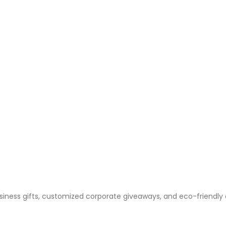
business gifts, customized corporate giveaways, and eco-friendly