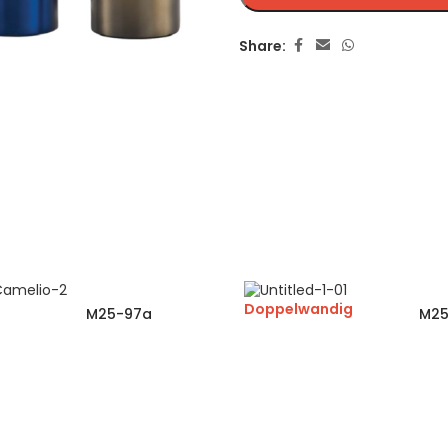
Share:
Doppelwandig
M25-97a
M25