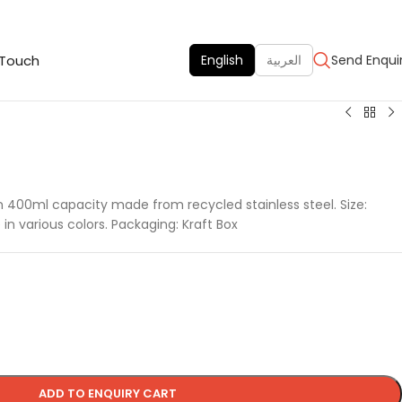
 Touch
English
العربية
Send Enqui
k in 400ml capacity made from recycled stainless steel. Size:
in various colors. Packaging: Kraft Box
ADD TO ENQUIRY CART