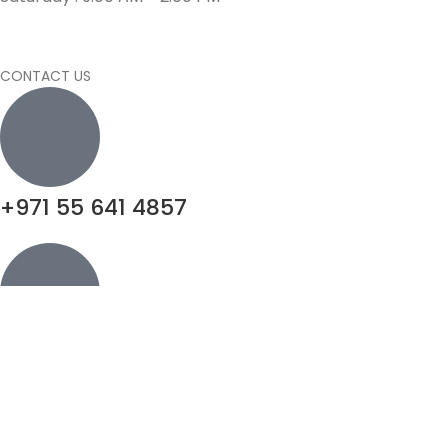
CONTACT US
+971 55 641 4857
info@motivatorsuae.com