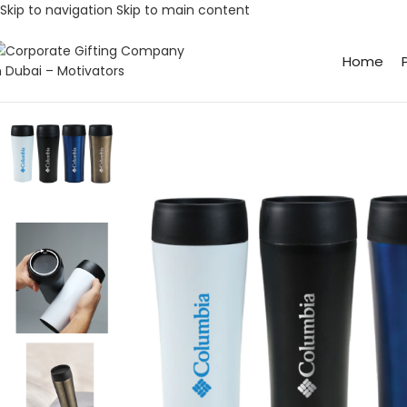
Skip to navigation
Skip to main content
Home