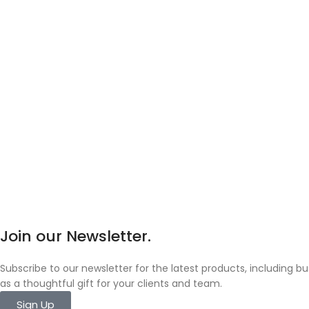
Join our Newsletter.
Subscribe to our newsletter for the latest products, including 
as a thoughtful gift for your clients and team.
Sign Up