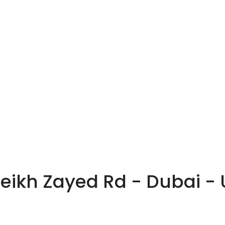
heikh Zayed Rd - Dubai -