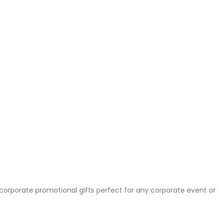
 corporate promotional gifts perfect for any corporate event or