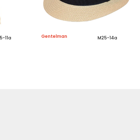
Gentelman
5-11a
M25-14a