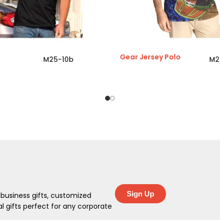
Gear Jersey Polo
M25-10b
M2
Sign Up
 business gifts, customized
 gifts perfect for any corporate