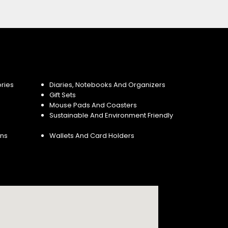
ries
Diaries, Notebooks And Organizers
Gift Sets
Mouse Pads And Coasters
Sustainable And Environment Friendly
ins
Wallets And Card Holders