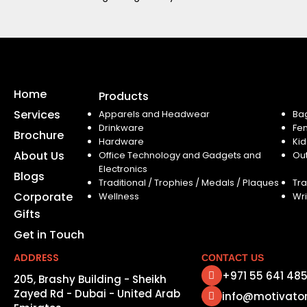
Home
Products
Services
Apparels and Headwear
Ba
Drinkware
Fe
Brochure
Hardware
Kid
About Us
Office Technology and Gadgets and
Ou
Electronics
Blogs
Traditional / Trophies / Medals / Plaques
Tra
Corporate
Wellness
Wri
Gifts
Get in Touch
ADDRESS
CONTACT US
+971 55 641 48
205, Brashy Building - Sheikh
Zayed Rd - Dubai - United Arab
info@motivato