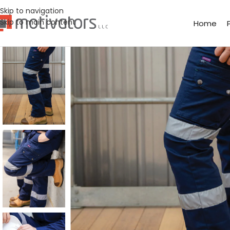
Skip to navigation
Skip to main content
Home