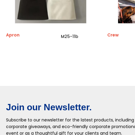
Apron
Crew
M25-11b
Join our Newsletter.
Subscribe to our newsletter for the latest products, including
corporate giveaways, and eco-friendly corporate promotional
event or as a thoughtful gift for your clients and team.