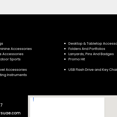
gs
Desktop & Tabletop Accesso
minine Accessories
Folders And Portfolios
s Accessories
Lanyards, Pins And Badges
tdoor Sports
Promo Hit
vel Accessories
USB Flash Drive and Key Cha
ting Instruments
57
rsuae.com