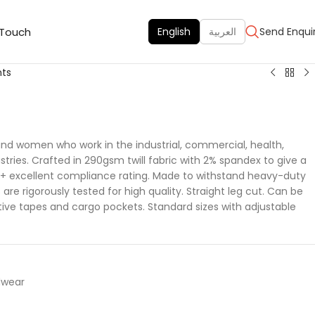
 Touch
English
العربية
Send Enqui
nts
 and women who work in the industrial, commercial, health,
tries. Crafted in 290gsm twill fabric with 2% spandex to give a
50 + excellent compliance rating. Made to withstand heavy-duty
are rigorously tested for high quality. Straight leg cut. Can be
ctive tapes and cargo pockets. Standard sizes with adjustable
dwear