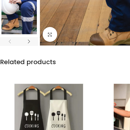
Click to enlarge
Related products