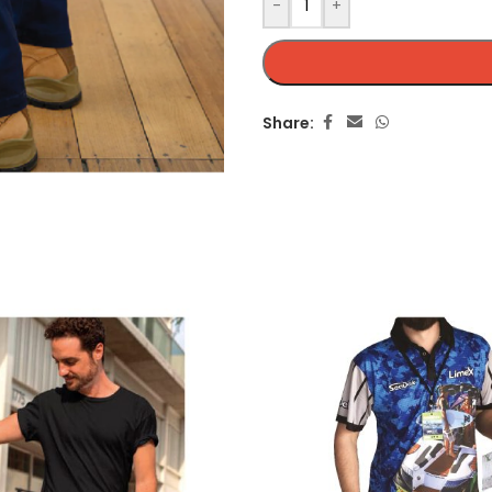
-
+
Share: