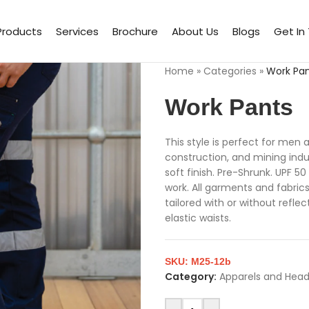
Products
Services
Brochure
About Us
Blogs
Get In
Home
»
Categories
»
Work Pa
Work Pants
This style is perfect for men
construction, and mining indus
soft finish. Pre-Shrunk. UPF 
work. All garments and fabrics 
tailored with or without refle
elastic waists.
SKU:
M25-12b
Category:
Apparels and Hea