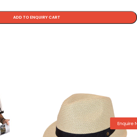
ADD TO ENQUIRY CART
Enquire