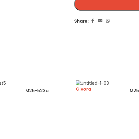
Share:
Givora
M25-523a
M25