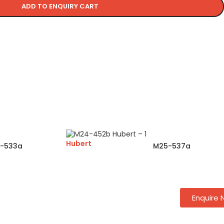
ADD TO ENQUIRY CART
Hubert
-533a
M25-537a
Enquire