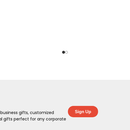
Sign Up
 business gifts, customized
 gifts perfect for any corporate