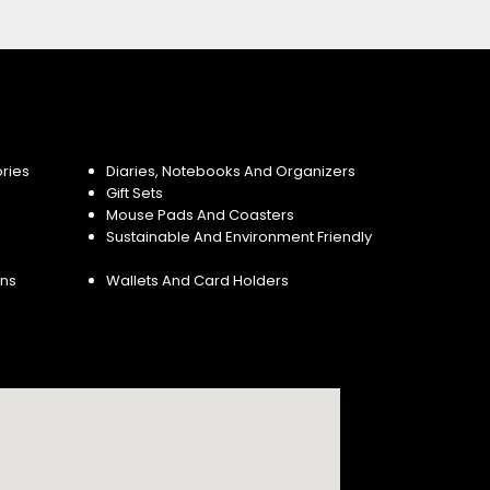
ries
Diaries, Notebooks And Organizers
Gift Sets
Mouse Pads And Coasters
Sustainable And Environment Friendly
ins
Wallets And Card Holders