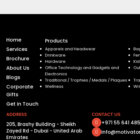
Home
Products
Services
Apparels and Headwear
Ba
Drinkware
Fe
Brochure
Hardware
Kid
About Us
Office Technology and Gadgets and
Ou
Electronics
Blogs
Traditional / Trophies / Medals / Plaques
Tra
Corporate
Wellness
Wri
Gifts
Get in Touch
ADDRESS
CONTACT US
+971 55 641 48
205, Brashy Building - Sheikh
Zayed Rd - Dubai - United Arab
info@motivato
Emirates