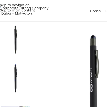
Skip to navigation
Skip to main content
Home