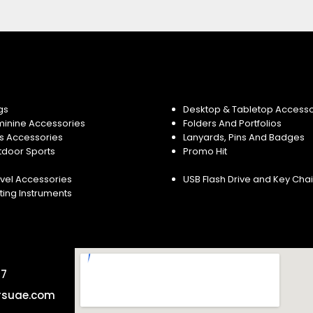
gs
Desktop & Tabletop Accesso
minine Accessories
Folders And Portfolios
s Accessories
Lanyards, Pins And Badges
tdoor Sports
Promo Hit
vel Accessories
USB Flash Drive and Key Cha
ting Instruments
57
rsuae.com