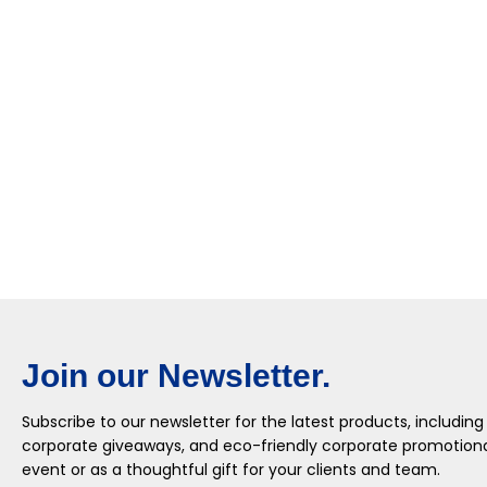
Join our Newsletter.
Subscribe to our newsletter for the latest products, including
corporate giveaways, and eco-friendly corporate promotional
event or as a thoughtful gift for your clients and team.