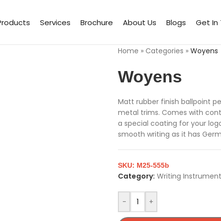
Products
Services
Brochure
About Us
Blogs
Get In
Home
»
Categories
»
Woyens
Woyens
Matt rubber finish ballpoint 
metal trims. Comes with contr
a special coating for your log
smooth writing as it has Germ
SKU:
M25-555b
Category:
Writing Instrumen
-
+