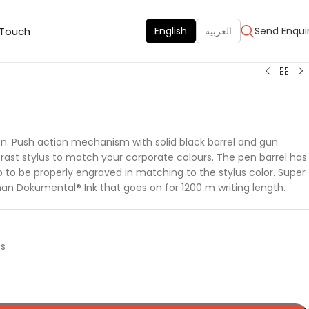
 Touch
English
العربية
Send Enqui
pen. Push action mechanism with solid black barrel and gun
ast stylus to match your corporate colours. The pen barrel has
o to be properly engraved in matching to the stylus color. Super
an Dokumental® Ink that goes on for 1200 m writing length.
ts