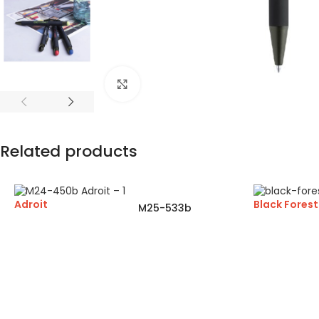
Click to enlarge
Related products
Adroit
Black Forest
M25-533b