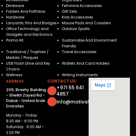
Drinkware
Feminine Accessories
Folders And Portfolios
Gift Sets
Hardware
Kids Accessories
Lanyards, Pins And Badges
Mouse Pads And Coasters
Office Technology and
Outdoor Sports
Gadgets and Electronics
Promo Hit
Sustainable And Environment
Friendly
Traditional / Trophies /
Travel Accessories
Medals / Plaques
USB Flash Drive and Key
Wallets And Card Holders
Chains
Wellness
Writing Instruments
CONTACT US
ADDRESS
+971 55 641
205, Brashy Building
4857
- Sheikh Zayed Rd -
Dubai - United Arab
info@motivatorsuae.com
Emirates
Monday - Friday :
8:30 AM - 6:00 PM
Saturday : 9:00 AM -
2:00 PM