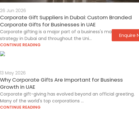
26 Jun 2026
Corporate Gift Suppliers in Dubai: Custom Branded
Corporate Gifts for Businesses in UAE
Corporate gifting is a major part of a business's marketing
Enquire
strategy in Dubai and throughout the Uni...
CONTINUE READING
13 May 2026
Why Corporate Gifts Are Important for Business
Growth in UAE
Corporate gift-giving has evolved beyond an official greeting.
Many of the world's top corporations ...
CONTINUE READING