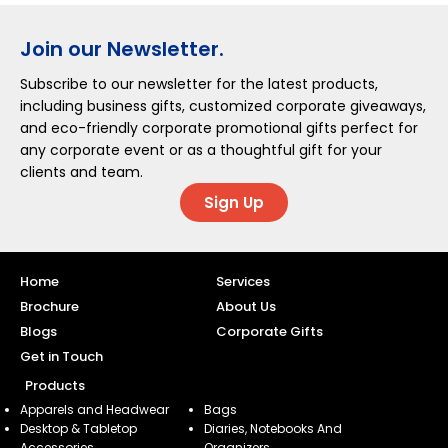
Join our Newsletter.
Subscribe to our newsletter for the latest products,
including business gifts, customized corporate giveaways,
and eco-friendly corporate promotional gifts perfect for
any corporate event or as a thoughtful gift for your
clients and team.
Sign Up
Home
Services
Brochure
About Us
Blogs
Corporate Gifts
Get in Touch
Products
Apparels and Headwear
Bags
Desktop & Tabletop
Diaries, Notebooks And
Accessories
Organizers