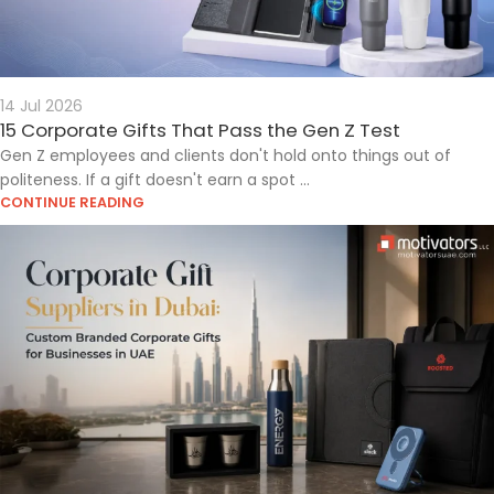
14 Jul 2026
15 Corporate Gifts That Pass the Gen Z Test
Gen Z employees and clients don't hold onto things out of
politeness. If a gift doesn't earn a spot ...
CONTINUE READING