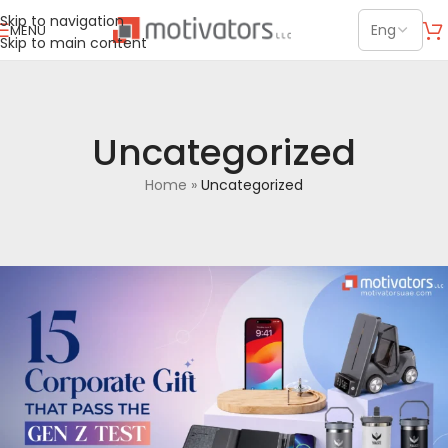
Skip to navigation
MENU
Skip to main content
Uncategorized
Home
»
Uncategorized