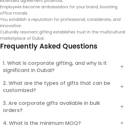
extended agreement potential.
Employees become ambassadors for your brand, boosting
office morale.
You establish a reputation for professional, considerate, and
innovative.
Culturally resonant gifting establishes trust in the multicultural
marketplace of Dubai.
Frequently Asked Questions
1. What is corporate gifting, and why is it
significant in Dubai?
2. What are the types of gifts that can be
Corporate gifting is the act of presenting branded or
personalized products to customers, staff, or business
customized?
partners. In Dubai, it bonds businesses, promotes brand
remembrance, and inspires teams while respecting cultural
3. Are corporate gifts available in bulk
Nearly any item, from technology items and stationery to
heritage, such as Ramadan gifting.
gift hampers and green products, may be customized with
orders?
engravings, logos, or upscale packaging. Crystal awards or
leather items also find favor with Dubai clients.
4. What is the minimum MOQ?
Yes. Small bulk orders and big bulk orders with standard