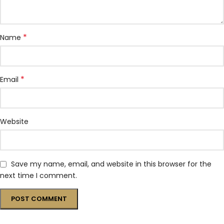
*
Name
*
Email
Website
Save my name, email, and website in this browser for the
next time I comment.