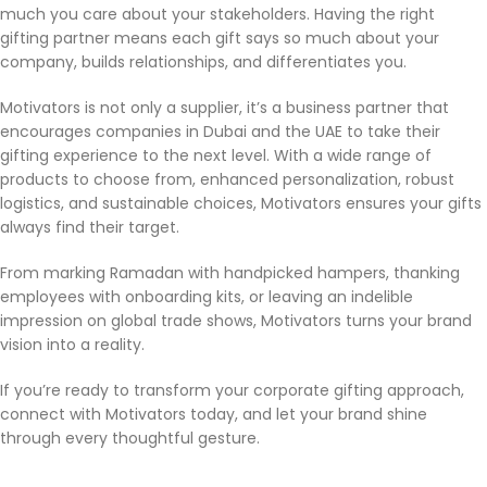
much you care about your stakeholders. Having the right
exported overseas.
gifting partner means each gift says so much about your
company, builds relationships, and differentiates you.
Motivators is not only a supplier, it’s a business partner that
encourages companies in Dubai and the UAE to take their
gifting experience to the next level. With a wide range of
products to choose from, enhanced personalization, robust
logistics, and sustainable choices, Motivators ensures your gifts
always find their target.
From marking Ramadan with handpicked hampers, thanking
employees with onboarding kits, or leaving an indelible
impression on global trade shows, Motivators turns your brand
vision into a reality.
If you’re ready to transform your corporate gifting approach,
connect with Motivators today, and let your brand shine
through every thoughtful gesture.