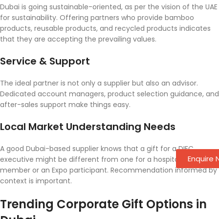
Dubai is going sustainable-oriented, as per the vision of the UAE
for sustainability. Offering partners who provide bamboo
products, reusable products, and recycled products indicates
that they are accepting the prevailing values.
Service & Support
The ideal partner is not only a supplier but also an advisor.
Dedicated account managers, product selection guidance, and
after-sales support make things easy.
Local Market Understanding Needs
A good Dubai-based supplier knows that a gift for a DIFC
Enquire
executive might be different from one for a hospitality staff
member or an Expo participant. Recommendation informed by
context is important.
Trending Corporate Gift Options in