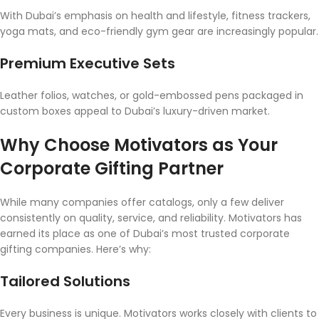
With Dubai’s emphasis on health and lifestyle, fitness trackers,
yoga mats, and eco-friendly gym gear are increasingly popular.
Premium Executive Sets
Leather folios, watches, or gold-embossed pens packaged in
custom boxes appeal to Dubai’s luxury-driven market.
Why Choose Motivators as Your
Corporate Gifting Partner
While many companies offer catalogs, only a few deliver
consistently on quality, service, and reliability. Motivators has
earned its place as one of Dubai’s most trusted corporate
gifting companies. Here’s why:
Tailored Solutions
Every business is unique. Motivators works closely with clients to