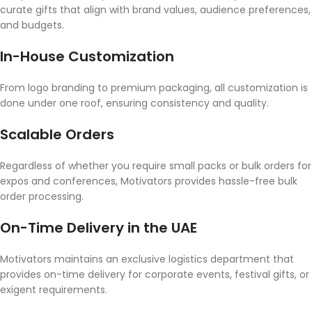
curate gifts that align with brand values, audience preferences,
and budgets.
In-House Customization
From logo branding to premium packaging, all customization is
done under one roof, ensuring consistency and quality.
Scalable Orders
Regardless of whether you require small packs or bulk orders for
expos and conferences, Motivators provides hassle-free bulk
order processing.
On-Time Delivery in the UAE
Motivators maintains an exclusive logistics department that
provides on-time delivery for corporate events, festival gifts, or
exigent requirements.