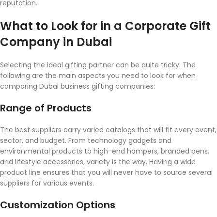
reputation.
What to Look for in a Corporate Gift
Company in Dubai
Selecting the ideal gifting partner can be quite tricky. The
following are the main aspects you need to look for when
comparing Dubai business gifting companies:
Range of Products
The best suppliers carry varied catalogs that will fit every event,
sector, and budget. From technology gadgets and
environmental products to high-end hampers, branded pens,
and lifestyle accessories, variety is the way. Having a wide
product line ensures that you will never have to source several
suppliers for various events.
Customization Options