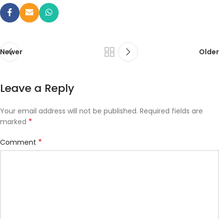
Newer
Older
Leave a Reply
Your email address will not be published.
Required fields are
*
marked
*
Comment