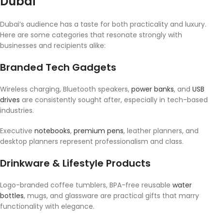
Dubai
Dubai’s audience has a taste for both practicality and luxury.
Here are some categories that resonate strongly with
businesses and recipients alike:
Branded Tech Gadgets
Wireless charging, Bluetooth speakers,
power banks
, and
USB
drives
are consistently sought after, especially in tech-based
industries.
Executive
notebooks
,
premium pens
, leather planners, and
desktop planners represent professionalism and class.
Drinkware & Lifestyle Products
Logo-branded coffee tumblers, BPA-free reusable
water
bottles
, mugs, and glassware are practical gifts that marry
functionality with elegance.