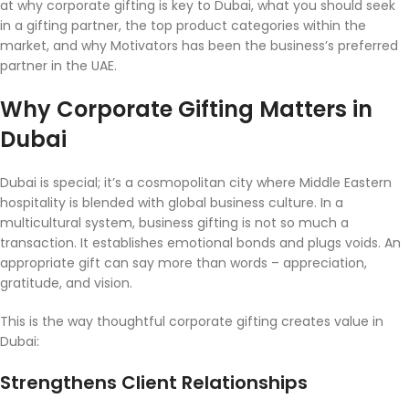
at why corporate gifting is key to Dubai, what you should seek
in a gifting partner, the top product categories within the
market, and why Motivators has been the business’s preferred
partner in the UAE.
Why Corporate Gifting Matters in
Dubai
Dubai is special; it’s a cosmopolitan city where Middle Eastern
hospitality is blended with global business culture. In a
multicultural system, business gifting is not so much a
transaction. It establishes emotional bonds and plugs voids. An
appropriate gift can say more than words – appreciation,
gratitude, and vision.
This is the way thoughtful corporate gifting creates value in
Dubai:
Strengthens Client Relationships