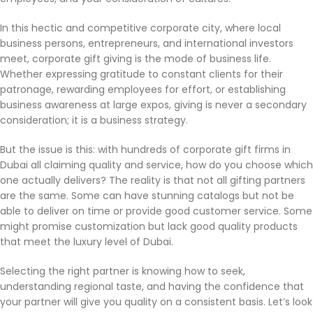
In this hectic and competitive corporate city, where local
business persons, entrepreneurs, and international investors
meet, corporate gift giving is the mode of business life.
Whether expressing gratitude to constant clients for their
patronage, rewarding employees for effort, or establishing
business awareness at large expos, giving is never a secondary
consideration; it is a business strategy.
But the issue is this: with hundreds of corporate gift firms in
Dubai all claiming quality and service, how do you choose which
one actually delivers? The reality is that not all gifting partners
are the same. Some can have stunning catalogs but not be
able to deliver on time or provide good customer service. Some
might promise customization but lack good quality products
that meet the luxury level of Dubai.
Selecting the right partner is knowing how to seek,
understanding regional taste, and having the confidence that
your partner will give you quality on a consistent basis. Let’s look