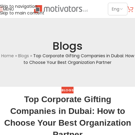
Skip to navigation
MENU
Skip to main content
Blogs
Home
»
Blogs
»
Top Corporate Gifting Companies in Dubai: How
to Choose Your Best Organization Partner
BLOGS
Top Corporate Gifting
Companies in Dubai: How to
Choose Your Best Organization
Partner