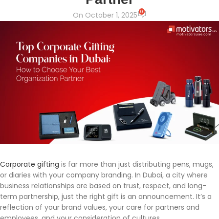
0
On October 1, 2025
Corporate gifting
is far more than just distributing pens, mugs,
or diaries with your company branding. In Dubai, a city where
business relationships are based on trust, respect, and long-
term partnership, just the right gift is an announcement. It’s a
reflection of your brand values, your care for partners and
employees, and your consideration of cultures.