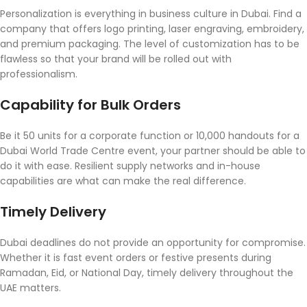
Personalization is everything in business culture in Dubai. Find a
company that offers logo printing, laser engraving, embroidery,
and premium packaging. The level of customization has to be
flawless so that your brand will be rolled out with
professionalism.
Capability for Bulk Orders
Be it 50 units for a corporate function or 10,000 handouts for a
Dubai World Trade Centre event, your partner should be able to
do it with ease. Resilient supply networks and in-house
capabilities are what can make the real difference.
Timely Delivery
Dubai deadlines do not provide an opportunity for compromise.
Whether it is fast event orders or festive presents during
Ramadan, Eid, or National Day, timely delivery throughout the
UAE matters.