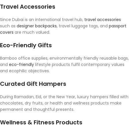
Travel Accessories
Since Dubai is an international travel hub,
travel accessories
such as
designer backpacks
, travel luggage tags, and
passport
covers
are much valued.
Eco-Friendly Gifts
Bamboo office supplies, environmentally friendly reusable bags,
and
eco-friendly
lifestyle products fulfil contemporary values
and ecophilic objectives.
Curated Gift Hampers
During Ramadan, Eid, or the New Year, luxury hampers filled with
chocolates, dry fruits, or health and wellness products make
permanent and thoughtful presents.
Wellness & Fitness Products