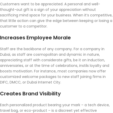
Customers want to be appreciated. A personal and well-
thought-out gift is a sign of your appreciation without
sacrificing mind space for your business. When it’s competitive,
that little action can give the edge between keeping or losing a
customer to a competitor.
Increases Employee Morale
Staff are the backbone of any company. For a company in
Dubai, as staff are cosmopolitan and dynamic in nature,
appreciating staff with considerate gifts, be it on induction,
anniversaries, or at the time of celebrations, instils loyalty and
boosts motivation. For instance, most companies now offer
customized welcome packages to new staff joining firms in
DIFC, DMCC, or Dubai Internet City.
Creates Brand Visibility
Each personalized product bearing your mark – a tech device,
travel bag, or eco-product – is a discreet yet effective