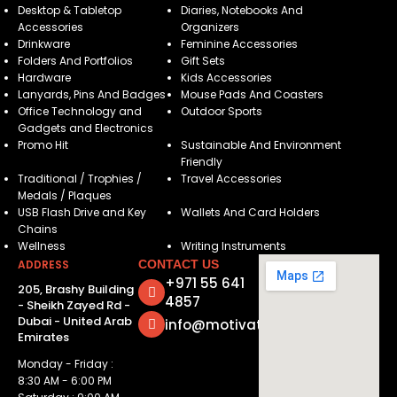
Desktop & Tabletop
Diaries, Notebooks And
Accessories
Organizers
Drinkware
Feminine Accessories
Folders And Portfolios
Gift Sets
Hardware
Kids Accessories
Lanyards, Pins And Badges
Mouse Pads And Coasters
Office Technology and
Outdoor Sports
Gadgets and Electronics
Promo Hit
Sustainable And Environment
Friendly
Traditional / Trophies /
Travel Accessories
Medals / Plaques
USB Flash Drive and Key
Wallets And Card Holders
Chains
Wellness
Writing Instruments
ADDRESS
CONTACT US
+971 55 641
205, Brashy Building
4857
- Sheikh Zayed Rd -
Dubai - United Arab
info@motivatorsuae.com
Emirates
Monday - Friday :
8:30 AM - 6:00 PM