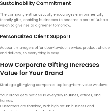
Sustainability Commitment
The company enthusiastically encourages environmentally
friendly gifts, enabling businesses to become a part of Dubai’s
vision to give rise to a greener tomorrow.
Personalized Client Support
Account managers offer door-to-door service, product choice
and delivery, so everything is easy.
How Corporate Gifting Increases
Value for Your Brand
Strategic gift-giving companies tap long-term value windows:
Your brand gets noticed in everyday routines, offices, and
homes.
Customers are thanked, with high return business and