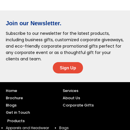
Join our Newsletter.
Subscribe to our newsletter for the latest products,
including business gifts, customized corporate giveaways,
and eco-friendly corporate promotional gifts perfect for
any corporate event or as a thoughtful gift for your
clients and team.
Sign Up
Home
Services
Brochure
About Us
Blogs
Corporate Gifts
Get in Touch
Products
Apparels and Headwear
Bags