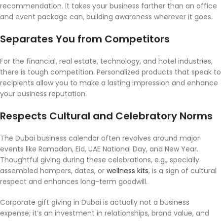
recommendation. It takes your business farther than an office
and event package can, building awareness wherever it goes.
Separates You from Competitors
For the financial, real estate, technology, and hotel industries,
there is tough competition. Personalized products that speak to
recipients allow you to make a lasting impression and enhance
your business reputation.
Respects Cultural and Celebratory Norms
The Dubai business calendar often revolves around major
events like Ramadan, Eid, UAE National Day, and New Year.
Thoughtful giving during these celebrations, e.g., specially
assembled hampers, dates, or
wellness kits
, is a sign of cultural
respect and enhances long-term goodwill.
Corporate gift giving in Dubai is actually not a business
expense; it’s an investment in relationships, brand value, and