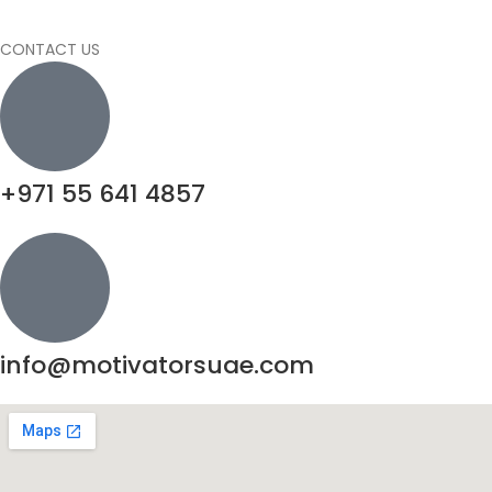
CONTACT US
+971 55 641 4857
info@motivatorsuae.com