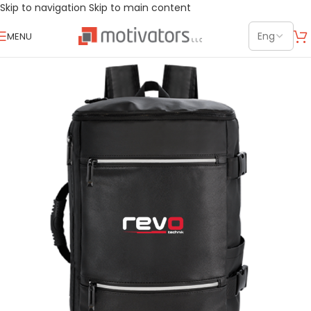
Skip to navigation
Skip to main content
MENU