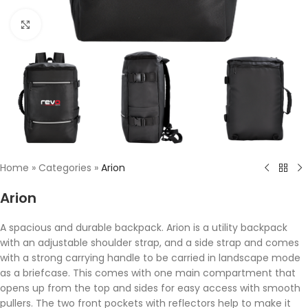
Click to enlarge
Home
»
Categories
»
Arion
Arion
A spacious and durable backpack. Arion is a utility backpack
with an adjustable shoulder strap, and a side strap and comes
with a strong carrying handle to be carried in landscape mode
as a briefcase. This comes with one main compartment that
opens up from the top and sides for easy access with smooth
pullers. The two front pockets with reflectors help to make it