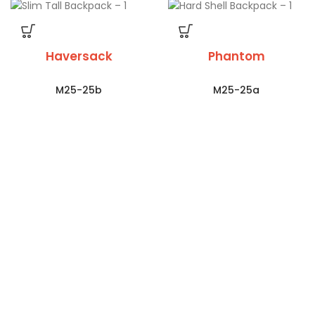
Haversack
Phantom
M25-25b
M25-25a