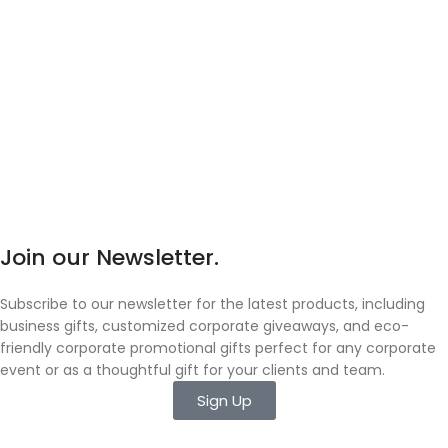
Join our Newsletter.
Subscribe to our newsletter for the latest products, including
business gifts, customized corporate giveaways, and eco-
friendly corporate promotional gifts perfect for any corporate
event or as a thoughtful gift for your clients and team.
Sign Up