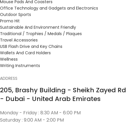
Mouse Pads And Coasters
Office Technology and Gadgets and Electronics
Outdoor Sports
Promo Hit
Sustainable And Environment Friendly
Traditional / Trophies / Medals / Plaques
Travel Accessories
USB Flash Drive and Key Chains
Wallets And Card Holders
Wellness
Writing Instruments
ADDRESS
205, Brashy Building - Sheikh Zayed Rd
- Dubai - United Arab Emirates
Monday - Friday : 8:30 AM - 6:00 PM
Saturday : 9:00 AM - 2:00 PM