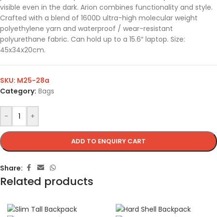
visible even in the dark. Arion combines functionality and style.
Crafted with a blend of 1600D ultra-high molecular weight
polyethylene yarn and waterproof / wear-resistant
polyurethane fabric. Can hold up to a 15.6″ laptop. Size:
45x34x20cm.
SKU:
M25-28a
Category:
Bags
-
+
ADD TO ENQUIRY CART
Share:
Related products