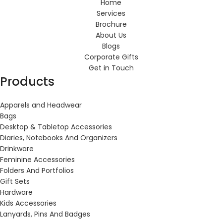
Home
Services
Brochure
About Us
Blogs
Corporate Gifts
Get in Touch
Products
Apparels and Headwear
Bags
Desktop & Tabletop Accessories
Diaries, Notebooks And Organizers
Drinkware
Feminine Accessories
Folders And Portfolios
Gift Sets
Hardware
Kids Accessories
Lanyards, Pins And Badges