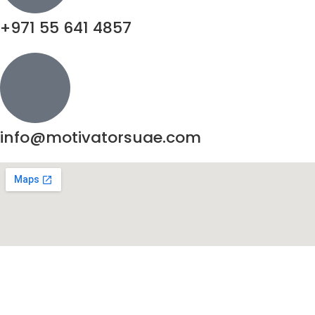
+971 55 641 4857
info@motivatorsuae.com
Copyright ©
2026
Motivators. All Rights Reserved.