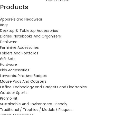
Get in Touch
Products
Apparels and Headwear
Bags
Desktop & Tabletop Accessories
Diaries, Notebooks And Organizers
Drinkware
Feminine Accessories
Folders And Portfolios
Gift Sets
Hardware
Kids Accessories
Lanyards, Pins And Badges
Mouse Pads And Coasters
Office Technology and Gadgets and Electronics
Outdoor Sports
Promo Hit
Sustainable And Environment Friendly
Traditional / Trophies / Medals / Plaques