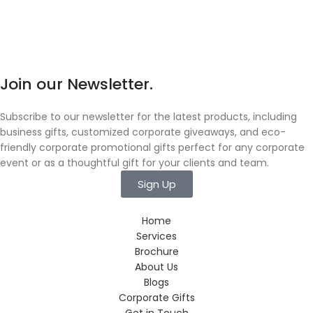
Join our Newsletter.
Subscribe to our newsletter for the latest products, including
business gifts, customized corporate giveaways, and eco-
friendly corporate promotional gifts perfect for any corporate
event or as a thoughtful gift for your clients and team.
Sign Up
Home
Services
Brochure
About Us
Blogs
Corporate Gifts