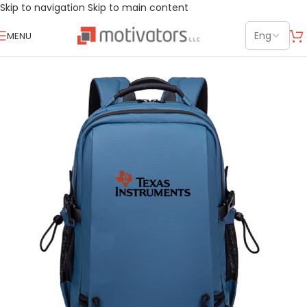
Skip to navigation
Skip to main content
MENU