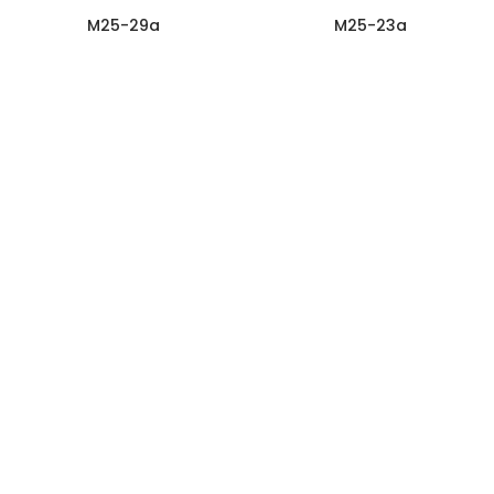
M25-29a
M25-23a