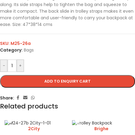
along. Its side straps help to tighten the bag and squeeze to
make it compact. The back slide in trolley straps makes it even
more comfortable and user-friendly to carry your backpack at
ease. Size: 47*38*14 cms
SKU:
M25-26a
Category:
Bags
-
+
ADD TO ENQUIRY CART
Share:
Related products
2City
Brighe