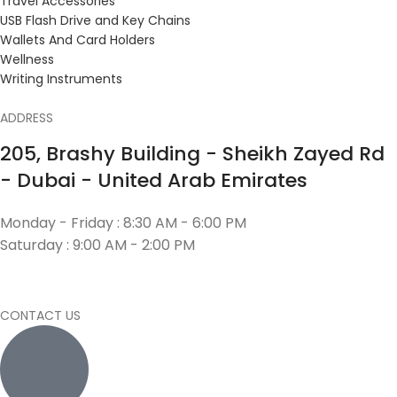
Travel Accessories
USB Flash Drive and Key Chains
Wallets And Card Holders
Wellness
Writing Instruments
ADDRESS
205, Brashy Building - Sheikh Zayed Rd
- Dubai - United Arab Emirates
Monday - Friday : 8:30 AM - 6:00 PM
Saturday : 9:00 AM - 2:00 PM
CONTACT US