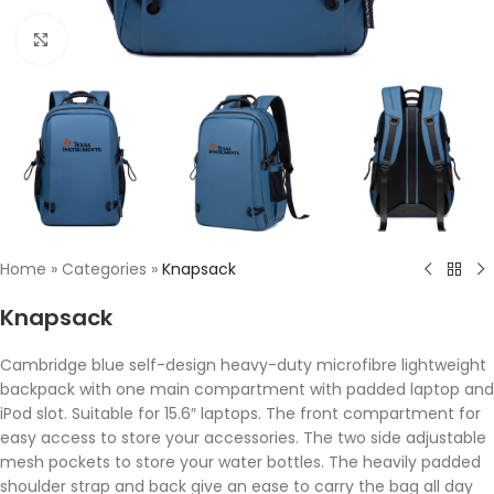
Click to enlarge
Home
»
Categories
»
Knapsack
Knapsack
Cambridge blue self-design heavy-duty microfibre lightweight
backpack with one main compartment with padded laptop and
iPod slot. Suitable for 15.6″ laptops. The front compartment for
easy access to store your accessories. The two side adjustable
mesh pockets to store your water bottles. The heavily padded
shoulder strap and back give an ease to carry the bag all day