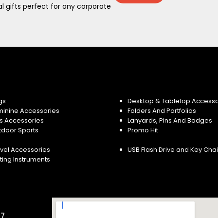
 gifts perfect for any corporate
gs
Desktop & Tabletop Accesso
minine Accessories
Folders And Portfolios
s Accessories
Lanyards, Pins And Badges
tdoor Sports
Promo Hit
vel Accessories
USB Flash Drive and Key Cha
ting Instruments
57