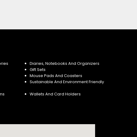
ries
Diaries, Notebooks And Organizers
Gift Sets
Mouse Pads And Coasters
Sustainable And Environment Friendly
ins
Wallets And Card Holders