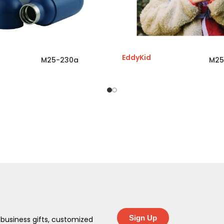
EddyKid
M25-230a
M25
Sign Up
 business gifts, customized