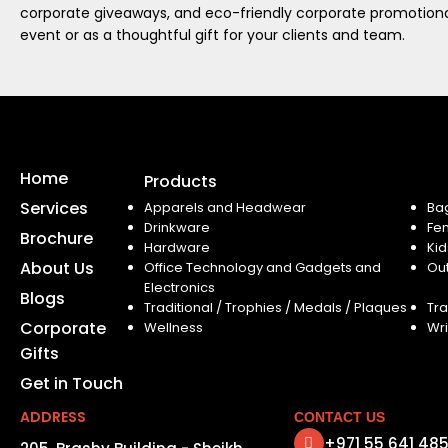
corporate giveaways, and eco-friendly corporate promotional
event or as a thoughtful gift for your clients and team.
Home
Products
Services
Apparels and Headwear
Ba
Drinkware
Fe
Brochure
Hardware
Kid
About Us
Office Technology and Gadgets and
Ou
Electronics
Blogs
Traditional / Trophies / Medals / Plaques
Tra
Corporate
Wellness
Wri
Gifts
Get in Touch
ADDRESS
CONTACT US
+971 55 641 48