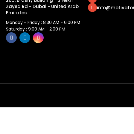
205, Brashy Building - Sheikh
Zayed Rd - Dubai - United Arab
info@motivato
Emirates
Monday - Friday : 8:30 AM - 6:00 PM
Saturday : 9:00 AM - 2:00 PM