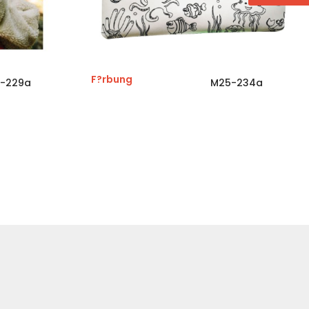
F?rbung
-229a
M25-234a