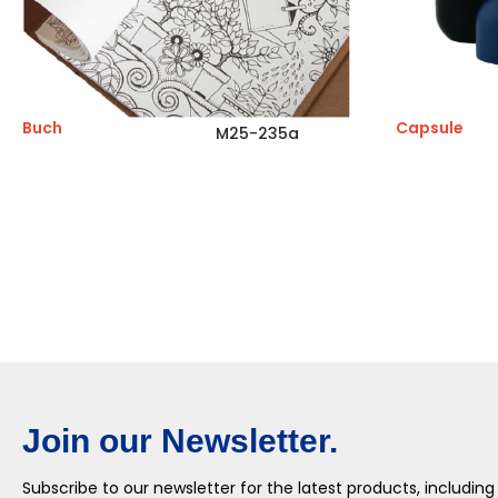
Buch
Capsule
M25-235a
Join our Newsletter.
Subscribe to our newsletter for the latest products, including