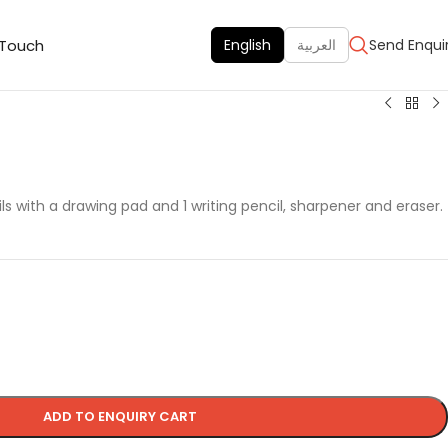
 Touch
English
العربية
Send Enqui
ls with a drawing pad and 1 writing pencil, sharpener and eraser.
ADD TO ENQUIRY CART