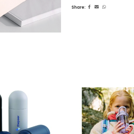
Share: