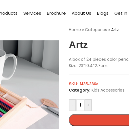
Products
Services
Brochure
About Us
Blogs
Get In
Home
»
Categories
»
Artz
Artz
A box of 24 pieces color penci
Size: 23*10.4*2.7cm.
SKU:
M25-236a
Category:
Kids Accessories
-
+