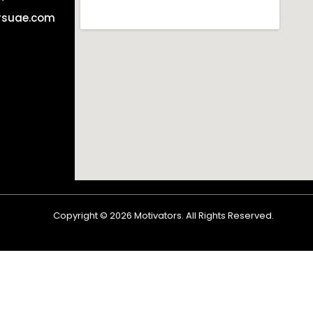
rsuae.com
Copyright ©
2026
Motivators. All Rights Reserved.