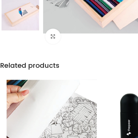
Click to enlarge
Related products