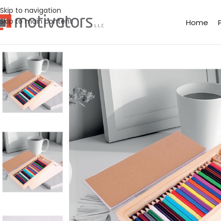
Skip to navigation
Skip to main content
Home