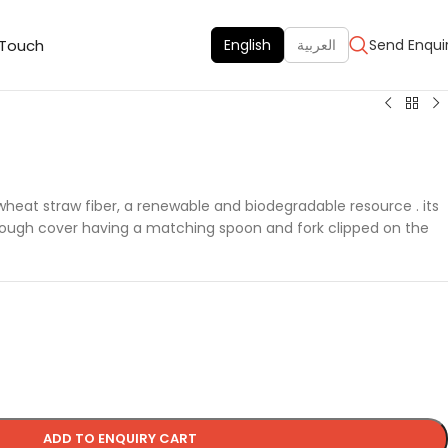
 Touch
English
العربية
Send Enqui
 wheat straw fiber, a renewable and biodegradable resource . its
rough cover having a matching spoon and fork clipped on the
ADD TO ENQUIRY CART