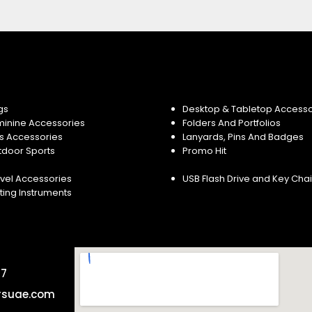
gs
Desktop & Tabletop Accesso
minine Accessories
Folders And Portfolios
s Accessories
Lanyards, Pins And Badges
tdoor Sports
Promo Hit
vel Accessories
USB Flash Drive and Key Cha
ting Instruments
57
rsuae.com