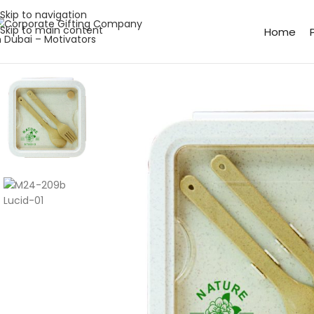
Skip to navigation
Skip to main content
Home