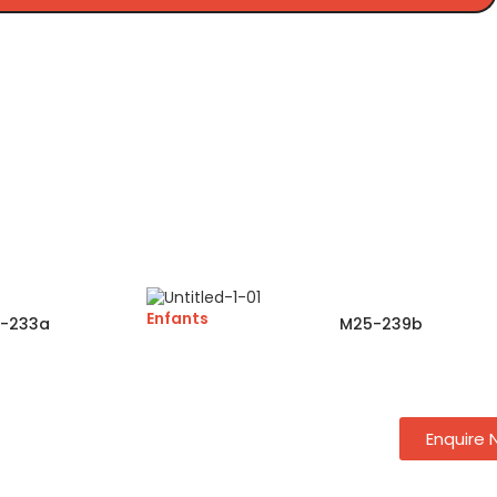
Enfants
-233a
M25-239b
Enquire