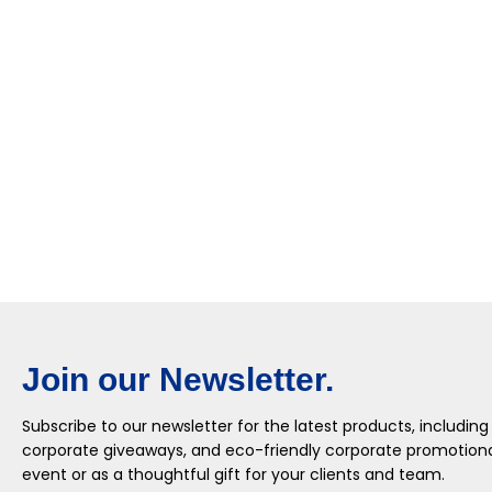
Join our Newsletter.
Subscribe to our newsletter for the latest products, including
corporate giveaways, and eco-friendly corporate promotional
event or as a thoughtful gift for your clients and team.