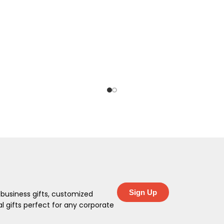
Sign Up
 business gifts, customized
 gifts perfect for any corporate