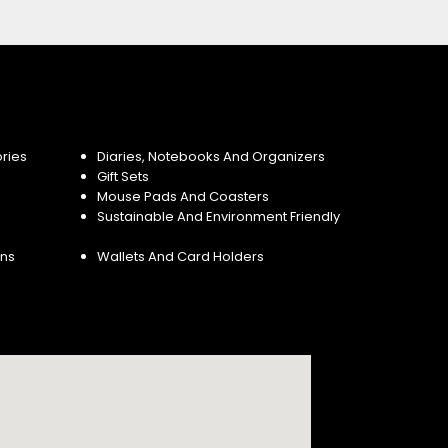
ries
Diaries, Notebooks And Organizers
Gift Sets
Mouse Pads And Coasters
Sustainable And Environment Friendly
ins
Wallets And Card Holders