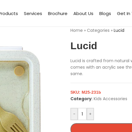
Products
Services
Brochure
About Us
Blogs
Get In
Home
»
Categories
»
Lucid
Lucid
Lucid is crafted from natural
comes with an acrylic see th
same.
SKU:
M25-231b
Category:
Kids Accessories
-
+