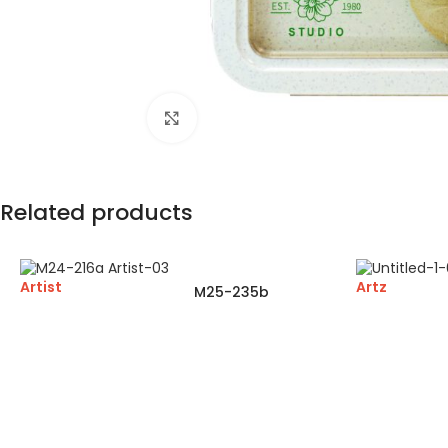
Click to enlarge
Related products
Artist
Artz
M25-235b