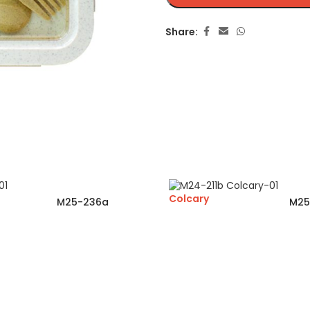
Share:
Colcary
M25-236a
M25