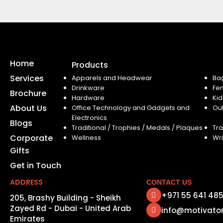
Home
Products
Services
Apparels and Headwear
Ba
Drinkware
Fe
Brochure
Hardware
Kid
About Us
Office Technology and Gadgets and
Ou
Electronics
Blogs
Traditional / Trophies / Medals / Plaques
Tra
Corporate
Wellness
Wri
Gifts
Get in Touch
ADDRESS
CONTACT US
+971 55 641 48
205, Brashy Building - Sheikh
Zayed Rd - Dubai - United Arab
info@motivato
Emirates