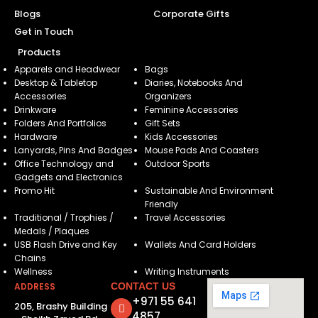
Blogs
Corporate Gifts
Get in Touch
Products
Apparels and Headwear
Bags
Desktop & Tabletop
Diaries, Notebooks And
Accessories
Organizers
Drinkware
Feminine Accessories
Folders And Portfolios
Gift Sets
Hardware
Kids Accessories
Lanyards, Pins And Badges
Mouse Pads And Coasters
Office Technology and
Outdoor Sports
Gadgets and Electronics
Promo Hit
Sustainable And Environment
Friendly
Traditional / Trophies /
Travel Accessories
Medals / Plaques
USB Flash Drive and Key
Wallets And Card Holders
Chains
Wellness
Writing Instruments
ADDRESS
CONTACT US
+971 55 641
205, Brashy Building
4857