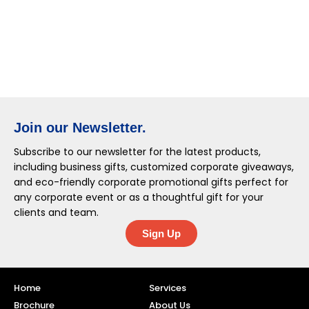
Join our Newsletter.
Subscribe to our newsletter for the latest products,
including business gifts, customized corporate giveaways,
and eco-friendly corporate promotional gifts perfect for
any corporate event or as a thoughtful gift for your
clients and team.
Sign Up
Home
Services
Brochure
About Us