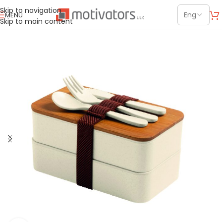
Skip to navigation
MENU
Skip to main content