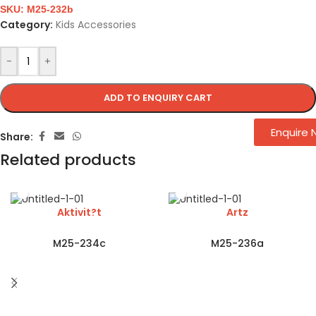
SKU:
M25-232b
Category:
Kids Accessories
-
+
ADD TO ENQUIRY CART
Enquire
Share:
Related products
Aktivit?t
Artz
M25-234c
M25-236a