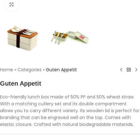
Click to enlarge
Home
»
Categories
»
Guten Appetit
Guten Appetit
Eco-friendly lunch box made of 50% PP and 50% wheat straw.
With a matching cutlery set and its double compartment
allows you to carry different variety. Its wooden lid is perfect for
branding that can be engraved well on the top. Comes with
elastic closure. Crafted with natural biodegradable materials.