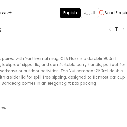
 Touch
English
العربية
Send Enqui
g
k paired with Yui thermal mug. OLA Flask is a durable 900ml
r, leakproof sipper lid, and comfortable carry handle, perfect for
 workdays or outdoor activities. The Yui compact 350ml double-
a slider lid for spill-free sipping, designed to fit most car cup
 Bándearg comes in an elegant gift box packing.
ies