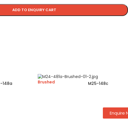
ADD TO ENQUIRY CART
Brushed
-148a
M25-148c
Enquire