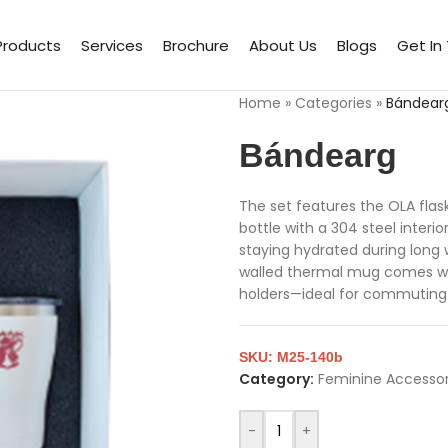
Products
Services
Brochure
About Us
Blogs
Get In
Home
»
Categories
»
Bándear
Bándearg
The set features the OLA flas
bottle with a 304 steel interio
staying hydrated during long
walled thermal mug comes with 
holders—ideal for commuting.
SKU:
M25-140b
Category:
Feminine Accessor
-
+