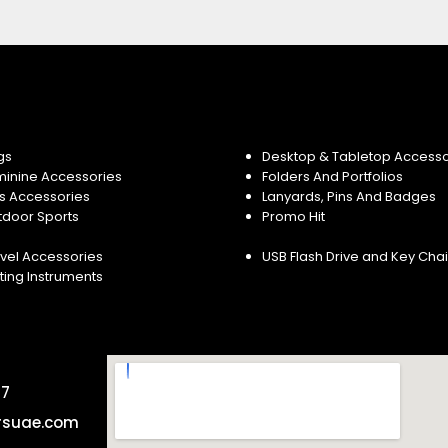
gs
Desktop & Tabletop Accesso
minine Accessories
Folders And Portfolios
s Accessories
Lanyards, Pins And Badges
tdoor Sports
Promo Hit
vel Accessories
USB Flash Drive and Key Cha
ting Instruments
57
rsuae.com