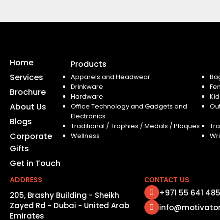
Home
Products
Services
Apparels and Headwear
Ba
Drinkware
Fe
Brochure
Hardware
Kid
About Us
Office Technology and Gadgets and
Ou
Electronics
Blogs
Traditional / Trophies / Medals / Plaques
Tra
Corporate
Wellness
Wri
Gifts
Get in Touch
ADDRESS
CONTACT US
+971 55 641 48
205, Brashy Building - Sheikh
Zayed Rd - Dubai - United Arab
info@motivato
Emirates