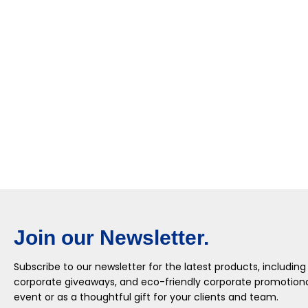
Join our Newsletter.
Subscribe to our newsletter for the latest products, including
corporate giveaways, and eco-friendly corporate promotional
event or as a thoughtful gift for your clients and team.