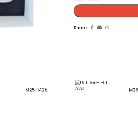
Share:
Ava
M25-142b
M25