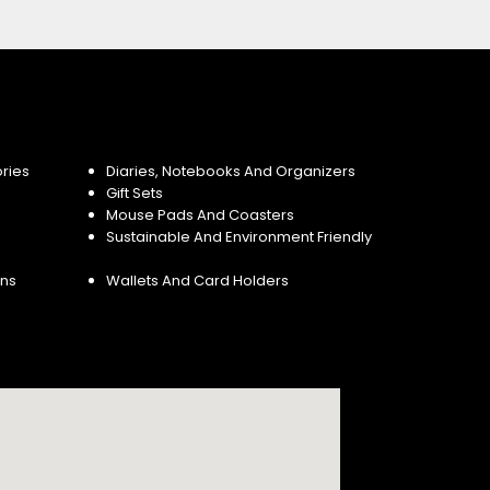
ries
Diaries, Notebooks And Organizers
Gift Sets
Mouse Pads And Coasters
Sustainable And Environment Friendly
ins
Wallets And Card Holders