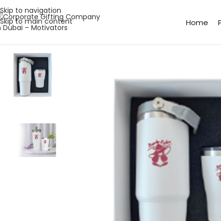
Skip to navigation
Skip to main content
Home