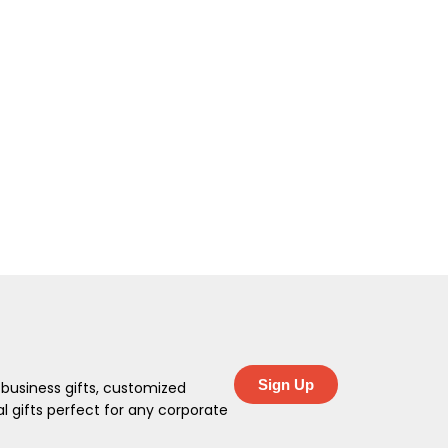
Sign Up
 business gifts, customized
 gifts perfect for any corporate