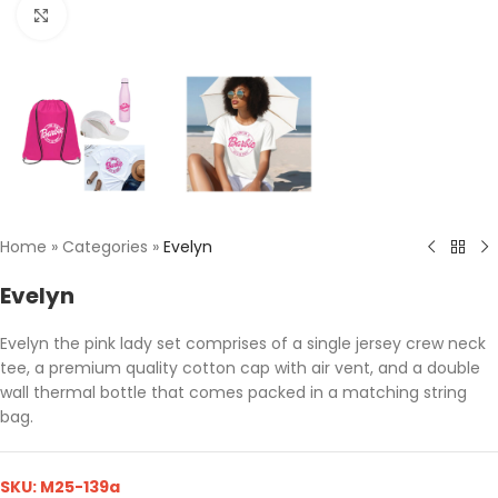
Click to enlarge
Home
»
Categories
»
Evelyn
Evelyn
Evelyn the pink lady set comprises of a single jersey crew neck
tee, a premium quality cotton cap with air vent, and a double
wall thermal bottle that comes packed in a matching string
bag.
SKU:
M25-139a