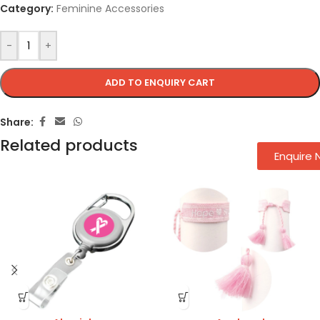
Category:
Feminine Accessories
-
+
ADD TO ENQUIRY CART
Share:
Related products
Enquire