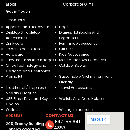
Blogs
Corporate Gifts
Get in Touch
Products
Apparels and Headwear
Bags
Desktop & Tabletop
Diaries, Notebooks And
Accessories
Organizers
Drinkware
Feminine Accessories
Folders And Portfolios
Gift Sets
Hardware
Kids Accessories
Lanyards, Pins And Badges
Mouse Pads And Coasters
Office Technology and
Outdoor Sports
Gadgets and Electronics
Promo Hit
Sustainable And Environment
Friendly
Traditional / Trophies /
Travel Accessories
Medals / Plaques
USB Flash Drive and Key
Wallets And Card Holders
Chains
Wellness
Writing Instruments
CONTACT US
ADDRESS
+971 55 641
205, Brashy Building
4857
- Sheikh Zayed Rd -