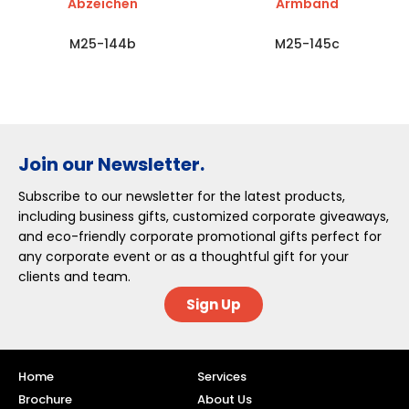
Abzeichen
Armband
M25-144b
M25-145c
Join our Newsletter.
Subscribe to our newsletter for the latest products,
including business gifts, customized corporate giveaways,
and eco-friendly corporate promotional gifts perfect for
any corporate event or as a thoughtful gift for your
clients and team.
Sign Up
Home
Services
Brochure
About Us