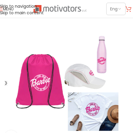
Skip to navigation
MENU
Skip to main content