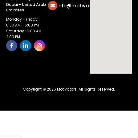
Dubai - United Arab
info@motivatorsuae.com
Emirates
Monday - Friday :
8:30 AM - 6:00 PM
Saturday : 9:00 AM -
2:00 PM
Copyright ©
2026
Motivators. All Rights Reserved.