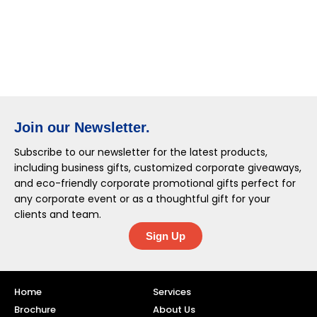
Join our Newsletter.
Subscribe to our newsletter for the latest products,
including business gifts, customized corporate giveaways,
and eco-friendly corporate promotional gifts perfect for
any corporate event or as a thoughtful gift for your
clients and team.
Sign Up
Home
Services
Brochure
About Us