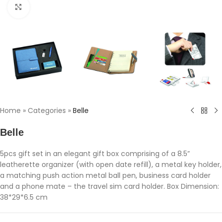
Click to enlarge
Home
»
Categories
»
Belle
Belle
5pcs gift set in an elegant gift box comprising of a 8.5”
leatherette organizer (with open date refill), a metal key holder,
a matching push action metal ball pen, business card holder
and a phone mate – the travel sim card holder. Box Dimension:
38*29*6.5 cm