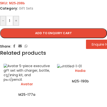
SKU:
M25-208b
Category:
Gift Sets
-
+
ADD TO ENQUIRY CART
Enquire
Share:
Related products
Hadia
M25-190b
Avatar
M25-177a