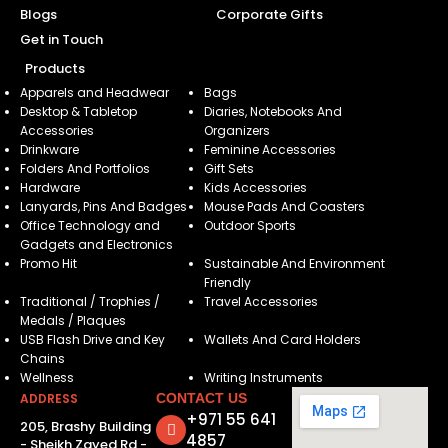
Blogs
Corporate Gifts
Get in Touch
Products
Apparels and Headwear
Bags
Desktop & Tabletop
Diaries, Notebooks And
Accessories
Organizers
Drinkware
Feminine Accessories
Folders And Portfolios
Gift Sets
Hardware
Kids Accessories
Lanyards, Pins And Badges
Mouse Pads And Coasters
Office Technology and
Outdoor Sports
Gadgets and Electronics
Promo Hit
Sustainable And Environment
Friendly
Traditional / Trophies /
Travel Accessories
Medals / Plaques
USB Flash Drive and Key
Wallets And Card Holders
Chains
Wellness
Writing Instruments
ADDRESS
CONTACT US
+971 55 641
205, Brashy Building
4857
- Sheikh Zayed Rd -