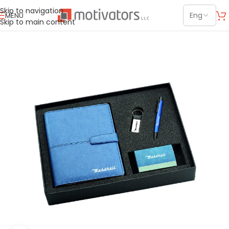
Skip to navigation
MENU
Skip to main content