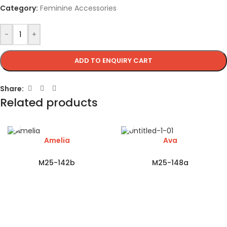
Category:
Feminine Accessories
-
+
ADD TO ENQUIRY CART
Share:
Related products
Amelia
Ava
M25-142b
M25-148a