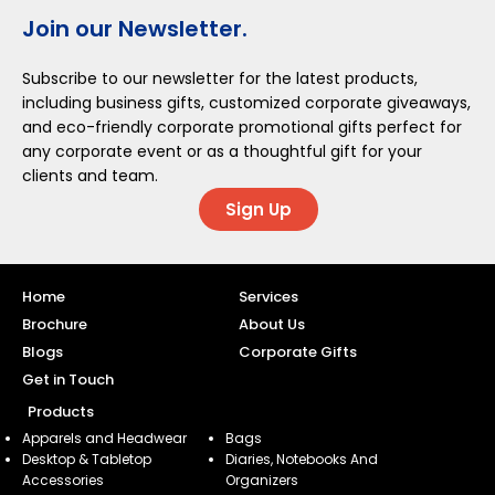
Join our Newsletter.
Subscribe to our newsletter for the latest products,
including business gifts, customized corporate giveaways,
and eco-friendly corporate promotional gifts perfect for
any corporate event or as a thoughtful gift for your
clients and team.
Sign Up
Home
Services
Brochure
About Us
Blogs
Corporate Gifts
Get in Touch
Products
Apparels and Headwear
Bags
Desktop & Tabletop
Diaries, Notebooks And
Accessories
Organizers