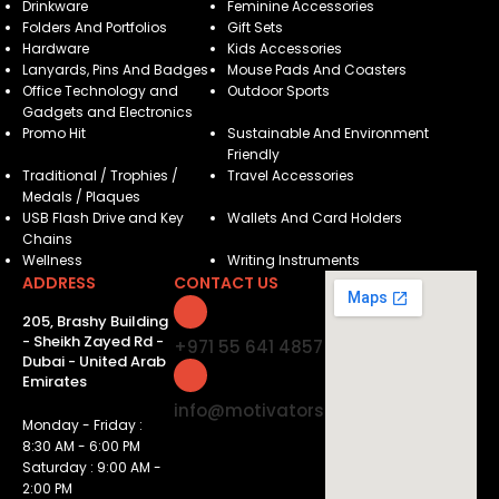
Drinkware
Feminine Accessories
Folders And Portfolios
Gift Sets
Hardware
Kids Accessories
Lanyards, Pins And Badges
Mouse Pads And Coasters
Office Technology and
Outdoor Sports
Gadgets and Electronics
Promo Hit
Sustainable And Environment
Friendly
Traditional / Trophies /
Travel Accessories
Medals / Plaques
USB Flash Drive and Key
Wallets And Card Holders
Chains
Wellness
Writing Instruments
ADDRESS
CONTACT US
205, Brashy Building
- Sheikh Zayed Rd -
+971 55 641 4857
Dubai - United Arab
Emirates
info@motivatorsuae.com
Monday - Friday :
8:30 AM - 6:00 PM
Saturday : 9:00 AM -
2:00 PM