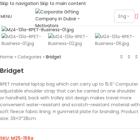
Skip to navigation
Skip to main content
MENU
Click to enlarge
Home
»
Categories
»
Bridget
Bridget
RPET material laptop bag which can carry up to 15.6” Computer
adjustable shoulder strap that can be carried on one shoulder
or handheld, back with trolley slot design makes travel more
convenient water-resistant and scratch-resistant material with
soft fleece fabric lining. H gunmetal plate for branding. Product
size: 39×3*28cm.
SKU:
M25-156a