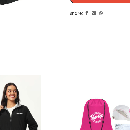
Share: