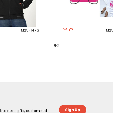
Evelyn
M25-147a
M25
Sign Up
 business gifts, customized