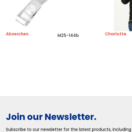
Abzeichen
Charlotte
M25-144b
Join our Newsletter.
Subscribe to our newsletter for the latest products, including