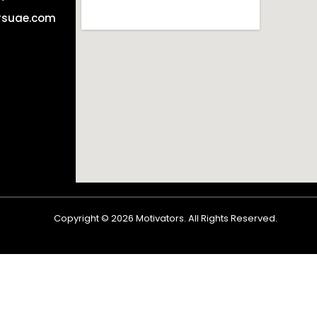
rsuae.com
Copyright ©
2026
Motivators. All Rights Reserved.