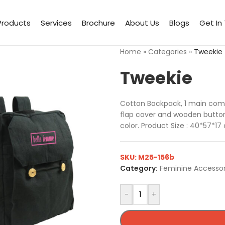
Products
Services
Brochure
About Us
Blogs
Get In
Home
»
Categories
»
Tweekie
Tweekie
Cotton Backpack, 1 main comp
flap cover and wooden buttons
color. Product Size : 40*57*1
SKU:
M25-156b
Category:
Feminine Accessor
-
+