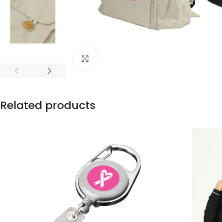
Click to enlarge
Related products