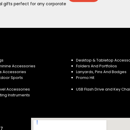
 gifts perfect for any corporate
gs
Desktop & Tabletop Accesso
minine Accessories
Folders And Portfolios
s Accessories
Lanyards, Pins And Badges
tdoor Sports
Promo Hit
vel Accessories
USB Flash Drive and Key Cha
ting Instruments
57