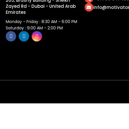
205, Brashy Building - Sheikh
Zayed Rd - Dubai - United Arab
info@motivato
Emirates
Monday - Friday : 8:30 AM - 6:00 PM
Saturday : 9:00 AM - 2:00 PM