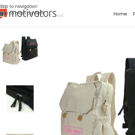
Skip to navigation
Skip to main content
Home