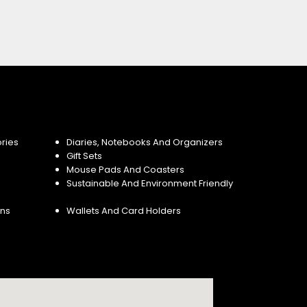
ries
Diaries, Notebooks And Organizers
Gift Sets
Mouse Pads And Coasters
Sustainable And Environment Friendly
ins
Wallets And Card Holders