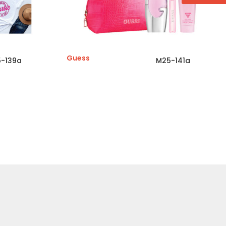
Guess
-139a
M25-141a