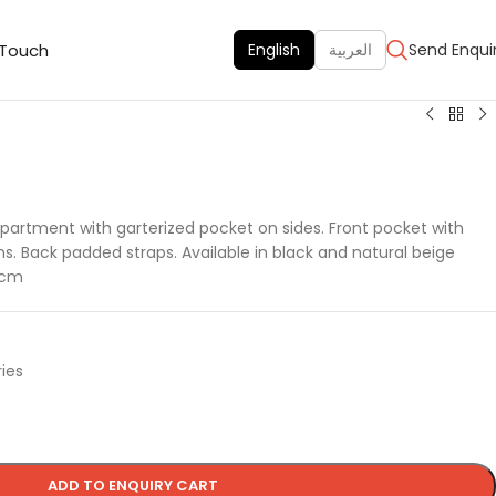
 Touch
English
العربية
Send Enqui
artment with garterized pocket on sides. Front pocket with
. Back padded straps. Available in black and natural beige
7 cm
ies
ADD TO ENQUIRY CART