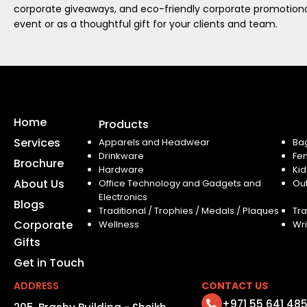
corporate giveaways, and eco-friendly corporate promotional
event or as a thoughtful gift for your clients and team.
Home
Products
Services
Apparels and Headwear
Ba
Drinkware
Fe
Brochure
Hardware
Kid
About Us
Office Technology and Gadgets and
Ou
Electronics
Blogs
Traditional / Trophies / Medals / Plaques
Tra
Corporate
Wellness
Wri
Gifts
Get in Touch
ADDRESS
CONTACT US
+971 55 641 48