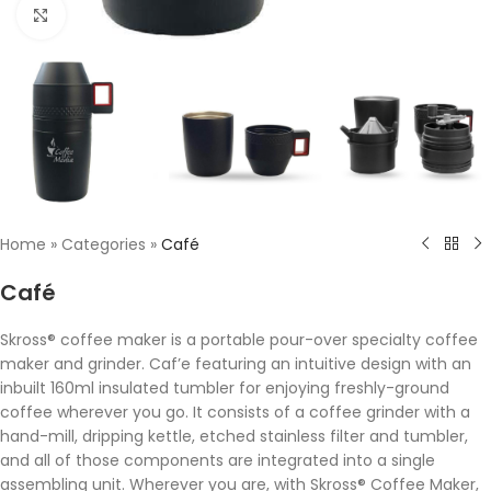
Click to enlarge
Home
»
Categories
»
Café
Café
Skross® coffee maker is a portable pour-over specialty coffee
maker and grinder. Caf’e featuring an intuitive design with an
inbuilt 160ml insulated tumbler for enjoying freshly-ground
coffee wherever you go. It consists of a coffee grinder with a
hand-mill, dripping kettle, etched stainless filter and tumbler,
and all of those components are integrated into a single
assembling unit. Wherever you are, with Skross® Coffee Maker,