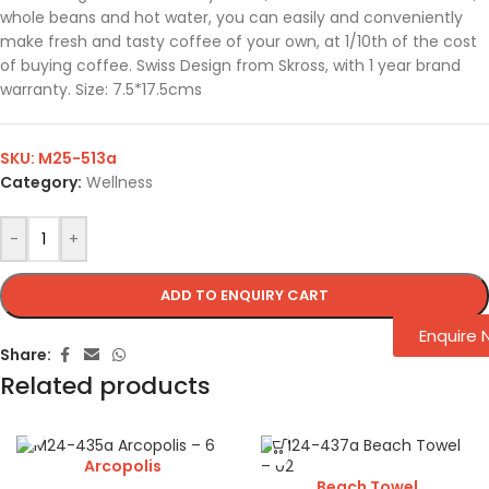
whole beans and hot water, you can easily and conveniently
make fresh and tasty coffee of your own, at 1/10th of the cost
of buying coffee. Swiss Design from Skross, with 1 year brand
warranty. Size: 7.5*17.5cms
SKU:
M25-513a
Category:
Wellness
-
+
ADD TO ENQUIRY CART
Enquire
Share:
Related products
Arcopolis
Beach Towel