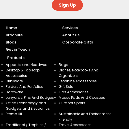
Sign Up
Home
Services
Brochure
About Us
Blogs
Corporate Gifts
Get in Touch
Products
Apparels and Headwear
Bags
Desktop & Tabletop
Diaries, Notebooks And
Accessories
Organizers
Drinkware
Feminine Accessories
Folders And Portfolios
Gift Sets
Hardware
Kids Accessories
Lanyards, Pins And Badges
Mouse Pads And Coasters
Office Technology and
Outdoor Sports
Gadgets and Electronics
Promo Hit
Sustainable And Environment
Friendly
Traditional / Trophies /
Travel Accessories