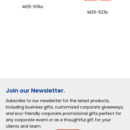
M25-519a
M25-521b
Join our Newsletter.
Subscribe to our newsletter for the latest products,
including business gifts, customized corporate giveaways,
and eco-friendly corporate promotional gifts perfect for
any corporate event or as a thoughtful gift for your
clients and team.