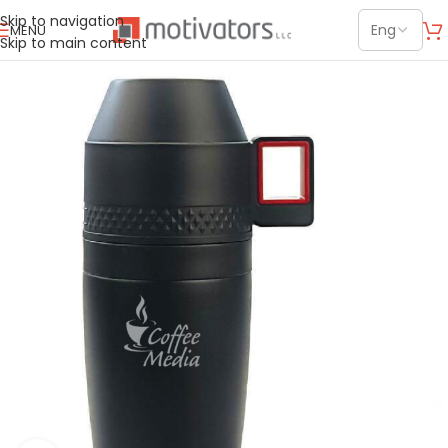
Skip to navigation
MENU
Skip to main content