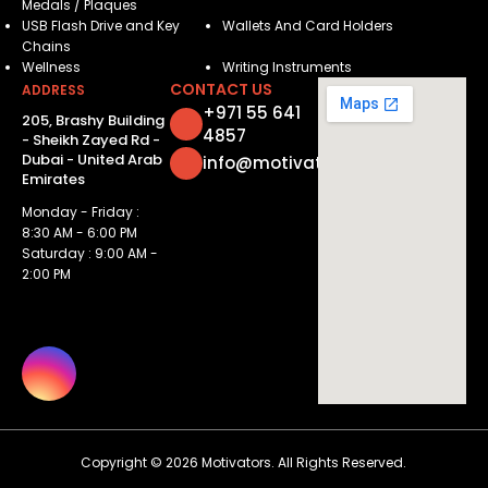
Medals / Plaques
USB Flash Drive and Key
Wallets And Card Holders
Chains
Wellness
Writing Instruments
CONTACT US
ADDRESS
+971 55 641
205, Brashy Building
4857
- Sheikh Zayed Rd -
Dubai - United Arab
info@motivatorsuae.com
Emirates
Monday - Friday :
8:30 AM - 6:00 PM
Saturday : 9:00 AM -
2:00 PM
Copyright ©
2026
Motivators. All Rights Reserved.