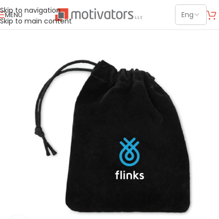
Skip to navigation
MENU
Skip to main content