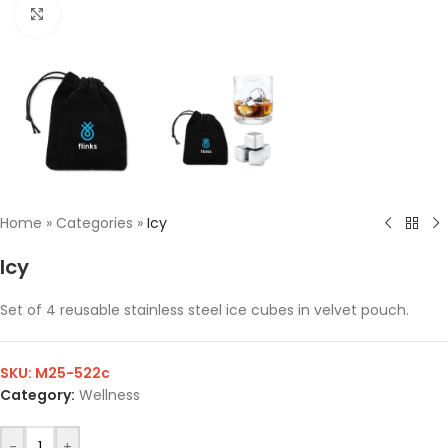
Click to enlarge
Home
»
Categories
»
Icy
Icy
Set of 4 reusable stainless steel ice cubes in velvet pouch.
SKU:
M25-522c
Category:
Wellness
-
+