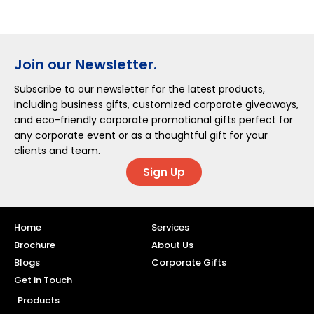
Join our Newsletter.
Subscribe to our newsletter for the latest products,
including business gifts, customized corporate giveaways,
and eco-friendly corporate promotional gifts perfect for
any corporate event or as a thoughtful gift for your
clients and team.
Sign Up
Home
Services
Brochure
About Us
Blogs
Corporate Gifts
Get in Touch
Products