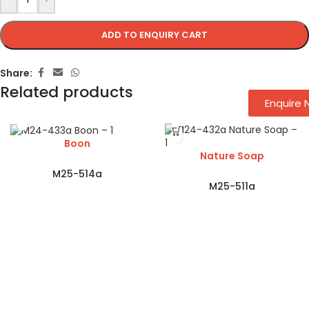
ADD TO ENQUIRY CART
Share:
Related products
Enquire
Boon
Nature Soap
M25-514a
M25-511a