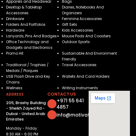
Apparels and Headwear
Bags
Desktop & Tabletop
Diaries, Notebooks And
Accessories
Organizers
Drinkware
Feminine Accessories
Folders And Portfolios
Gift Sets
Hardware
Kids Accessories
Lanyards, Pins And Badges
Mouse Pads And Coasters
Office Technology and
Outdoor Sports
Gadgets and Electronics
Promo Hit
Sustainable And Environment
Friendly
Traditional / Trophies /
Travel Accessories
Medals / Plaques
USB Flash Drive and Key
Wallets And Card Holders
Chains
Wellness
Writing Instruments
CONTACT US
ADDRESS
+971 55 641
205, Brashy Building
4857
- Sheikh Zayed Rd -
Dubai - United Arab
info@motivatorsuae.com
Emirates
Monday - Friday :
8:30 AM - 6:00 PM