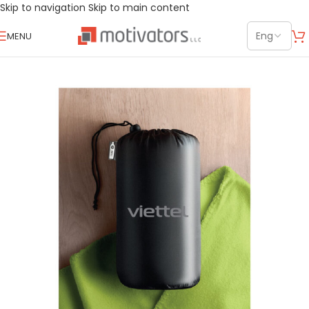
Skip to navigation
Skip to main content
MENU