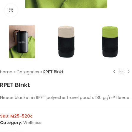
Click to enlarge
Home
»
Categories
»
RPET Blnkt
RPET Blnkt
Fleece blanket in RPET polyester travel pouch. 180 gr/m² fleece.
SKU:
M25-520c
Category:
Wellness