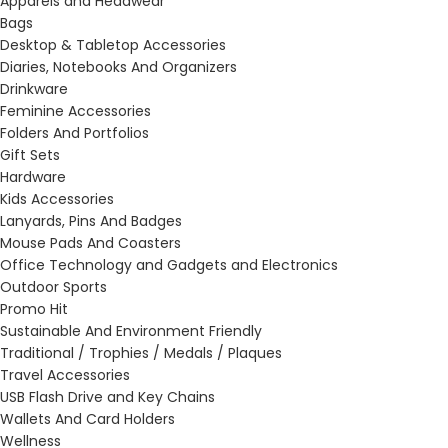
Apparels and Headwear
Bags
Desktop & Tabletop Accessories
Diaries, Notebooks And Organizers
Drinkware
Feminine Accessories
Folders And Portfolios
Gift Sets
Hardware
Kids Accessories
Lanyards, Pins And Badges
Mouse Pads And Coasters
Office Technology and Gadgets and Electronics
Outdoor Sports
Promo Hit
Sustainable And Environment Friendly
Traditional / Trophies / Medals / Plaques
Travel Accessories
USB Flash Drive and Key Chains
Wallets And Card Holders
Wellness