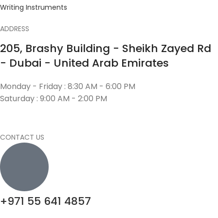
Writing Instruments
ADDRESS
205, Brashy Building - Sheikh Zayed Rd
- Dubai - United Arab Emirates
Monday - Friday : 8:30 AM - 6:00 PM
Saturday : 9:00 AM - 2:00 PM
CONTACT US
+971 55 641 4857