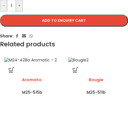
-
+
ADD TO ENQUIRY CART
Share:
Related products
Aromatic
Bougie
M25-515b
M25-511b