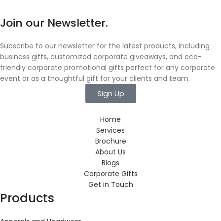
Join our Newsletter.
Subscribe to our newsletter for the latest products, including
business gifts, customized corporate giveaways, and eco-
friendly corporate promotional gifts perfect for any corporate
event or as a thoughtful gift for your clients and team.
Sign Up
Home
Services
Brochure
About Us
Blogs
Corporate Gifts
Get in Touch
Products