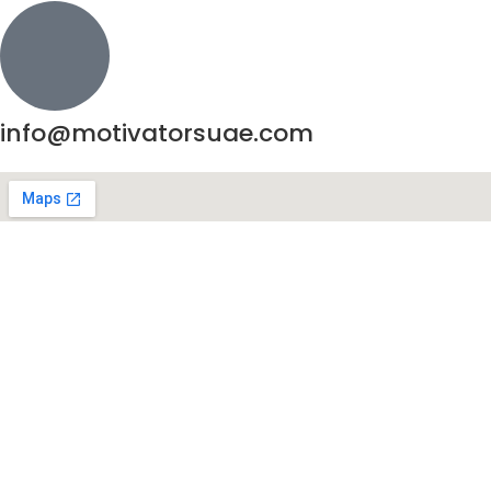
info@motivatorsuae.com
Copyright ©
2026
Motivators. All Rights Reserved.
Enquire Now
Shop