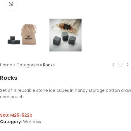
Click to enlarge
Home
»
Categories
»
Rocks
Rocks
Set of 4 reusable stone ice cubes in handy storage cotton draw
cord pouch.
SKU:
M25-522b
Category:
Wellness