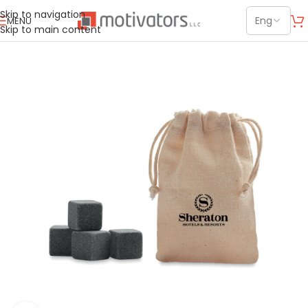
Skip to navigation
MENU
Skip to main content