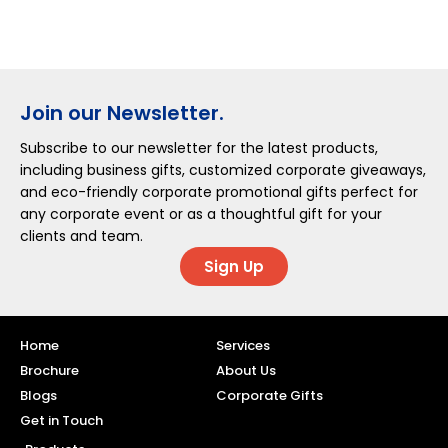
Join our Newsletter.
Subscribe to our newsletter for the latest products,
including business gifts, customized corporate giveaways,
and eco-friendly corporate promotional gifts perfect for
any corporate event or as a thoughtful gift for your
clients and team.
Sign Up
Home
Services
Brochure
About Us
Blogs
Corporate Gifts
Get in Touch