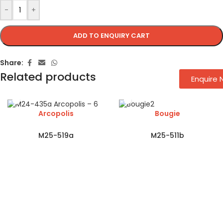
-
+
ADD TO ENQUIRY CART
Share:
Related products
Enquire
Arcopolis
Bougie
M25-519a
M25-511b