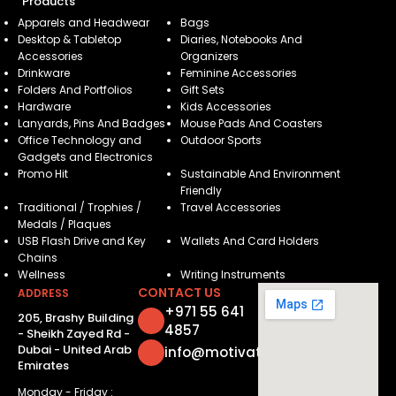
Products
Apparels and Headwear
Bags
Desktop & Tabletop
Diaries, Notebooks And
Accessories
Organizers
Drinkware
Feminine Accessories
Folders And Portfolios
Gift Sets
Hardware
Kids Accessories
Lanyards, Pins And Badges
Mouse Pads And Coasters
Office Technology and
Outdoor Sports
Gadgets and Electronics
Promo Hit
Sustainable And Environment
Friendly
Traditional / Trophies /
Travel Accessories
Medals / Plaques
USB Flash Drive and Key
Wallets And Card Holders
Chains
Wellness
Writing Instruments
CONTACT US
ADDRESS
+971 55 641
205, Brashy Building
4857
- Sheikh Zayed Rd -
Dubai - United Arab
info@motivatorsuae.com
Emirates
Monday - Friday :