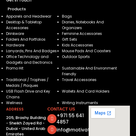
Get in Touch
Products
Apparels and Headwear
Bags
Desktop & Tabletop
Diaries, Notebooks And
Accessories
Organizers
Drinkware
Feminine Accessories
Folders And Portfolios
Gift Sets
Hardware
Kids Accessories
Lanyards, Pins And Badges
Mouse Pads And Coasters
Office Technology and
Outdoor Sports
Gadgets and Electronics
Promo Hit
Sustainable And Environment
Friendly
Traditional / Trophies /
Travel Accessories
Medals / Plaques
USB Flash Drive and Key
Wallets And Card Holders
Chains
Wellness
Writing Instruments
ADDRESS
CONTACT US
+971 55 641
205, Brashy Building
4857
- Sheikh Zayed Rd -
Dubai - United Arab
info@motivatorsuae.com
Emirates