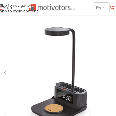
Skip to navigation
MENU
Skip to main content