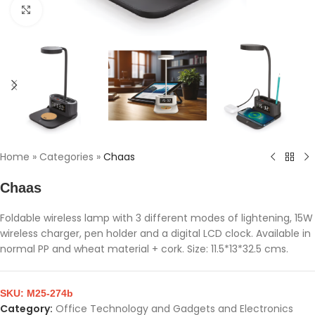
Click to enlarge
Home
»
Categories
»
Chaas
Chaas
Foldable wireless lamp with 3 different modes of lightening, 15W
wireless charger, pen holder and a digital LCD clock. Available in
normal PP and wheat material + cork. Size: 11.5*13*32.5 cms.
SKU:
M25-274b
Category:
Office Technology and Gadgets and Electronics