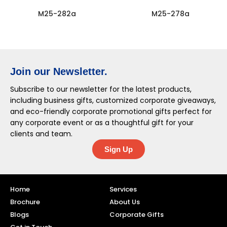
M25-282a
M25-278a
Join our Newsletter.
Subscribe to our newsletter for the latest products,
including business gifts, customized corporate giveaways,
and eco-friendly corporate promotional gifts perfect for
any corporate event or as a thoughtful gift for your
clients and team.
Sign Up
Home
Services
Brochure
About Us
Blogs
Corporate Gifts