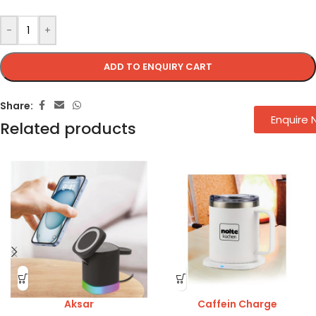
-
+
ADD TO ENQUIRY CART
Share:
Enquire
Related products
Aksar
Caffein Charge