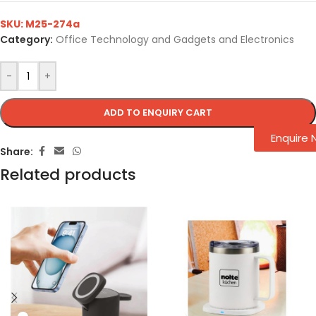
SKU:
M25-274a
Category:
Office Technology and Gadgets and Electronics
-
+
ADD TO ENQUIRY CART
Enquire
Share:
Related products