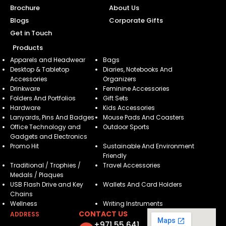
Brochure
About Us
Blogs
Corporate Gifts
Get in Touch
Products
Apparels and Headwear
Bags
Desktop & Tabletop
Diaries, Notebooks And
Accessories
Organizers
Drinkware
Feminine Accessories
Folders And Portfolios
Gift Sets
Hardware
Kids Accessories
Lanyards, Pins And Badges
Mouse Pads And Coasters
Office Technology and
Outdoor Sports
Gadgets and Electronics
Promo Hit
Sustainable And Environment
Friendly
Traditional / Trophies /
Travel Accessories
Medals / Plaques
USB Flash Drive and Key
Wallets And Card Holders
Chains
Wellness
Writing Instruments
CONTACT US
ADDRESS
+971 55 641