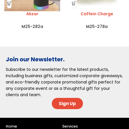
Aksar
Caffein Charge
M25-282a
M25-278a
Join our Newsletter.
Subscribe to our newsletter for the latest products,
including business gifts, customized corporate giveaways,
and eco-friendly corporate promotional gifts perfect for
any corporate event or as a thoughtful gift for your
clients and team.
Sign Up
Home
Services