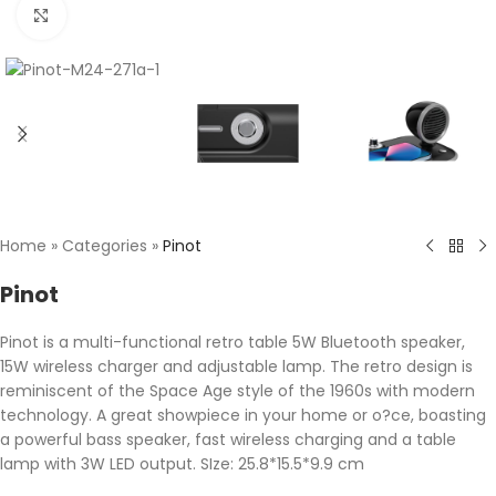
Click to enlarge
Home
»
Categories
»
Pinot
Pinot
Pinot is a multi-functional retro table 5W Bluetooth speaker,
15W wireless charger and adjustable lamp. The retro design is
reminiscent of the Space Age style of the 1960s with modern
technology. A great showpiece in your home or o?ce, boasting
a powerful bass speaker, fast wireless charging and a table
lamp with 3W LED output. SIze: 25.8*15.5*9.9 cm