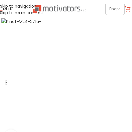
Skip to navigation
MENU
Skip to main content