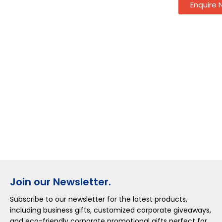
Enquire
Join our Newsletter.
Subscribe to our newsletter for the latest products,
including business gifts, customized corporate giveaways,
and eco-friendly corporate promotional gifts perfect for