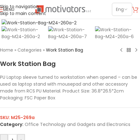
Skip to navigation
MENU
Skip to main content
Click to enlarge
Home
»
Categories
»
Work Station Bag
Work Station Bag
PU Laptop sleeve turned to workstation when opened – can be
used as laptop stand with mousepad and other accessory
made from RCS PU Material. Product Size: 36.8*26.5*2cm
Packaging: FSC Paper Box
SKU:
M25-269a
Category:
Office Technology and Gadgets and Electronics