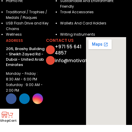
Promo Hit
Sustainable And Environment
Friendly
Traditional / Trophies /
Travel Accessories
Medals / Plaques
USB Flash Drive and Key
Wallets And Card Holders
Chains
Wellness
Writing Instruments
CONTACT US
ADDRESS
+971 55 641
205, Brashy Building
4857
- Sheikh Zayed Rd -
Dubai - United Arab
info@motivatorsuae.com
Emirates
Monday - Friday :
8:30 AM - 6:00 PM
Saturday : 9:00 AM -
2:00 PM
Shop
Cart