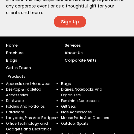
any corporate event or as a thoughtful gift for your
clients and team.
Sign Up
Home
Services
Brochure
About Us
Blogs
Corporate Gifts
Get in Touch
Products
Apparels and Headwear
Bags
Desktop & Tabletop
Diaries, Notebooks And
Accessories
Organizers
Drinkware
Feminine Accessories
Folders And Portfolios
Gift Sets
Hardware
Kids Accessories
Lanyards, Pins And Badges
Mouse Pads And Coasters
Office Technology and
Outdoor Sports
Gadgets and Electronics