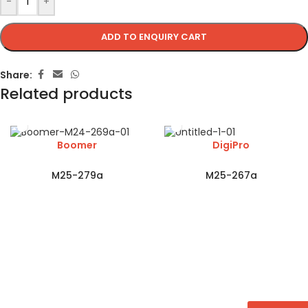
-
+
ADD TO ENQUIRY CART
Share:
Related products
Boomer
DigiPro
M25-279a
M25-267a