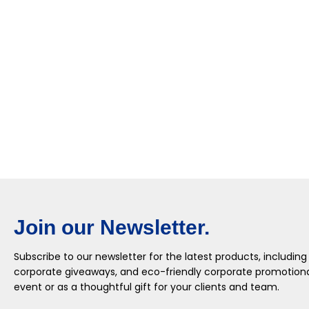
Join our Newsletter.
Subscribe to our newsletter for the latest products, including
corporate giveaways, and eco-friendly corporate promotional
event or as a thoughtful gift for your clients and team.