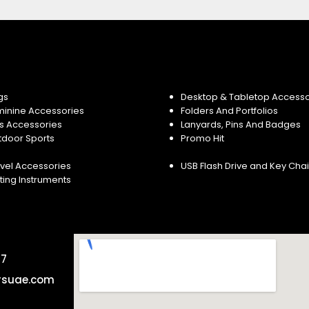
gs
Desktop & Tabletop Accesso
minine Accessories
Folders And Portfolios
s Accessories
Lanyards, Pins And Badges
tdoor Sports
Promo Hit
vel Accessories
USB Flash Drive and Key Cha
ting Instruments
57
rsuae.com