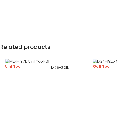
Related products
5In1 Tool
Golf Tool
M25-221b