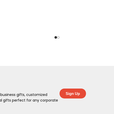
Sign Up
 business gifts, customized
 gifts perfect for any corporate