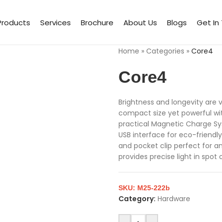
Products
Services
Brochure
About Us
Blogs
Get In
Home
»
Categories
»
Core4
Core4
Brightness and longevity are 
compact size yet powerful wit
practical Magnetic Charge Sy
USB interface for eco-friendly 
and pocket clip perfect for 
provides precise light in spot o
SKU:
M25-222b
Category:
Hardware