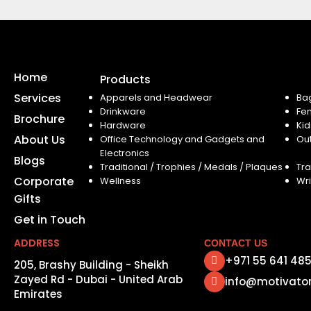
Home
Products
Services
Apparels and Headwear
Ba
Drinkware
Fe
Brochure
Hardware
Kid
About Us
Office Technology and Gadgets and
Ou
Electronics
Blogs
Traditional / Trophies / Medals / Plaques
Tra
Corporate
Wellness
Wri
Gifts
Get in Touch
ADDRESS
CONTACT US
+971 55 641 48
205, Brashy Building - Sheikh
Zayed Rd - Dubai - United Arab
info@motivato
Emirates