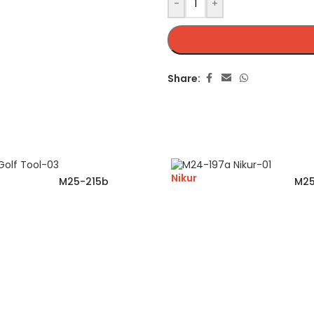
-
+
Share:
Nikur
M25-215b
M25