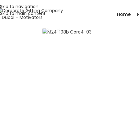
Skip to navigation
Skip to main content
Home
Click to enlarge