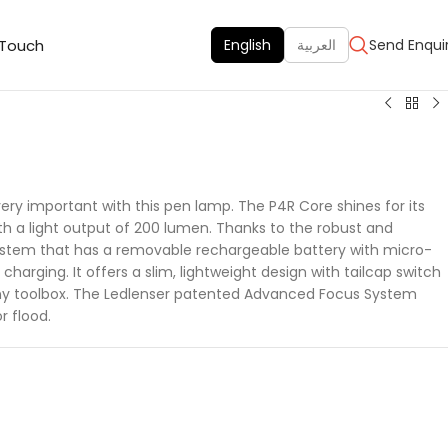
 Touch
English
العربية
Send Enqui
very important with this pen lamp. The P4R Core shines for its
h a light output of 200 lumen. Thanks to the robust and
stem that has a removable rechargeable battery with micro-
charging. It offers a slim, lightweight design with tailcap switch
any toolbox. The Ledlenser patented Advanced Focus System
r flood.