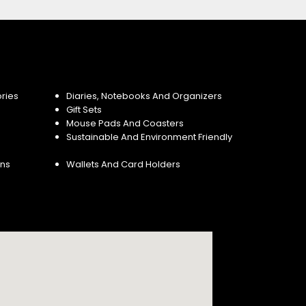
ries
Diaries, Notebooks And Organizers
Gift Sets
Mouse Pads And Coasters
Sustainable And Environment Friendly
ins
Wallets And Card Holders