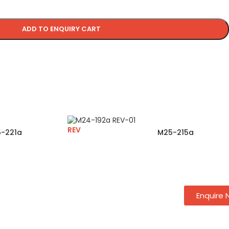
ADD TO ENQUIRY CART
REV
-221a
M25-215a
Enquire