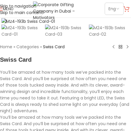
Skip to navigation
MENU
Skip to main content
Click to enlarge
Home
»
Categories
»
Swiss Card
Swiss Card
You’ll be amazed at how many tools we’ve packed into the
Swiss Card. And you’ll be surprised at how often you need one
of those tools tucked away inside. And with its clever, award-
winning design and incredible functionality, you’ll enjoy each
time you need to take it out. Featuring a bright LED, the Swiss
Card is always ready to shed some light on your everyday (and
night) adventures.
You’ll be amazed at how many tools we’ve packed into the
Swiss Card. And you’ll be surprised at how often you need one
of those tools tucked away inside. And with its clever, award-