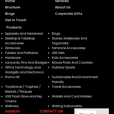
Home
Services
Brochure
About Us
Blogs
Corporate Gifts
Get in Touch
Products
Apparels and Headwear
Bags
Desktop & Tabletop
Diaries, Notebooks And
Accessories
Organizers
Drinkware
Feminine Accessories
Folders And Portfolios
Gift Sets
Hardware
Kids Accessories
Lanyards, Pins And Badges
Mouse Pads And Coasters
Office Technology and
Outdoor Sports
Gadgets and Electronics
Promo Hit
Sustainable And Environment
Friendly
Traditional / Trophies /
Travel Accessories
Medals / Plaques
USB Flash Drive and Key
Wallets And Card Holders
Chains
Wellness
Writing Instruments
ADDRESS
CONTACT US