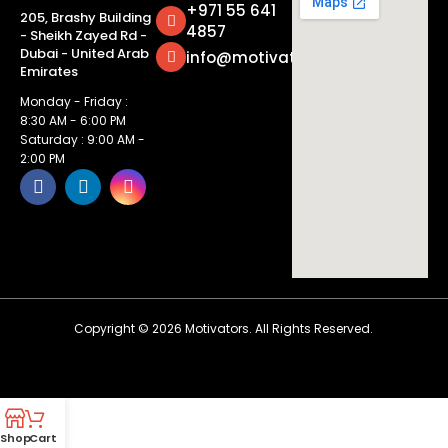
+971 55 641
205, Brashy Building
4857
- Sheikh Zayed Rd -
Dubai - United Arab
info@motivatorsuae.com
Emirates
Monday - Friday :
8:30 AM - 6:00 PM
Saturday : 9:00 AM -
2:00 PM
Copyright ©
2026
Motivators. All Rights Reserved.
Shop
Cart