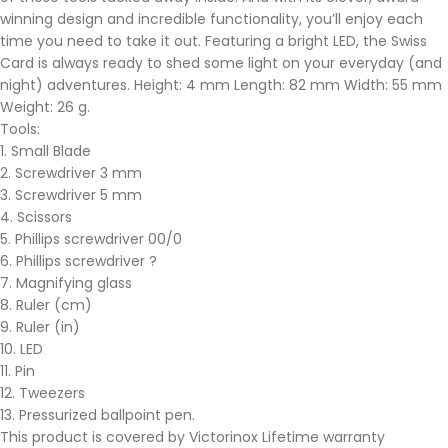
winning design and incredible functionality, you’ll enjoy each
time you need to take it out. Featuring a bright LED, the Swiss
Card is always ready to shed some light on your everyday (and
night) adventures. Height: 4 mm Length: 82 mm Width: 55 mm
Weight: 26 g.
Tools:
1. Small Blade
2. Screwdriver 3 mm
3. Screwdriver 5 mm
4. Scissors
5. Phillips screwdriver 00/0
6. Phillips screwdriver ?
7. Magnifying glass
8. Ruler (cm)
9. Ruler (in)
10. LED
11. Pin
12. Tweezers
13. Pressurized ballpoint pen.
This product is covered by Victorinox Lifetime warranty