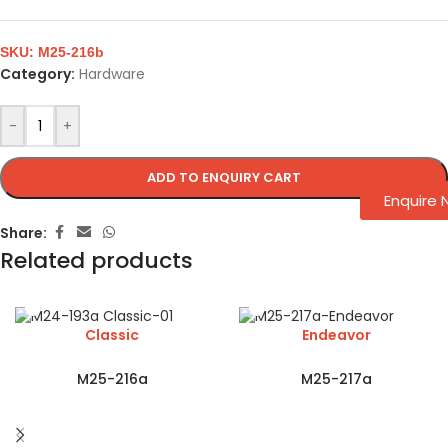
SKU:
M25-216b
Category:
Hardware
-
+
ADD TO ENQUIRY CART
Enquire
Share:
Related products
Classic
Endeavor
M25-216a
M25-217a