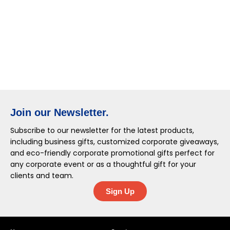
Join our Newsletter.
Subscribe to our newsletter for the latest products,
including business gifts, customized corporate giveaways,
and eco-friendly corporate promotional gifts perfect for
any corporate event or as a thoughtful gift for your
clients and team.
Sign Up